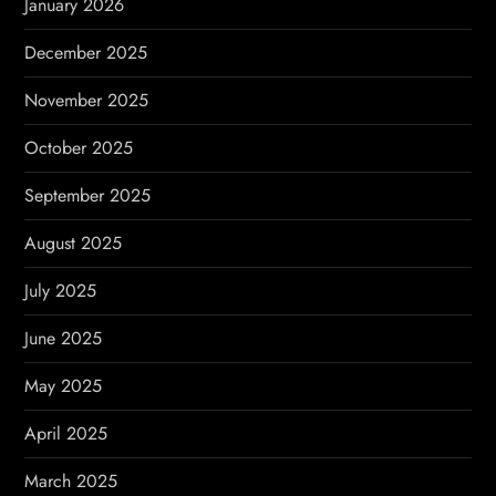
January 2026
December 2025
November 2025
October 2025
September 2025
August 2025
July 2025
June 2025
May 2025
April 2025
March 2025