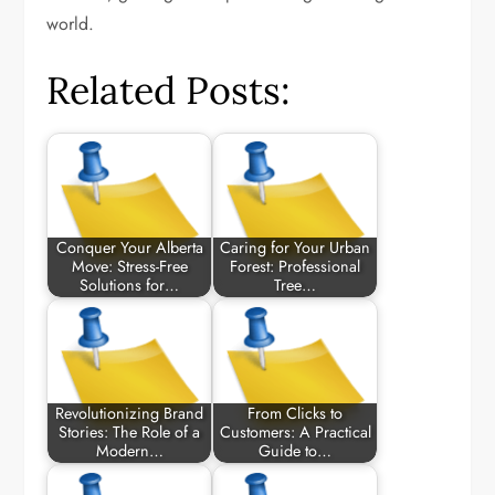
world.
Related Posts:
Conquer Your Alberta
Caring for Your Urban
Move: Stress-Free
Forest: Professional
Solutions for…
Tree…
Revolutionizing Brand
From Clicks to
Stories: The Role of a
Customers: A Practical
Modern…
Guide to…