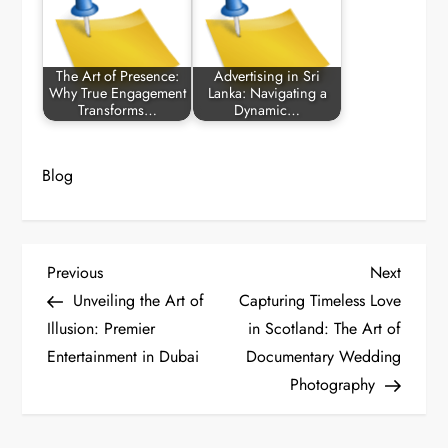
The Art of Presence:
Advertising in Sri
Why True Engagement
Lanka: Navigating a
Transforms…
Dynamic…
Blog
P
Previous
Next
Previous
Next
Post
Post
Unveiling the Art of
Capturing Timeless Love
o
Illusion: Premier
in Scotland: The Art of
Entertainment in Dubai
Documentary Wedding
s
Photography
t