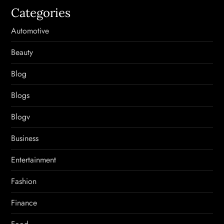
Categories
Automotive
Beauty
Blog
Blogs
Blogv
Business
Entertainment
Fashion
Finance