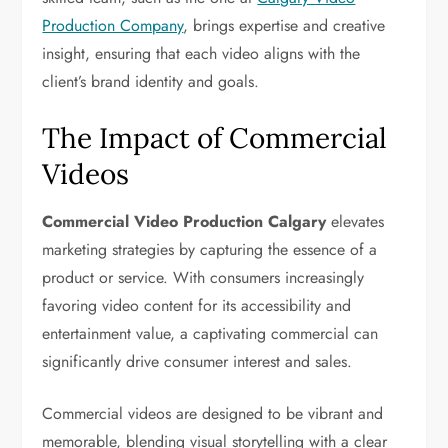
Production Company
, brings expertise and creative
insight, ensuring that each video aligns with the
client’s brand identity and goals.
The Impact of Commercial
Videos
Commercial Video Production Calgary
elevates
marketing strategies by capturing the essence of a
product or service. With consumers increasingly
favoring video content for its accessibility and
entertainment value, a captivating commercial can
significantly drive consumer interest and sales.
Commercial videos are designed to be vibrant and
memorable, blending visual storytelling with a clear