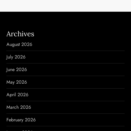
n
a
v
Archives
i
August 2026
g
July 2026
a
June 2026
t
May 2026
i
April 2026
o
March 2026
n
February 2026