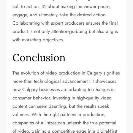
call to action. It’s about making the viewer pause,
engage, and ultimately, take the desired action.
Collaborating with expert producers ensures the final
product is not only attention-grabbing but also aligns
with marketing objectives.
Conclusion
The evolution of video production in Calgary signifies
more than technological advancement; it showcases
how Calgary businesses are adapting to changes in
consumer behavior. Investing in high-quality video
content can seem daunting, but the results speak
volumes. With the right partners in production,
companies of all sizes can unleash the true potential
of video, gaining a competitive edge in a digital-first