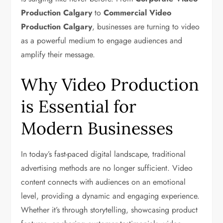
Production Calgary
to
Commercial Video
Production Calgary
, businesses are turning to video
as a powerful medium to engage audiences and
amplify their message.
Why Video Production
is Essential for
Modern Businesses
In today’s fast-paced digital landscape, traditional
advertising methods are no longer sufficient. Video
content connects with audiences on an emotional
level, providing a dynamic and engaging experience.
Whether it’s through storytelling, showcasing product