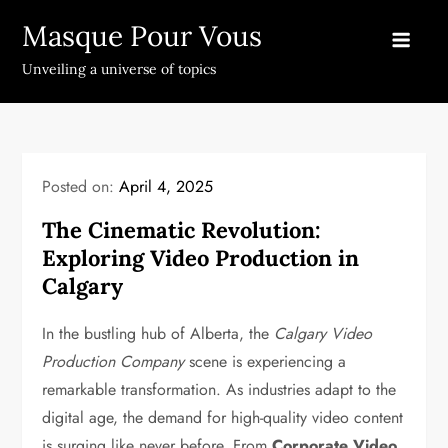
Skip
Masque Pour Vous
to
content
Unveiling a universe of topics
Posted on:
April 4, 2025
The Cinematic Revolution:
Exploring Video Production in
Calgary
In the bustling hub of Alberta, the
Calgary Video
Production Company
scene is experiencing a
remarkable transformation. As industries adapt to the
digital age, the demand for high-quality video content
is surging like never before. From
Corporate Video