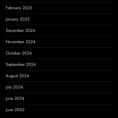
February 2025
January 2025
December 2024
November 2024
October 2024
September 2024
August 2024
July 2024
June 2024
June 2002