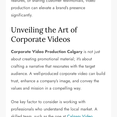
features, or sharing customer testimonials, video
production can elevate a brand’s presence
significantly.
Unveiling the Art of
Corporate Videos
Corporate Video Production Calgary
is not just
about creating promotional material; it’s about
crafting a narrative that resonates with the target
audience. A well-produced corporate video can build
trust, enhance a company’s image, and convey the
values and mission in a compelling way.
One key factor to consider is working with
professionals who understand the local market. A
skilled team, such as the one at
Calgary Video