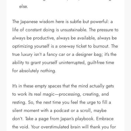
else.
The Japanese wisdom here is subtle but powerful: a
life of constant doing is unsustainable. The pressure to
always be productive, always be available, always be
optimizing yourself is a one-way ticket to burnout. The
true luxury isn’t a fancy car or a designer bag; it’s the
ability to grant yourself uninterrupted, guilt-free time
for absolutely nothing.
It’s in these empty spaces that the mind actually gets
to work its real magic—processing, creating, and
resting. So, the next time you feel the urge to fill a
silent moment with a podcast or a scroll, maybe
don’t. Take a page from Japan’s playbook. Embrace
the void. Your overstimulated brain will thank you for