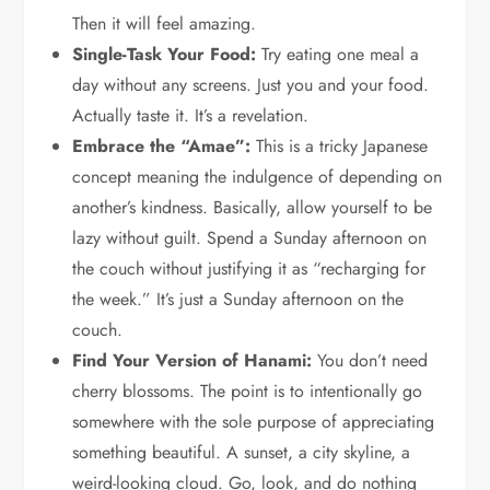
Then it will feel amazing.
Single-Task Your Food:
Try eating one meal a
day without any screens. Just you and your food.
Actually taste it. It’s a revelation.
Embrace the “Amae”:
This is a tricky Japanese
concept meaning the indulgence of depending on
another’s kindness. Basically, allow yourself to be
lazy without guilt. Spend a Sunday afternoon on
the couch without justifying it as “recharging for
the week.” It’s just a Sunday afternoon on the
couch.
Find Your Version of Hanami:
You don’t need
cherry blossoms. The point is to intentionally go
somewhere with the sole purpose of appreciating
something beautiful. A sunset, a city skyline, a
weird-looking cloud. Go, look, and do nothing