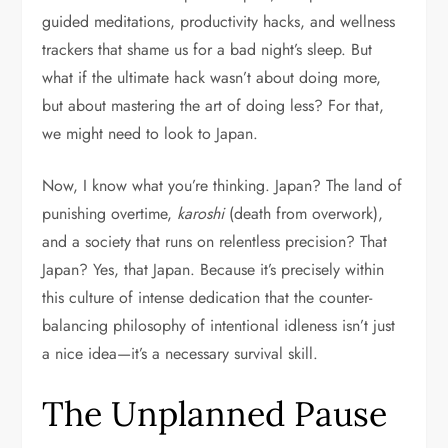
guided meditations, productivity hacks, and wellness
trackers that shame us for a bad night’s sleep. But
what if the ultimate hack wasn’t about doing more,
but about mastering the art of doing less? For that,
we might need to look to Japan.
Now, I know what you’re thinking. Japan? The land of
punishing overtime,
karoshi
(death from overwork),
and a society that runs on relentless precision? That
Japan? Yes, that Japan. Because it’s precisely within
this culture of intense dedication that the counter-
balancing philosophy of intentional idleness isn’t just
a nice idea—it’s a necessary survival skill.
The Unplanned Pause