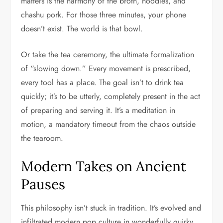
matters is the harmony of the broth, noodles, and
chashu pork. For those three minutes, your phone
doesn’t exist. The world is that bowl.
Or take the tea ceremony, the ultimate formalization
of “slowing down.” Every movement is prescribed,
every tool has a place. The goal isn’t to drink tea
quickly; it’s to be utterly, completely present in the act
of preparing and serving it. It’s a meditation in
motion, a mandatory timeout from the chaos outside
the tearoom.
Modern Takes on Ancient
Pauses
This philosophy isn’t stuck in tradition. It’s evolved and
infiltrated modern pop culture in wonderfully quirky