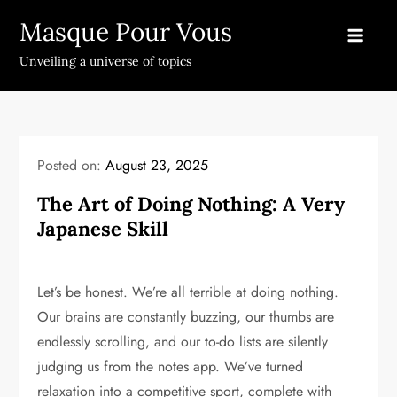
Skip
Masque Pour Vous
to
content
Unveiling a universe of topics
Posted on:
August 23, 2025
The Art of Doing Nothing: A Very
Japanese Skill
Let’s be honest. We’re all terrible at doing nothing.
Our brains are constantly buzzing, our thumbs are
endlessly scrolling, and our to-do lists are silently
judging us from the notes app. We’ve turned
relaxation into a competitive sport, complete with