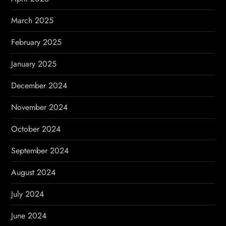
March 2025
February 2025
January 2025
December 2024
November 2024
October 2024
September 2024
August 2024
July 2024
June 2024