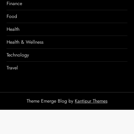
Finance
Food
Health
Health & Wellness
Technology
Travel
Theme Emerge Blog by
Kantipur Themes