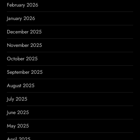
n
February 2026
January 2026
December 2025
November 2025
October 2025
September 2025
August 2025
July 2025
June 2025
May 2025
April 2025