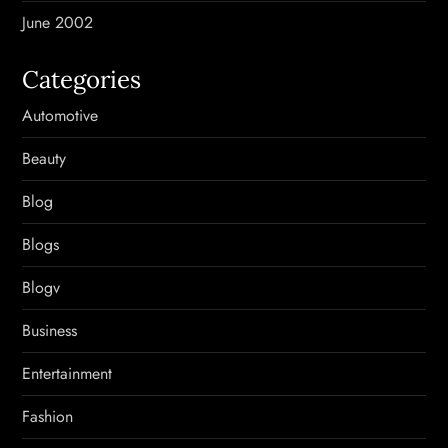
June 2002
Categories
Automotive
Beauty
Blog
Blogs
Blogv
Business
Entertainment
Fashion