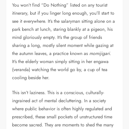
You won’t find “Do Nothing” listed on any tourist
itinerary, but if you linger long enough, you’ll start to
see it everywhere. It’s the salaryman sitting alone on a
park bench at lunch, staring blankly at a pigeon, his
mind gloriously empty. It’s the group of friends
sharing a long, mostly silent moment while gazing at
the autumn leaves, a practice known as
momijigari
.
It’s the elderly woman simply sitting in her engawa
(veranda) watching the world go by, a cup of tea
cooling beside her.
This isn’t laziness. This is a conscious, culturally-
ingrained act of mental decluttering. In a society
where public behavior is often highly regulated and
prescribed, these small pockets of unstructured time
become sacred. They are moments to shed the many