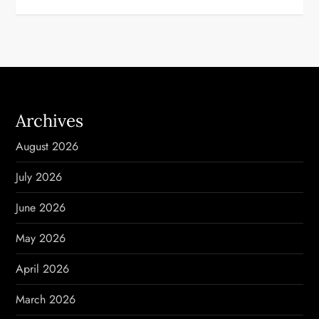
t
n
a
v
Archives
i
August 2026
g
July 2026
a
June 2026
t
May 2026
i
April 2026
o
March 2026