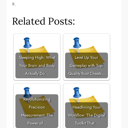
it.
Related Posts:
Sleeping High: What
Level Up Your
Your Brain and Body
Gameplay with Top-
Actually Do…
Quality Rust Cheats…
Revolutionizing
Precision
Headlining Your
Measurement: The
Workflow: The Digital
Power of…
Toolkit That…