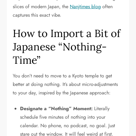
slices of modern Japan, the
Nanjtimes blog
often
captures this exact vibe.
How to Import a Bit of
Japanese “Nothing-
Time”
You don’t need to move to a Kyoto temple to get
better at doing nothing. It’s about micro-adjustments
to your day, inspired by the Japanese approach:
Designate a “Nothing” Moment:
Literally
schedule five minutes of nothing into your
calendar. No phone, no podcast, no goal. Just
stare out the window. It will feel weird at first.