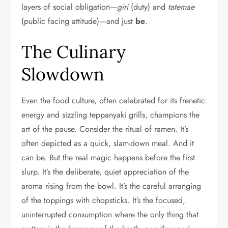
layers of social obligation—
giri
(duty) and
tatemae
(public facing attitude)—and just
be
.
The Culinary
Slowdown
Even the food culture, often celebrated for its frenetic
energy and sizzling teppanyaki grills, champions the
art of the pause. Consider the ritual of ramen. It’s
often depicted as a quick, slam-down meal. And it
can be. But the real magic happens before the first
slurp. It’s the deliberate, quiet appreciation of the
aroma rising from the bowl. It’s the careful arranging
of the toppings with chopsticks. It’s the focused,
uninterrupted consumption where the only thing that