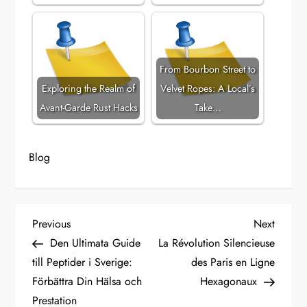
From Bourbon Street to
Exploring the Realm of
Velvet Ropes: A Local’s
Avant-Garde Rust Hacks
Take…
Blog
P
Previous
Next
Previous
Next
Post
Post
Den Ultimata Guide
La Révolution Silencieuse
o
till Peptider i Sverige:
des Paris en Ligne
Förbättra Din Hälsa och
Hexagonaux
s
Prestation