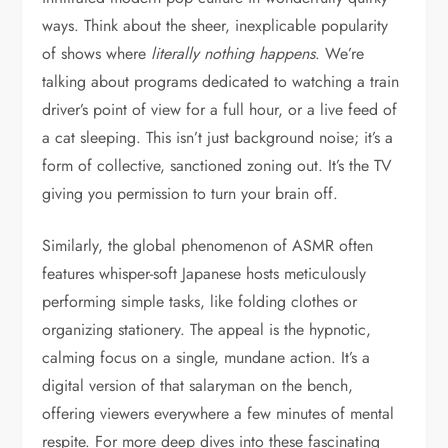
ways. Think about the sheer, inexplicable popularity
of shows where
literally nothing happens
. We’re
talking about programs dedicated to watching a train
driver’s point of view for a full hour, or a live feed of
a cat sleeping. This isn’t just background noise; it’s a
form of collective, sanctioned zoning out. It’s the TV
giving you permission to turn your brain off.
Similarly, the global phenomenon of ASMR often
features whisper-soft Japanese hosts meticulously
performing simple tasks, like folding clothes or
organizing stationery. The appeal is the hypnotic,
calming focus on a single, mundane action. It’s a
digital version of that salaryman on the bench,
offering viewers everywhere a few minutes of mental
respite. For more deep dives into these fascinating