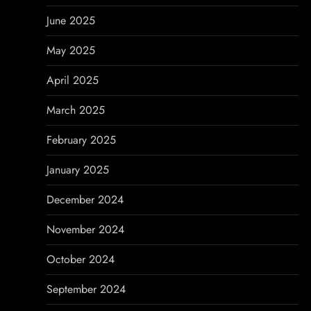
June 2025
May 2025
April 2025
March 2025
February 2025
January 2025
December 2024
November 2024
October 2024
September 2024