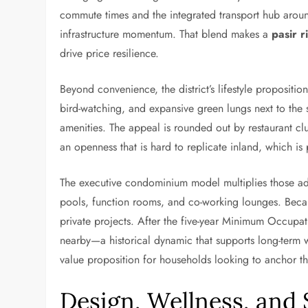
commute times and the integrated transport hub aroun
infrastructure momentum. That blend makes a
pasir r
drive price resilience.
Beyond convenience, the district’s lifestyle propositi
bird-watching, and expansive green lungs next to the 
amenities. The appeal is rounded out by restaurant clu
an openness that is hard to replicate inland, which i
The executive condominium model multiplies those adva
pools, function rooms, and co-working lounges. Becau
private projects. After the five-year Minimum Occupati
nearby—a historical dynamic that supports long-term w
value proposition for households looking to anchor thei
Design, Wellness, and