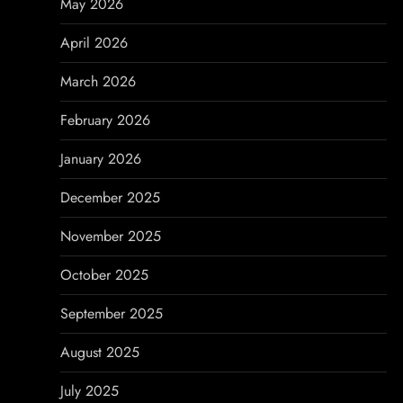
a
May 2026
t
April 2026
i
March 2026
o
February 2026
n
January 2026
December 2025
November 2025
October 2025
September 2025
August 2025
July 2025