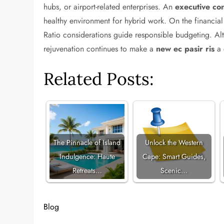
hubs, or airport-related enterprises. An
executive con
healthy environment for hybrid work. On the financia
Ratio considerations guide responsible budgeting. Alth
rejuvenation continues to make a
new ec pasir ris
a 
Related Posts:
The Pinnacle of Island
Unlock the Western
Indulgence: Haute
Cape: Smart Guides,
Retreats…
Scenic…
Blog