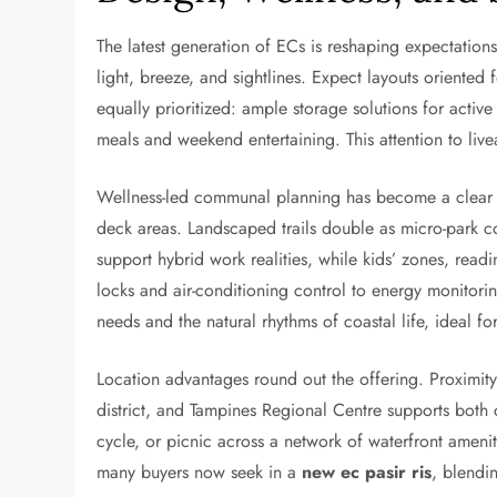
The latest generation of ECs is reshaping expectations
light, breeze, and sightlines. Expect layouts oriented f
equally prioritized: ample storage solutions for active
meals and weekend entertaining. This attention to live
Wellness-led communal planning has become a clear 
deck areas. Landscaped trails double as micro-park 
support hybrid work realities, while kids’ zones, rea
locks and air-conditioning control to energy monitori
needs and the natural rhythms of coastal life, ideal f
Location advantages round out the offering. Proximity
district, and Tampines Regional Centre supports both c
cycle, or picnic across a network of waterfront ameni
many buyers now seek in a
new ec pasir ris
, blendi