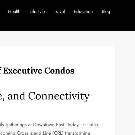
Health
Lifestyle
Travel
Education
Blog
of Executive Condos
re, and Connectivity
y gatherings at Downtown East. Today, it is also
pcoming Cross Island Line (CRL) transforming