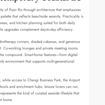
ity of Pasir Ris through architecture that emphasizes
alette that reflects beachside serenity. Practicality is
 areas, and kitchen planning suited for both daily
tyle upgrades complement day-to-day efficiency.
ydrotherapy corners, shaded cabanas, and generous
nt. Co-working lounges and private meeting rooms
in the compound. Smart-home features—from digital
ity environment that supports multi-generational
d, while access to Changi Business Park, the Airport
chools and enrichment hubs; leisure lovers can run,
represents the kind of curated seaside lifestyle that
nt home.