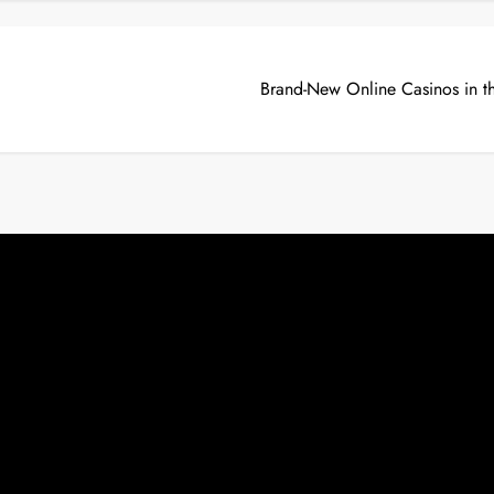
Brand-New Online Casinos in t