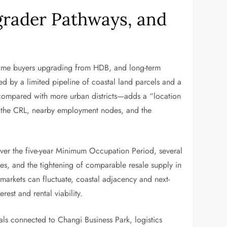
grader Pathways, and
d-time buyers upgrading from HDB, and long-term
rted by a limited pipeline of coastal land parcels and a
g—compared with more urban districts—adds a “location
or the CRL, nearby employment nodes, and the
Over the five-year Minimum Occupation Period, several
ies, and the tightening of comparable resale supply in
 markets can fluctuate, coastal adjacency and next-
rest and rental viability.
als connected to Changi Business Park, logistics