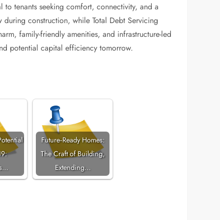
l to tenants seeking comfort, connectivity, and a
during construction, while Total Debt Servicing
arm, family-friendly amenities, and infrastructure-led
nd potential capital efficiency tomorrow.
otential
Future‑Ready Homes:
19:
The Craft of Building,
's…
Extending…