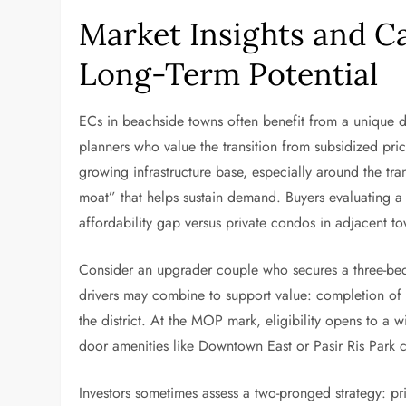
Market Insights and C
Long-Term Potential
ECs in beachside towns often benefit from a unique d
planners who value the transition from subsidized prici
growing infrastructure base, especially around the t
moat” that helps sustain demand. Buyers evaluating 
affordability gap versus private condos in adjacent t
Consider an upgrader couple who secures a three-be
drivers may combine to support value: completion of k
the district. At the MOP mark, eligibility opens to a 
door amenities like Downtown East or Pasir Ris Park can
Investors sometimes assess a two-pronged strategy: pr