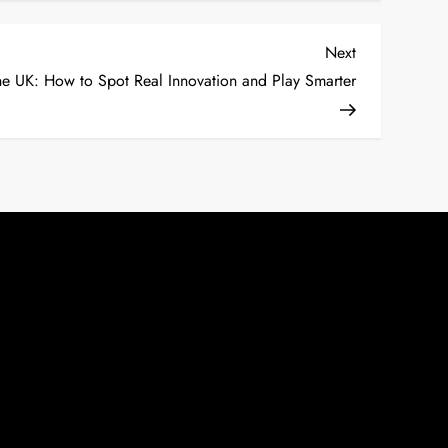
Next
Next
Post
he UK: How to Spot Real Innovation and Play Smarter