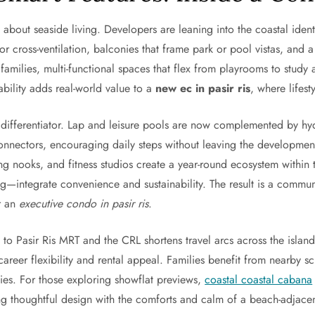
 about seaside living. Developers are leaning into the coastal ident
or cross-ventilation, balconies that frame park or pool vistas, and a p
 families, multi-functional spaces that flex from playrooms to study
ability adds real-world value to a
new ec in pasir ris
, where lifes
differentiator. Lap and leisure pools are now complemented by h
connectors, encouraging daily steps without leaving the developme
ding nooks, and fitness studios create a year-round ecosystem with
ng—integrate convenience and sustainability. The result is a commun
or an
executive condo in pasir ris
.
 to Pasir Ris MRT and the CRL shortens travel arcs across the islan
areer flexibility and rental appeal. Families benefit from nearby s
ties. For those exploring showflat previews,
coastal coastal cabana
ng thoughtful design with the comforts and calm of a beach-adjace