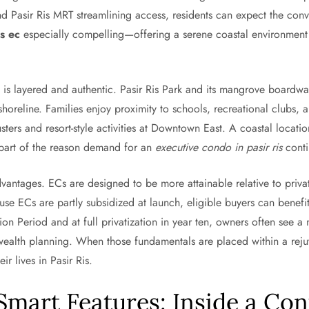
d Pasir Ris MRT streamlining access, residents can expect the con
is ec
especially compelling—offering a serene coastal environment 
on is layered and authentic. Pasir Ris Park and its mangrove boardwa
shoreline. Families enjoy proximity to schools, recreational clubs
sters and resort-style activities at Downtown East. A coastal locat
s part of the reason demand for an
executive condo in pasir ris
conti
ntages. ECs are designed to be more attainable relative to private
se ECs are partly subsidized at launch, eligible buyers can benef
on Period and at full privatization in year ten, owners often see a
ealth planning. When those fundamentals are placed within a rejuven
r lives in Pasir Ris.
 Smart Features: Inside a C