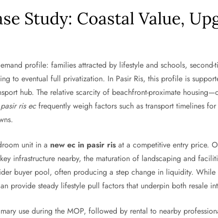
ase Study: Coastal Value, Up
emand profile: families attracted by lifestyle and schools, secon
ng to eventual full privatization. In Pasir Ris, this profile is suppo
ransport hub. The relative scarcity of beachfront-proximate housin
a
pasir ris ec
frequently weigh factors such as transport timelines f
owns.
droom unit in a
new ec in pasir ris
at a competitive entry price. 
ey infrastructure nearby, the maturation of landscaping and facilit
wider buyer pool, often producing a step change in liquidity. While
 provide steady lifestyle pull factors that underpin both resale inte
imary use during the MOP, followed by rental to nearby profession