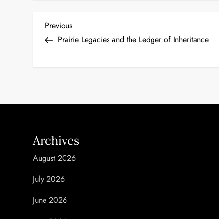
P
Previous
Previous
Post
Prairie Legacies and the Ledger of Inheritance
o
s
t
n
a
Archives
v
August 2026
i
July 2026
g
June 2026