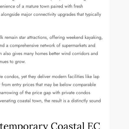
venience of a mature town paired with fresh
alongside major connectivity upgrades that typically
lk remain star attractions, offering weekend kayaking,
, and a comprehensive network of supermarkets and
ion also gives many homes better wind corridors and
nues to grow.
 condos, yet they deliver modern facilities like lap
it from entry prices that may be below comparable
 narrowing of the price gap with private condos
ating coastal town, the result is a distinctly sound
ontemporary Coastal EC