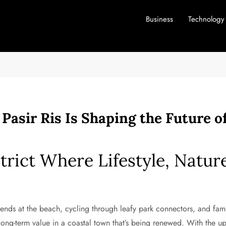
Business
Technology
Pasir Ris Is Shaping the Future 
strict Where Lifestyle, Natu
nds at the beach, cycling through leafy park connectors, and famil
long-term value in a coastal town that’s being renewed. With the u