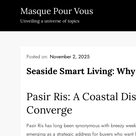
Skip
Masque Pour Vous
to
content
Unveiling a universe of topics
Posted on:
November 2, 2025
Seaside Smart Living: Why 
Pasir Ris: A Coastal Di
Converge
Pasir Ris has long been synonymous with breezy weeke
emerging as a strategic address for buyers who want 