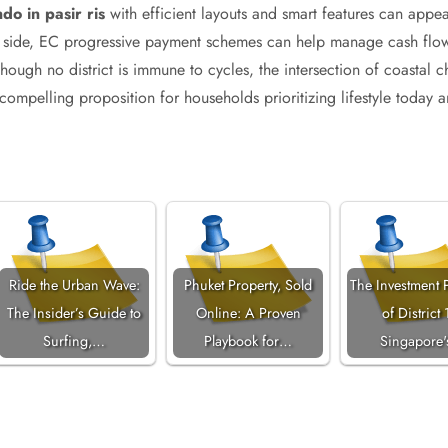
do in pasir ris
with efficient layouts and smart features can appea
l side, EC progressive payment schemes can help manage cash flow 
ough no district is immune to cycles, the intersection of coastal ch
compelling proposition for households prioritizing lifestyle today a
Ride the Urban Wave:
Phuket Property, Sold
The Investment P
The Insider’s Guide to
Online: A Proven
of District 
Surfing,…
Playbook for…
Singapore