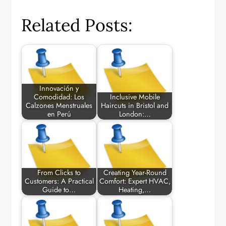
Related Posts:
Innovación y
Comodidad: Los
Inclusive Mobile
Calzones Menstruales
Haircuts in Bristol and
en Perú
London:…
From Clicks to
Creating Year-Round
Customers: A Practical
Comfort: Expert HVAC,
Guide to…
Heating,…