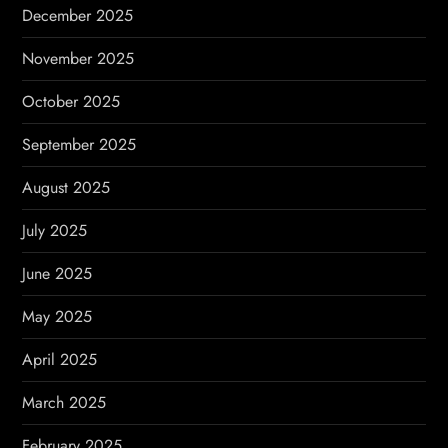
December 2025
November 2025
October 2025
September 2025
August 2025
July 2025
June 2025
May 2025
April 2025
March 2025
February 2025