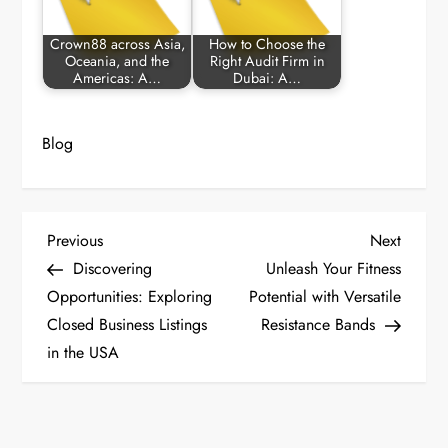
Crown88 across Asia,
How to Choose the
Oceania, and the
Right Audit Firm in
Americas: A…
Dubai: A…
Blog
P
Previous
Next
Previous
Next
Post
Post
Discovering
Unleash Your Fitness
o
Opportunities: Exploring
Potential with Versatile
Closed Business Listings
Resistance Bands
s
in the USA
t
n