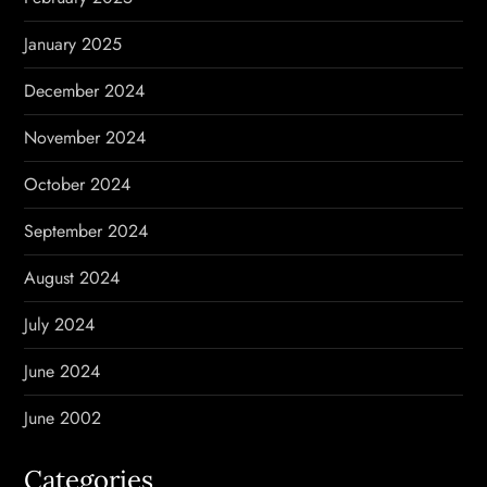
January 2025
December 2024
November 2024
October 2024
September 2024
August 2024
July 2024
June 2024
June 2002
Categories