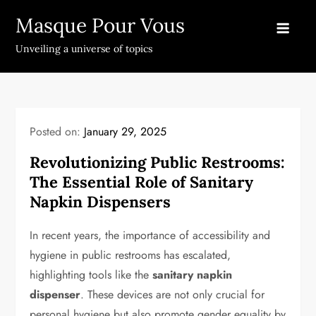
Skip
Masque Pour Vous
to
content
Unveiling a universe of topics
Posted on:
January 29, 2025
Revolutionizing Public Restrooms:
The Essential Role of Sanitary
Napkin Dispensers
In recent years, the importance of accessibility and
hygiene in public restrooms has escalated,
highlighting tools like the
sanitary napkin
dispenser
. These devices are not only crucial for
personal hygiene but also promote gender equality by