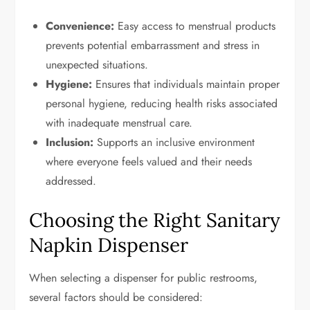
Convenience:
Easy access to menstrual products
prevents potential embarrassment and stress in
unexpected situations.
Hygiene:
Ensures that individuals maintain proper
personal hygiene, reducing health risks associated
with inadequate menstrual care.
Inclusion:
Supports an inclusive environment
where everyone feels valued and their needs
addressed.
Choosing the Right Sanitary
Napkin Dispenser
When selecting a dispenser for public restrooms,
several factors should be considered: