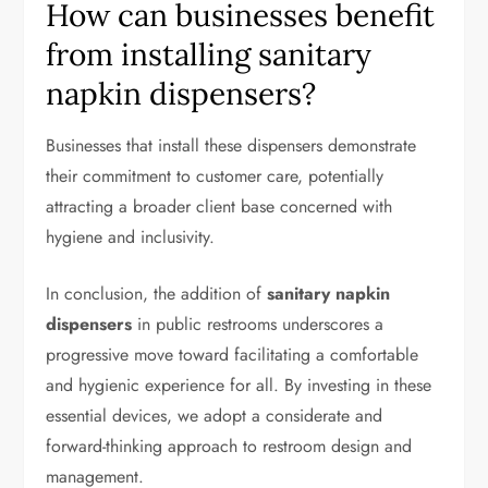
How can businesses benefit
from installing sanitary
napkin dispensers?
Businesses that install these dispensers demonstrate
their commitment to customer care, potentially
attracting a broader client base concerned with
hygiene and inclusivity.
In conclusion, the addition of
sanitary napkin
dispensers
in public restrooms underscores a
progressive move toward facilitating a comfortable
and hygienic experience for all. By investing in these
essential devices, we adopt a considerate and
forward-thinking approach to restroom design and
management.