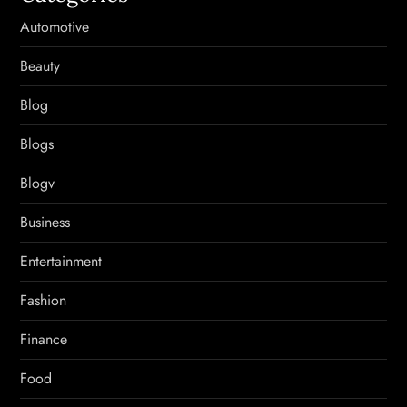
Automotive
Beauty
Blog
Blogs
Blogv
Business
Entertainment
Fashion
Finance
Food