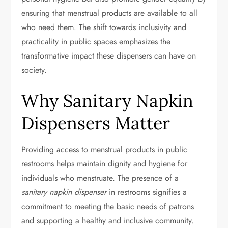
ensuring that menstrual products are available to all
who need them. The shift towards inclusivity and
practicality in public spaces emphasizes the
transformative impact these dispensers can have on
society.
Why Sanitary Napkin
Dispensers Matter
Providing access to menstrual products in public
restrooms helps maintain dignity and hygiene for
individuals who menstruate. The presence of a
sanitary napkin dispenser
in restrooms signifies a
commitment to meeting the basic needs of patrons
and supporting a healthy and inclusive community.