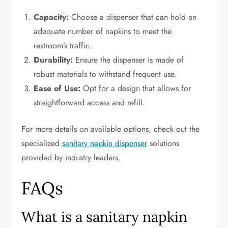
Capacity:
Choose a dispenser that can hold an
adequate number of napkins to meet the
restroom’s traffic.
Durability:
Ensure the dispenser is made of
robust materials to withstand frequent use.
Ease of Use:
Opt for a design that allows for
straightforward access and refill.
For more details on available options, check out the
specialized
sanitary napkin dispenser
solutions
provided by industry leaders.
FAQs
What is a sanitary napkin