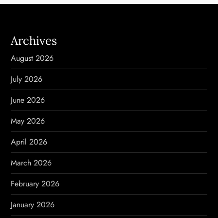
a
v
Archives
i
August 2026
g
July 2026
a
June 2026
t
May 2026
i
April 2026
o
March 2026
n
February 2026
January 2026