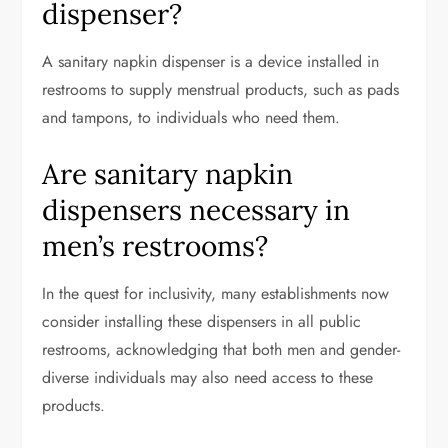
dispenser?
A sanitary napkin dispenser is a device installed in
restrooms to supply menstrual products, such as pads
and tampons, to individuals who need them.
Are sanitary napkin
dispensers necessary in
men’s restrooms?
In the quest for inclusivity, many establishments now
consider installing these dispensers in all public
restrooms, acknowledging that both men and gender-
diverse individuals may also need access to these
products.