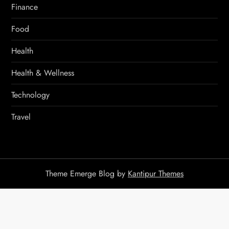
Finance
Food
Health
Health & Wellness
Technology
Travel
Theme Emerge Blog by
Kantipur Themes