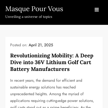
Skip
Masque Pour Vous
to
content
Unveiling a universe of topics
Posted on:
April 21, 2025
Revolutionizing Mobility: A Deep
Dive into 36V Lithium Golf Cart
Battery Manufacturers
In recent years, the demand for efficient and
sustainable energy solutions has reached
unprecedented heights. Among the myriad of
applications requiring cutting-edge power solutions,
golf carts stand out as a prime beneficiary. As the