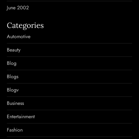
June 2002
Categories
Automotive
Beauty
Blog
Blogs
Blogv
Business
Entertainment
Fashion