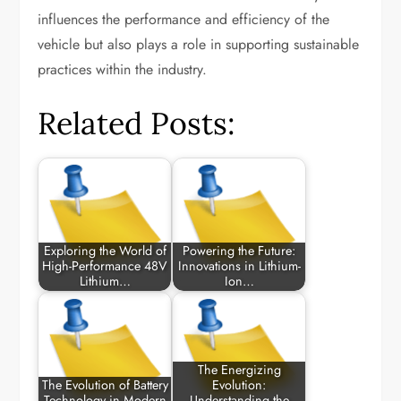
influences the performance and efficiency of the
vehicle but also plays a role in supporting sustainable
practices within the industry.
Related Posts:
Exploring the World of
Powering the Future:
High-Performance 48V
Innovations in Lithium-
Lithium…
Ion…
The Energizing
The Evolution of Battery
Evolution:
Technology in Modern
Understanding the