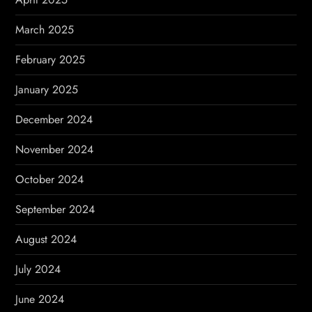
March 2025
February 2025
January 2025
December 2024
November 2024
October 2024
September 2024
August 2024
July 2024
June 2024