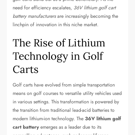
need for efficiency escalates,
36V lithium golf cart
battery manufacturers
are increasingly becoming the
linchpin of innovation in this niche market.
The Rise of Lithium
Technology in Golf
Carts
Golf carts have evolved from simple transportation
means on golf courses to versatile utility vehicles used
in various settings. This transformation is powered by
the transition from traditional lead-acid batteries to
modern lithium-ion technology. The
36V lithium golf
cart battery
emerges as a leader due to its