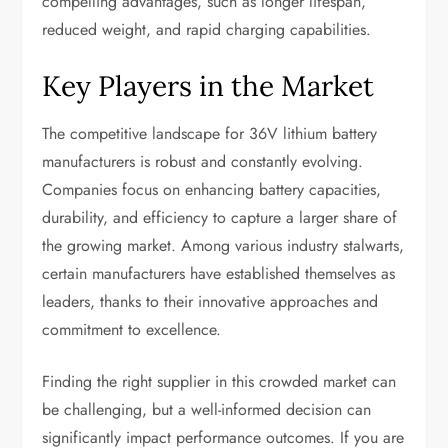
compelling advantages, such as longer lifespan,
reduced weight, and rapid charging capabilities.
Key Players in the Market
The competitive landscape for 36V lithium battery
manufacturers is robust and constantly evolving.
Companies focus on enhancing battery capacities,
durability, and efficiency to capture a larger share of
the growing market. Among various industry stalwarts,
certain manufacturers have established themselves as
leaders, thanks to their innovative approaches and
commitment to excellence.
Finding the right supplier in this crowded market can
be challenging, but a well-informed decision can
significantly impact performance outcomes. If you are