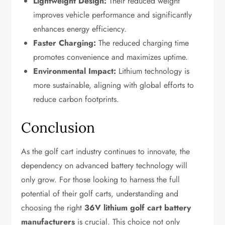
Lightweight Design:
Their reduced weight
improves vehicle performance and significantly
enhances energy efficiency.
Faster Charging:
The reduced charging time
promotes convenience and maximizes uptime.
Environmental Impact:
Lithium technology is
more sustainable, aligning with global efforts to
reduce carbon footprints.
Conclusion
As the golf cart industry continues to innovate, the
dependency on advanced battery technology will
only grow. For those looking to harness the full
potential of their golf carts, understanding and
choosing the right
36V lithium golf cart battery
manufacturers
is crucial. This choice not only