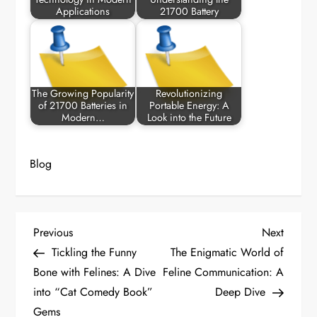
Applications
21700 Battery
The Growing Popularity
Revolutionizing
of 21700 Batteries in
Portable Energy: A
Modern…
Look into the Future
Blog
P
Previous
Next
Previous
Next
Post
Post
Tickling the Funny
The Enigmatic World of
o
Bone with Felines: A Dive
Feline Communication: A
into “Cat Comedy Book”
Deep Dive
s
Gems