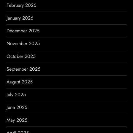
n
February 2026
January 2026
December 2025
November 2025
October 2025
September 2025
August 2025
July 2025
June 2025
May 2025
April 2025