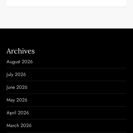
t
n
a
v
Archives
i
August 2026
g
July 2026
a
June 2026
t
May 2026
i
April 2026
o
March 2026