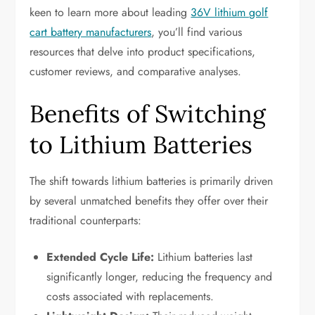
keen to learn more about leading
36V lithium golf
cart battery manufacturers
, you’ll find various
resources that delve into product specifications,
customer reviews, and comparative analyses.
Benefits of Switching
to Lithium Batteries
The shift towards lithium batteries is primarily driven
by several unmatched benefits they offer over their
traditional counterparts:
Extended Cycle Life:
Lithium batteries last
significantly longer, reducing the frequency and
costs associated with replacements.