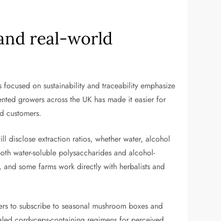
 and real-world
 focused on sustainability and traceability emphasize
iented growers across the UK has made it easier for
nd customers.
ll disclose extraction ratios, whether water, alcohol
both water-soluble polysaccharides and alcohol-
, and some farms work directly with herbalists and
ers to subscribe to seasonal mushroom boxes and
rialed cordyceps-containing regimens for perceived