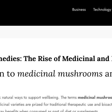
Business
Technology
edies: The Rise of Medicinal an
on to
medicinal mushrooms
a
k natural ways to support wellbeing. The terms
medicinal mushro
dicinal varieties are prized for traditional therapeutic use and bi
yday benefits when consumed as part of diet or supplements.