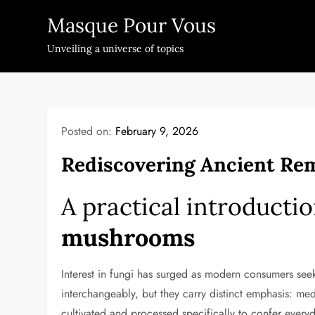
Skip
Masque Pour Vous
to
content
Unveiling a universe of topics
Posted on:
February 9, 2026
Rediscovering Ancient Rem
A practical introducti
mushrooms
Interest in fungi has surged as modern consumers see
interchangeably, but they carry distinct emphasis: me
cultivated and processed specifically to confer ever