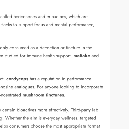
called hericenones and erinacines, which are
y stacks to support focus and mental performance,
monly consumed as a decoction or tincture in the
ten studied for immune health support.
maitake
and
act.
cordyceps
has a reputation in performance
adenosine analogues. For anyone looking to incorporate
concentrated
mushroom tinctures
.
ertain bioactives more effectively. Third-party lab
ing. Whether the aim is everyday wellness, targeted
s helps consumers choose the most appropriate format