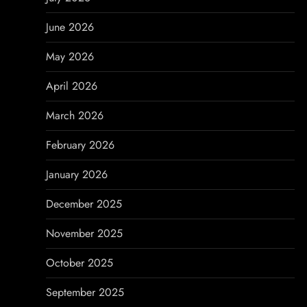
i
June 2026
g
May 2026
a
April 2026
t
March 2026
i
February 2026
o
January 2026
n
December 2025
November 2025
October 2025
September 2025