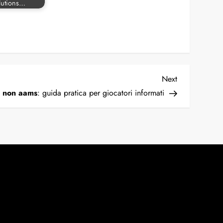
lutions…
Next
Next
Post
o non aams
: guida pratica per giocatori informati