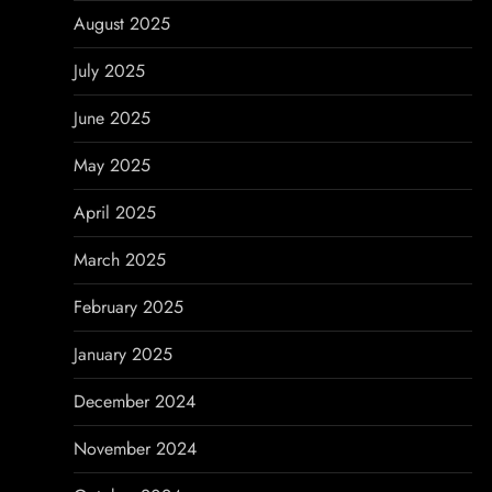
August 2025
July 2025
June 2025
May 2025
April 2025
March 2025
February 2025
January 2025
December 2024
November 2024