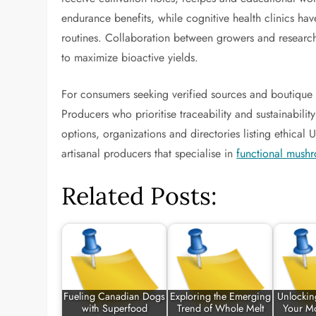
endurance benefits, while cognitive health clinics h
routines. Collaboration between growers and researche
to maximize bioactive yields.
For consumers seeking verified sources and boutique f
Producers who prioritise traceability and sustainabili
options, organizations and directories listing ethica
artisanal producers that specialise in
functional mush
Related Posts:
Fueling Canadian Dogs
Exploring the Emerging
Unlocking
with Superfood
Trend of Whole Melt
Your M