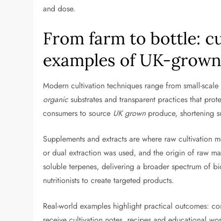
and dose.
From farm to bottle: c
examples of UK-grown
Modern cultivation techniques range from small-scale 
organic
substrates and transparent practices that prot
consumers to source
UK grown
produce, shortening s
Supplements and extracts are where raw cultivation m
or dual extraction was used, and the origin of raw ma
soluble terpenes, delivering a broader spectrum of bi
nutritionists to create targeted products.
Real-world examples highlight practical outcomes: 
receive cultivation notes, recipes and educational wo