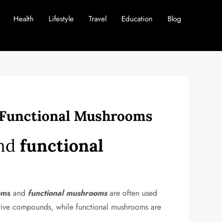
Health
Lifestyle
Travel
Education
Blog
d Functional Mushrooms
nd
functional
oms
and
functional mushrooms
are often used
oactive compounds, while functional mushrooms are