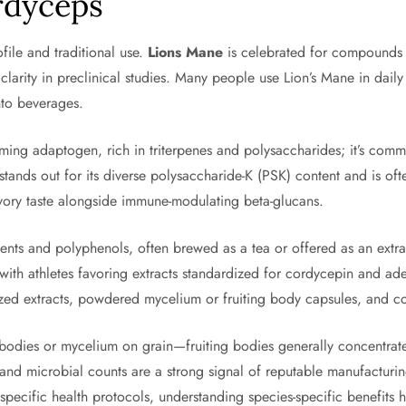
rdyceps
ile and traditional use.
Lions Mane
is celebrated for compounds 
clarity in preclinical studies. Many people use Lion’s Mane in dail
nto beverages.
lming adaptogen, rich in triterpenes and polysaccharides; it’s com
stands out for its diverse polysaccharide-K (PSK) content and is of
avory taste alongside immune-modulating beta-glucans.
ments and polyphenols, often brewed as a tea or offered as an extr
, with athletes favoring extracts standardized for cordycepin and 
rdized extracts, powdered mycelium or fruiting body capsules, and 
dies or mycelium on grain—fruiting bodies generally concentrate c
nts and microbial counts are a strong signal of reputable manufactur
 specific health protocols, understanding species-specific benefit