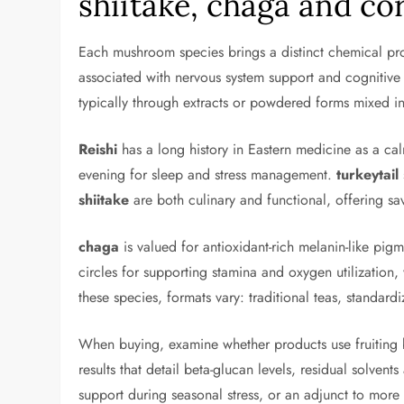
shiitake, chaga and co
Each mushroom species brings a distinct chemical prof
associated with nervous system support and cognitive 
typically through extracts or powdered forms mixed i
Reishi
has a long history in Eastern medicine as a ca
evening for sleep and stress management.
turkeytail
shiitake
are both culinary and functional, offering s
chaga
is valued for antioxidant-rich melanin-like pig
circles for supporting stamina and oxygen utilization
these species, formats vary: traditional teas, standa
When buying, examine whether products use fruiting bo
results that detail beta-glucan levels, residual solve
support during seasonal stress, or an adjunct to more