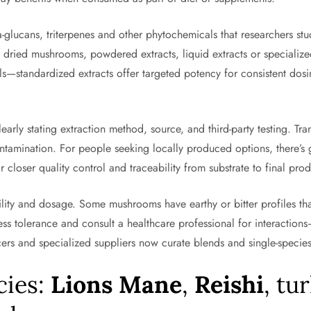
glucans, triterpenes and other phytochemicals that researchers stu
e dried mushrooms, powdered extracts, liquid extracts or specializ
s—standardized extracts offer targeted potency for consistent dosi
learly stating extraction method, source, and third-party testing. T
ntamination. For people seeking locally produced options, there’s 
 closer quality control and traceability from substrate to final prod
ability and dosage. Some mushrooms have earthy or bitter profiles th
ssess tolerance and consult a healthcare professional for interactio
ers and specialized suppliers now curate blends and single-species 
cies:
Lions Mane
,
Reishi
, tu