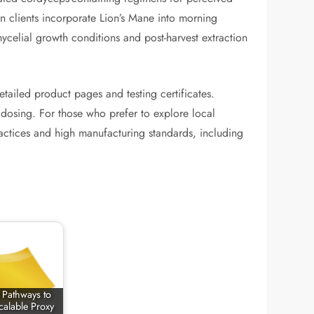
n clients incorporate Lion’s Mane into morning
ycelial growth conditions and post-harvest extraction
tailed product pages and testing certificates.
n dosing. For those who prefer to explore local
ractices and high manufacturing standards, including
e Pathways to
calable Proxy