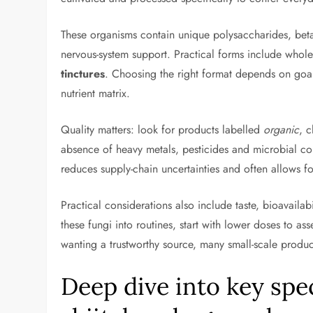
These organisms contain unique polysaccharides, beta-
nervous-system support. Practical forms include whol
tinctures
. Choosing the right format depends on goal
nutrient matrix.
Quality matters: look for products labelled
organic
, c
absence of heavy metals, pesticides and microbial co
reduces supply-chain uncertainties and often allows for
Practical considerations also include taste, bioavail
these fungi into routines, start with lower doses to a
wanting a trustworthy source, many small-scale produc
Deep dive into key spe