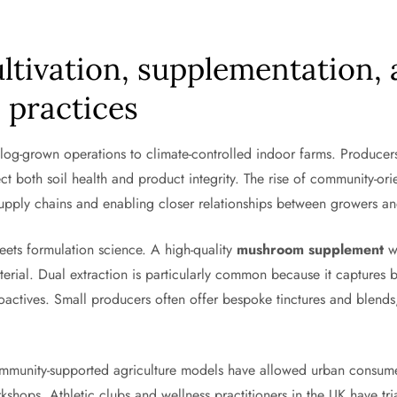
ultivation, supplementation,
 practices
log-grown operations to climate-controlled indoor farms. Producers
ect both soil health and product integrity. The rise of community-or
upply chains and enabling closer relationships between growers a
eets formulation science. A high-quality
mushroom supplement
wi
terial. Dual extraction is particularly common because it captures 
oactives. Small producers often offer bespoke tinctures and blends
community-supported agriculture models have allowed urban consum
rkshops. Athletic clubs and wellness practitioners in the UK have t