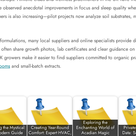
ave observed anecdotal improvements in focus and sleep quality whe
rs is also increasing—pilot projects now analyze soil substrates, m
ormulations, many local suppliers and online specialists provide de
ty often share growth photos, lab certificates and clear guidance o
l UK growers make it easier to find suppliers committed to organic p
rooms
and small-batch extracts.
Exploring the
 the Mystical:
Creating Year-Round
Enchanting World of
Privat
odern Guide
Comfort: Expert HVAC,
Acadian Magic
Data: S