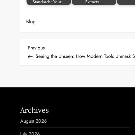
Standards: Your…
Extracts…
Blog
P
Previous
Previous
Post
Seeing the Unseen: How Modern Tools Unmask S
o
s
t
n
Archives
a
August 2026
v
July 2026