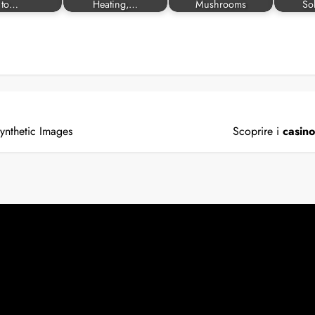
to…
Heating,…
Mushrooms
So
ynthetic Images
Scoprire i
casin