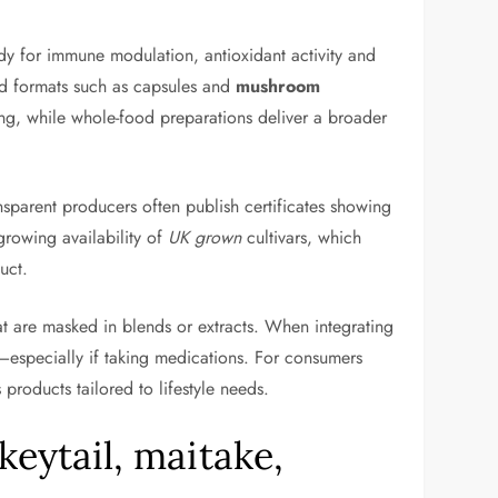
dy for immune modulation, antioxidant activity and
ed formats such as capsules and
mushroom
ng, while whole-food preparations deliver a broader
ransparent producers often publish certificates showing
growing availability of
UK grown
cultivars, which
uct.
at are masked in blends or extracts. When integrating
ns—especially if taking medications. For consumers
products tailored to lifestyle needs.
rkeytail, maitake,