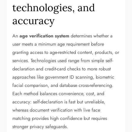
technologies, and
accuracy
An
age verification system
determines whether a
user meets a minimum age requirement before
granting access to age-restricted content, products, or
services. Technologies used range from simple self-
declaration and credit-card checks to more robust
approaches like government ID scanning, biometric
facial comparison, and database cross-referencing.
Each method balances convenience, cost, and
accuracy: self-declaration is fast but unreliable,
whereas document verification with live face
matching provides high confidence but requires
stronger privacy safeguards.