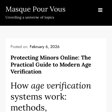
Skip
Masque Pour Vous
to
content
Unveiling a universe of topics
Posted on:
February 6, 2026
Protecting Minors Online: The
Practical Guide to Modern Age
Verification
How
age verification
systems work:
methods,