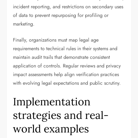
incident reporting, and restrictions on secondary uses
of data to prevent repurposing for profiling or
marketing.
Finally, organizations must map legal age
requirements to technical rules in their systems and
maintain audit trails that demonstrate consistent
application of controls. Regular reviews and privacy
impact assessments help align verification practices
with evolving legal expectations and public scrutiny.
Implementation
strategies and real-
world examples