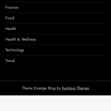
Finance
Food
Health
Health & Wellness
Technology
Travel
Theme Emerge Blog by
Kantipur Themes