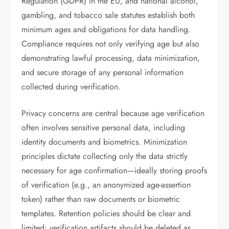
Regulation (GDPR) in the EU, and national alcohol,
gambling, and tobacco sale statutes establish both
minimum ages and obligations for data handling.
Compliance requires not only verifying age but also
demonstrating lawful processing, data minimization,
and secure storage of any personal information
collected during verification.
Privacy concerns are central because age verification
often involves sensitive personal data, including
identity documents and biometrics. Minimization
principles dictate collecting only the data strictly
necessary for age confirmation—ideally storing proofs
of verification (e.g., an anonymized age-assertion
token) rather than raw documents or biometric
templates. Retention policies should be clear and
limited: verification artifacts should be deleted as