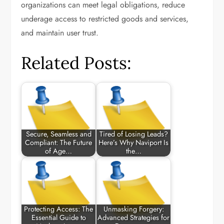
organizations can meet legal obligations, reduce
underage access to restricted goods and services,
and maintain user trust.
Related Posts:
Secure, Seamless and
Tired of Losing Leads?
Compliant: The Future
Here’s Why Naviport Is
of Age…
the…
Protecting Access: The
Unmasking Forgery:
Essential Guide to
Advanced Strategies for