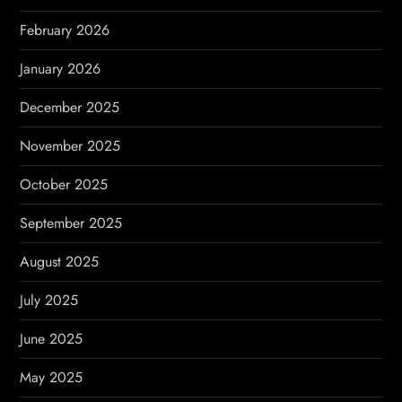
February 2026
January 2026
December 2025
November 2025
October 2025
September 2025
August 2025
July 2025
June 2025
May 2025