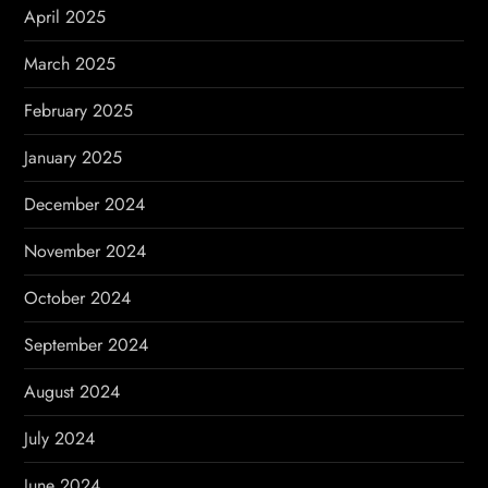
April 2025
March 2025
February 2025
January 2025
December 2024
November 2024
October 2024
September 2024
August 2024
July 2024
June 2024