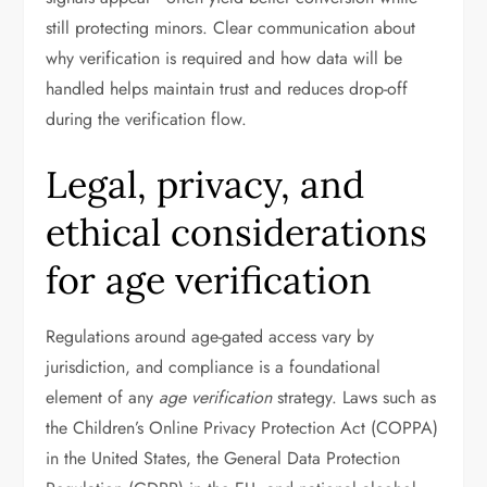
still protecting minors. Clear communication about
why verification is required and how data will be
handled helps maintain trust and reduces drop-off
during the verification flow.
Legal, privacy, and
ethical considerations
for age verification
Regulations around age-gated access vary by
jurisdiction, and compliance is a foundational
element of any
age verification
strategy. Laws such as
the Children’s Online Privacy Protection Act (COPPA)
in the United States, the General Data Protection