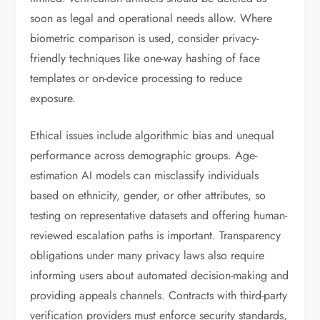
soon as legal and operational needs allow. Where
biometric comparison is used, consider privacy-
friendly techniques like one-way hashing of face
templates or on-device processing to reduce
exposure.
Ethical issues include algorithmic bias and unequal
performance across demographic groups. Age-
estimation AI models can misclassify individuals
based on ethnicity, gender, or other attributes, so
testing on representative datasets and offering human-
reviewed escalation paths is important. Transparency
obligations under many privacy laws also require
informing users about automated decision-making and
providing appeals channels. Contracts with third-party
verification providers must enforce security standards,