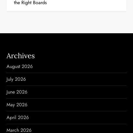
t
the Right Boards
n
a
v
i
Archives
g
August 2026
a
July 2026
t
June 2026
i
May 2026
o
April 2026
n
March 2026