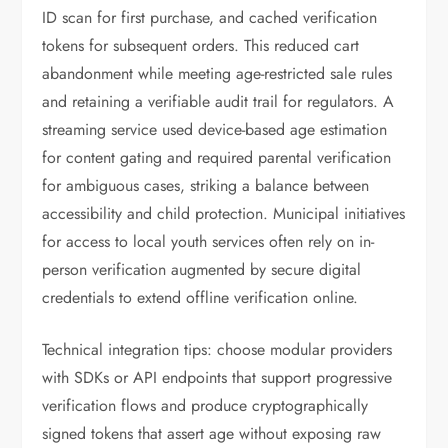
ID scan for first purchase, and cached verification
tokens for subsequent orders. This reduced cart
abandonment while meeting age-restricted sale rules
and retaining a verifiable audit trail for regulators. A
streaming service used device-based age estimation
for content gating and required parental verification
for ambiguous cases, striking a balance between
accessibility and child protection. Municipal initiatives
for access to local youth services often rely on in-
person verification augmented by secure digital
credentials to extend offline verification online.
Technical integration tips: choose modular providers
with SDKs or API endpoints that support progressive
verification flows and produce cryptographically
signed tokens that assert age without exposing raw