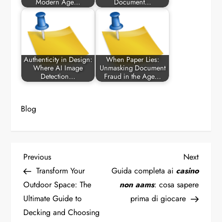
Modern Age…
Document…
Authenticity in Design:
When Paper Lies:
Where AI Image
Unmasking Document
Detection…
Fraud in the Age…
Blog
P
Previous
Next
Previous
Next
Post
Post
Transform Your
Guida completa ai
casino
o
Outdoor Space: The
non aams
: cosa sapere
Ultimate Guide to
prima di giocare
s
Decking and Choosing