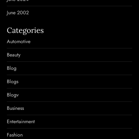
June 2002
Categories
Automotive
Beauty
Blog
Blogs
Blogv
Business
Entertainment
Fashion