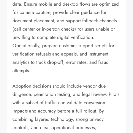
data. Ensure mobile and desktop flows are optimized
for camera capture, provide clear guidance for
document placement, and support fallback channels
(call center or in-person checks) for users unable or
unwilling to complete digital verification.
Operationally, prepare customer support scripts for
verification refusals and appeals, and instrument
analytics to track drop-off, error rates, and fraud
attempts.
Adoption decisions should include vendor due
diligence, penetration testing, and legal review. Pilots
with a subset of traffic can validate conversion
impacts and accuracy before a full rollout. By
combining layered technology, strong privacy
controls, and clear operational processes,