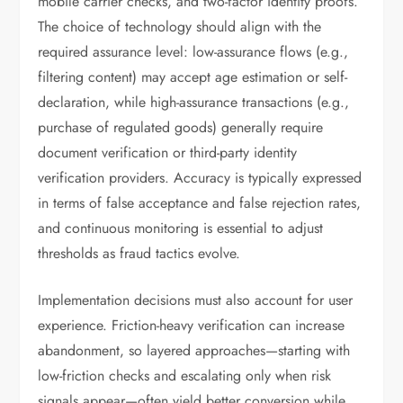
mobile carrier checks, and two-factor identity proofs.
The choice of technology should align with the
required assurance level: low-assurance flows (e.g.,
filtering content) may accept age estimation or self-
declaration, while high-assurance transactions (e.g.,
purchase of regulated goods) generally require
document verification or third-party identity
verification providers. Accuracy is typically expressed
in terms of false acceptance and false rejection rates,
and continuous monitoring is essential to adjust
thresholds as fraud tactics evolve.
Implementation decisions must also account for user
experience. Friction-heavy verification can increase
abandonment, so layered approaches—starting with
low-friction checks and escalating only when risk
signals appear—often yield better conversion while