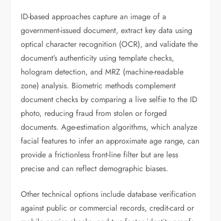
ID-based approaches capture an image of a
government-issued document, extract key data using
optical character recognition (OCR), and validate the
document’s authenticity using template checks,
hologram detection, and MRZ (machine-readable
zone) analysis. Biometric methods complement
document checks by comparing a live selfie to the ID
photo, reducing fraud from stolen or forged
documents. Age-estimation algorithms, which analyze
facial features to infer an approximate age range, can
provide a frictionless front-line filter but are less
precise and can reflect demographic biases.
Other technical options include database verification
against public or commercial records, credit-card or