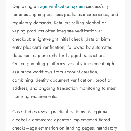
Deploying an
age verification system
successfully
requires aligning business goals, user experience, and
regulatory demands. Retailers selling alcohol or
vaping products often integrate verification at
checkout: a lightweight initial check (date of birth
entry plus card verification) followed by automated
document capture only for flagged transactions.
Online gambling platforms typically implement high-
assurance workflows from account creation,
combining identity document verification, proof of
address, and ongoing transaction monitoring to meet
licensing requirements.
Case studies reveal practical patterns. A regional
alcohol e‑commerce operator implemented tiered
checks—age estimation on landing pages, mandatory