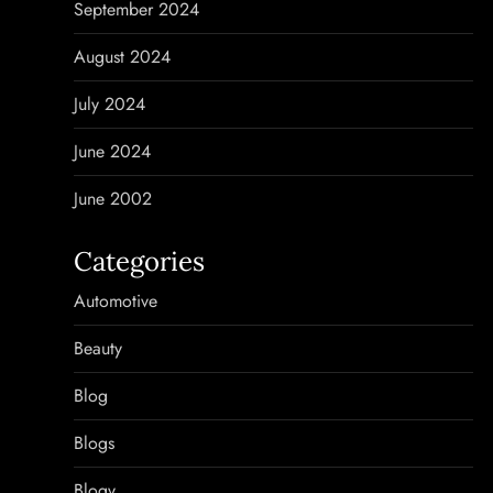
September 2024
August 2024
July 2024
June 2024
June 2002
Categories
Automotive
Beauty
Blog
Blogs
Blogv