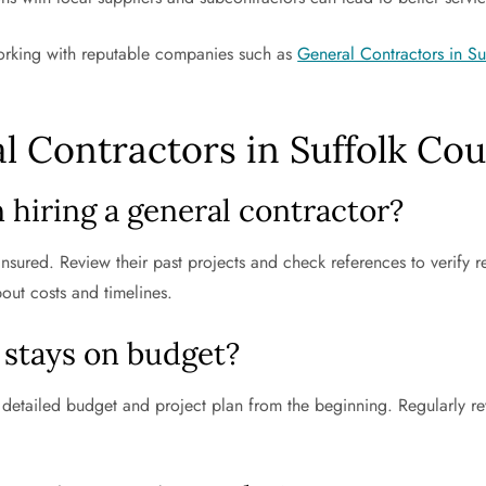
 working with reputable companies such as
General Contractors in S
l Contractors in Suffolk Co
 hiring a general contractor?
 insured. Review their past projects and check references to verify 
bout costs and timelines.
 stays on budget?
, detailed budget and project plan from the beginning. Regularly r