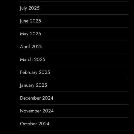
July 2025
June 2025
May 2025
April 2025
March 2025
February 2025
January 2025
December 2024
November 2024
October 2024