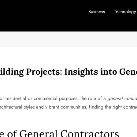
Business
Technology
ilding Projects: Insights into Gen
r residential or commercial purposes, the role of a
general contra
rchitectural styles and vibrant communities, finding the right contr
e of General Contractors