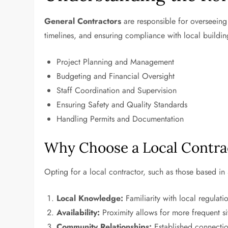
General Contractors
are responsible for overseeing 
timelines, and ensuring compliance with local buildin
Project Planning and Management
Budgeting and Financial Oversight
Staff Coordination and Supervision
Ensuring Safety and Quality Standards
Handling Permits and Documentation
Why Choose a Local Contra
Opting for a local contractor, such as those based in
Local Knowledge:
Familiarity with local regulat
Availability:
Proximity allows for more frequent si
Community Relationships:
Established connection