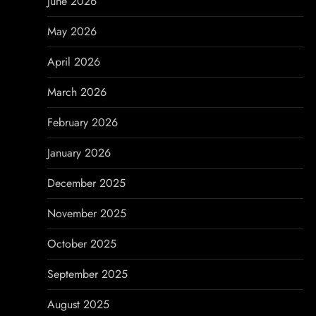
June 2026
g
May 2026
a
April 2026
t
March 2026
i
February 2026
o
January 2026
n
December 2025
November 2025
October 2025
September 2025
August 2025