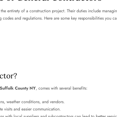
the entirety of a construction project. Their duties include managi
g codes and regulations. Here are some key responsibilities you c
ctor?
Suffolk County NY
, comes with several benefits:
ions, weather conditions, and vendors.
te visits and easier communication.
s with local suppliers and subcontractors can lead to better servi