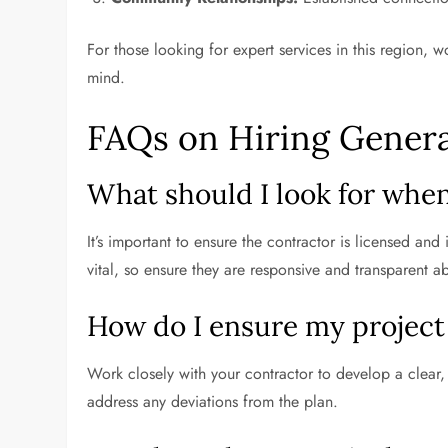
For those looking for expert services in this region,
mind.
FAQs on Hiring Genera
What should I look for when
It’s important to ensure the contractor is licensed and
vital, so ensure they are responsive and transparent a
How do I ensure my project
Work closely with your contractor to develop a clear
address any deviations from the plan.