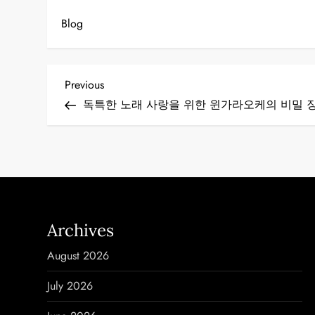
Blog
P
Previous
Previous
Post
독특한 노래 사랑을 위한 윈가라오케의 비밀 
o
s
t
n
Archives
a
August 2026
v
July 2026
i