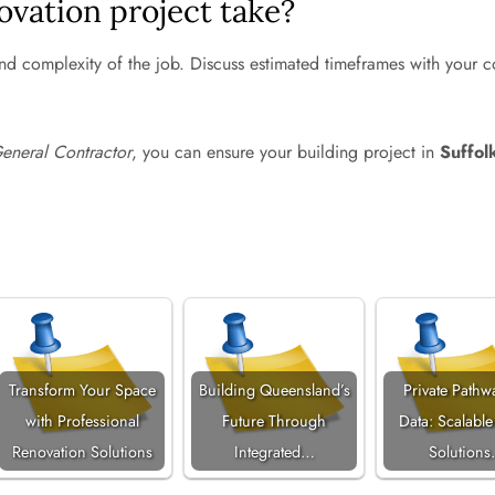
ovation project take?
nd complexity of the job. Discuss estimated timeframes with your co
eneral Contractor
, you can ensure your building project in
Suffol
Transform Your Space
Building Queensland’s
Private Pathw
with Professional
Future Through
Data: Scalable
Renovation Solutions
Integrated…
Solution