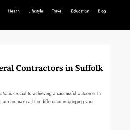
Health
Lifestyle
Travel
Education
Blog
eral Contractors in Suffolk
ctor
is crucial to achieving a successful outcome. In
actor can make all the difference in bringing your