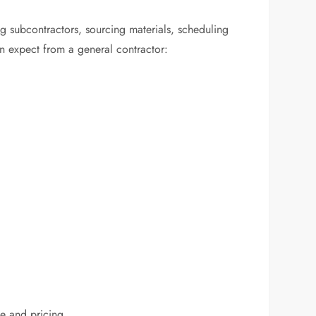
ng subcontractors, sourcing materials, scheduling
an expect from a general contractor:
ce and pricing.