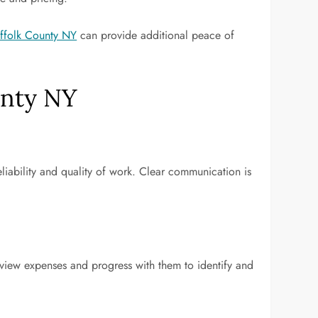
uffolk County NY
can provide additional peace of
unty NY
reliability and quality of work. Clear communication is
eview expenses and progress with them to identify and