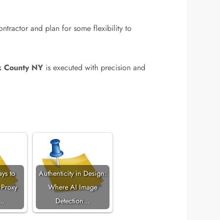
ntractor and plan for some flexibility to
k County NY
is executed with precision and
ays to
Authenticity in Design:
 Proxy
Where AI Image
s…
Detection…