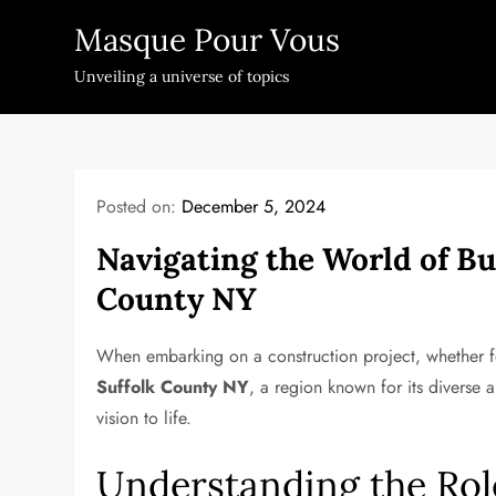
Skip
Masque Pour Vous
to
content
Unveiling a universe of topics
Posted on:
December 5, 2024
Navigating the World of Bu
County NY
When embarking on a construction project, whether fo
Suffolk County NY
, a region known for its diverse a
vision to life.
Understanding the Rol