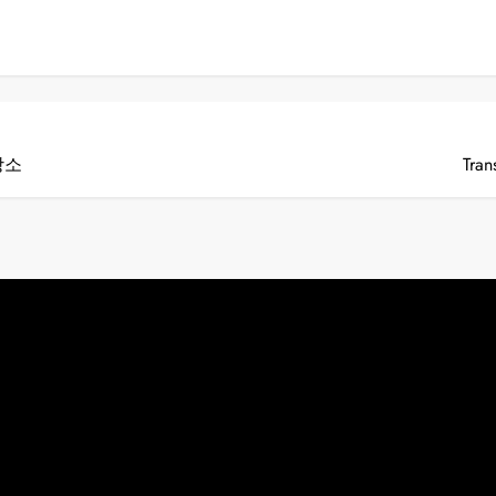
장소
Tran