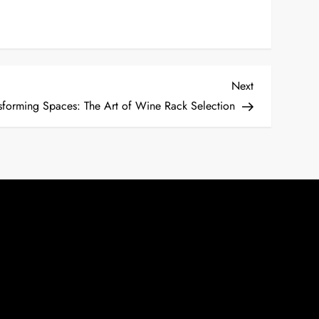
Next
Next
Post
sforming Spaces: The Art of Wine Rack Selection