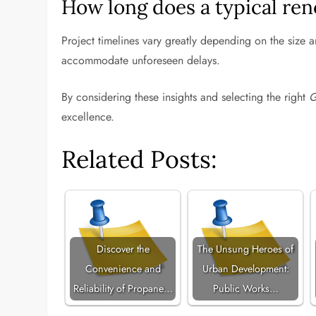
How long does a typical ren
Project timelines vary greatly depending on the size a
accommodate unforeseen delays.
By considering these insights and selecting the right
G
excellence.
Related Posts:
Discover the
The Unsung Heroes of
Convenience and
Urban Development:
Reliability of Propane…
Public Works…