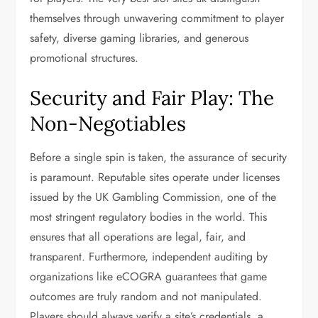
themselves through unwavering commitment to player
safety, diverse gaming libraries, and generous
promotional structures.
Security and Fair Play: The
Non-Negotiables
Before a single spin is taken, the assurance of security
is paramount. Reputable sites operate under licenses
issued by the UK Gambling Commission, one of the
most stringent regulatory bodies in the world. This
ensures that all operations are legal, fair, and
transparent. Furthermore, independent auditing by
organizations like eCOGRA guarantees that game
outcomes are truly random and not manipulated.
Players should always verify a site’s credentials, a