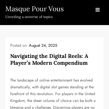
Skip
Masque Pour Vous
to
content
Unveiling a universe of topics
Posted on:
August 24, 2025
Navigating the Digital Reels: A
Player’s Modern Compendium
The landscape of online entertainment has evolved
dramatically, with digital slot games standing at the
forefront of this revolution. For players in the United
Kingdom, the sheer volume of choice can be both a
blessing and a challenge. Discerning players are no