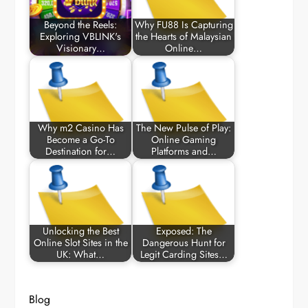
Beyond the Reels:
Why FU88 Is Capturing
Exploring VBLINK's
the Hearts of Malaysian
Visionary…
Online…
Why m2 Casino Has
The New Pulse of Play:
Become a Go-To
Online Gaming
Destination for…
Platforms and…
Unlocking the Best
Exposed: The
Online Slot Sites in the
Dangerous Hunt for
UK: What…
Legit Carding Sites…
Blog