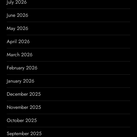
July 2026
a
June 2026
t
May 2026
i
April 2026
o
March 2026
n
February 2026
January 2026
December 2025
November 2025
October 2025
September 2025