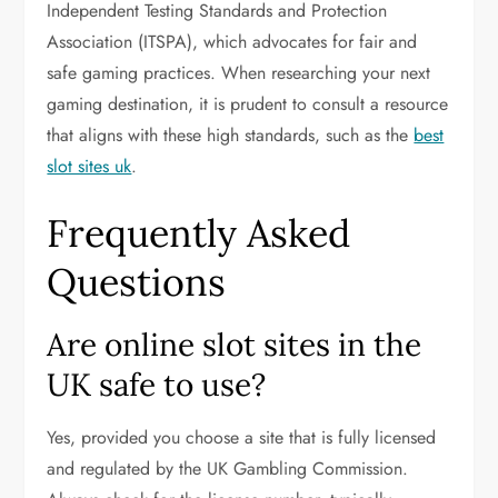
Independent Testing Standards and Protection
Association (ITSPA), which advocates for fair and
safe gaming practices. When researching your next
gaming destination, it is prudent to consult a resource
that aligns with these high standards, such as the
best
slot sites uk
.
Frequently Asked
Questions
Are online slot sites in the
UK safe to use?
Yes, provided you choose a site that is fully licensed
and regulated by the UK Gambling Commission.