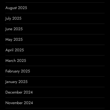
August 2025
July 2025
June 2025
May 2025
April 2025
March 2025
February 2025
January 2025
December 2024
November 2024