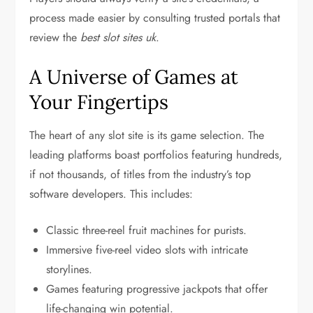
process made easier by consulting trusted portals that
review the
best slot sites uk
.
A Universe of Games at
Your Fingertips
The heart of any slot site is its game selection. The
leading platforms boast portfolios featuring hundreds,
if not thousands, of titles from the industry’s top
software developers. This includes:
Classic three-reel fruit machines for purists.
Immersive five-reel video slots with intricate
storylines.
Games featuring progressive jackpots that offer
life-changing win potential.