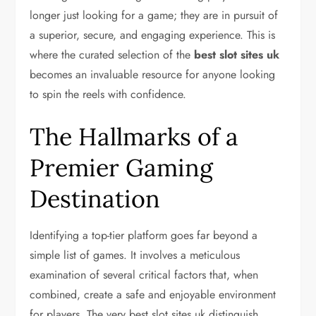
longer just looking for a game; they are in pursuit of
a superior, secure, and engaging experience. This is
where the curated selection of the
best slot sites uk
becomes an invaluable resource for anyone looking
to spin the reels with confidence.
The Hallmarks of a
Premier Gaming
Destination
Identifying a top-tier platform goes far beyond a
simple list of games. It involves a meticulous
examination of several critical factors that, when
combined, create a safe and enjoyable environment
for players. The very best slot sites uk distinguish