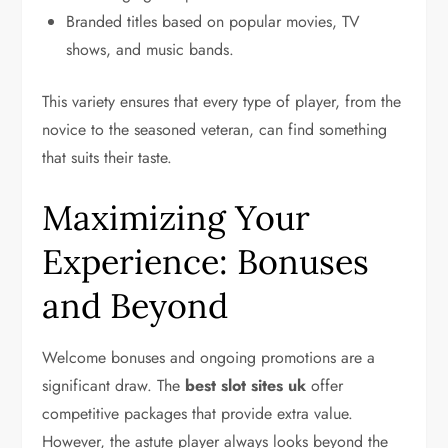
Branded titles based on popular movies, TV
shows, and music bands.
This variety ensures that every type of player, from the
novice to the seasoned veteran, can find something
that suits their taste.
Maximizing Your
Experience: Bonuses
and Beyond
Welcome bonuses and ongoing promotions are a
significant draw. The
best slot sites uk
offer
competitive packages that provide extra value.
However, the astute player always looks beyond the