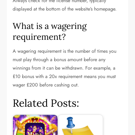
Always check for the license number, typically
displayed at the bottom of the website’s homepage.
What is a wagering
requirement?
A wagering requirement is the number of times you
must play through a bonus amount before any
winnings from it can be withdrawn. For example, a
£10 bonus with a 20x requirement means you must
wager £200 before cashing out.
Related Posts: