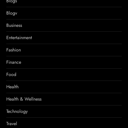
Blogs
Blogv
Business
Entertainment
Fashion
Finance
Food
Health
Health & Wellness
Technology
Travel