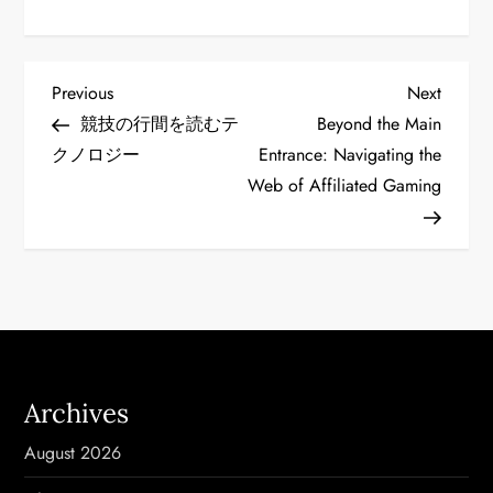
P
Previous
Next
Previous
Next
Post
Post
競技の行間を読むテ
Beyond the Main
o
クノロジー
Entrance: Navigating the
Web of Affiliated Gaming
s
t
n
a
v
Archives
i
August 2026
g