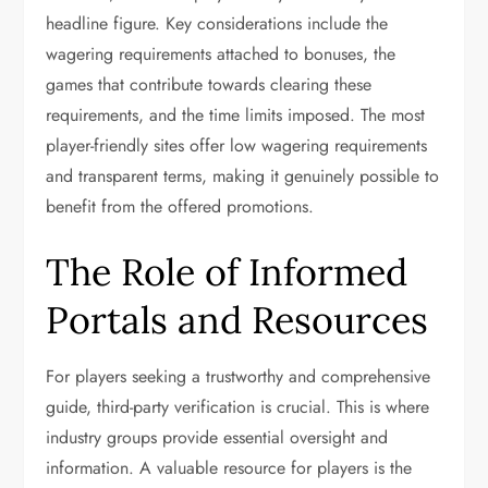
headline figure. Key considerations include the
wagering requirements attached to bonuses, the
games that contribute towards clearing these
requirements, and the time limits imposed. The most
player-friendly sites offer low wagering requirements
and transparent terms, making it genuinely possible to
benefit from the offered promotions.
The Role of Informed
Portals and Resources
For players seeking a trustworthy and comprehensive
guide, third-party verification is crucial. This is where
industry groups provide essential oversight and
information. A valuable resource for players is the