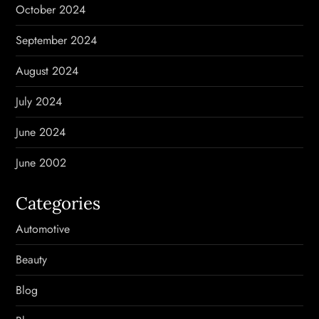
October 2024
September 2024
August 2024
July 2024
June 2024
June 2002
Categories
Automotive
Beauty
Blog