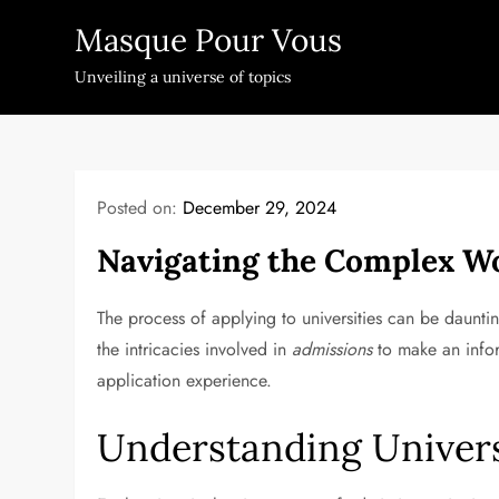
Skip
Masque Pour Vous
to
content
Unveiling a universe of topics
Posted on:
December 29, 2024
Navigating the Complex Wo
The process of applying to universities can be daunti
the intricacies involved in
admissions
to make an inform
application experience.
Understanding Univer