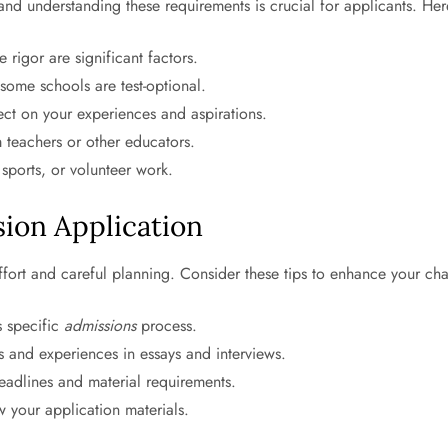
ia, and understanding these requirements is crucial for applicants
igor are significant factors.
ome schools are test-optional.
ect on your experiences and aspirations.
teachers or other educators.
sports, or volunteer work.
sion Application
effort and careful planning. Consider these tips to enhance your ch
s specific
admissions
process.
 and experiences in essays and interviews.
eadlines and material requirements.
 your application materials.