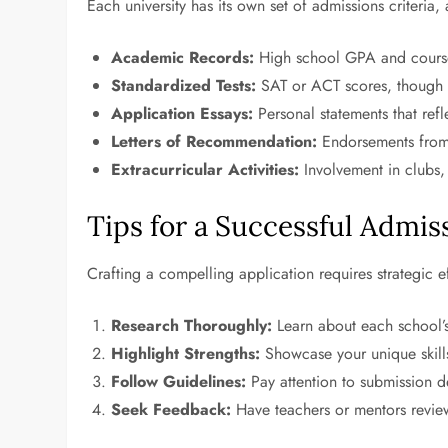
Each university has its own set of admissions criter
Academic Records:
High school GPA and course r
Standardized Tests:
SAT or ACT scores, though s
Application Essays:
Personal statements that refl
Letters of Recommendation:
Endorsements from 
Extracurricular Activities:
Involvement in clubs, 
Tips for a Successful Admis
Crafting a compelling application requires strategic 
Research Thoroughly:
Learn about each school’
Highlight Strengths:
Showcase your unique skills
Follow Guidelines:
Pay attention to submission d
Seek Feedback:
Have teachers or mentors review