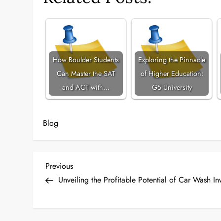
How Boulder Students
Exploring the Pinnacle
Can Master the SAT
of Higher Education:
and ACT with…
G5 University
Blog
P
Previous
Previous
Post
Unveiling the Profitable Potential of Car Wash In
o
s