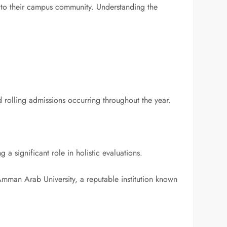
e to their campus community. Understanding the
nd rolling admissions occurring throughout the year.
a significant role in holistic evaluations.
man Arab University, a reputable institution known