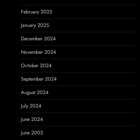
February 2025
January 2025
December 2024
November 2024
October 2024
September 2024
August 2024
July 2024
June 2024
June 2002