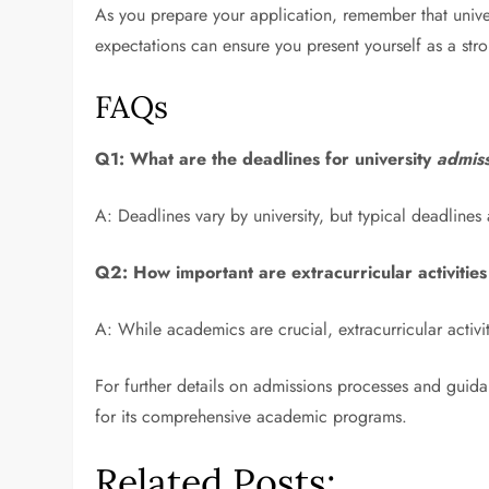
As you prepare your application, remember that univer
expectations can ensure you present yourself as a str
FAQs
Q1: What are the deadlines for university
admiss
A: Deadlines vary by university, but typical deadlines 
Q2: How important are extracurricular activities
A: While academics are crucial, extracurricular activi
For further details on admissions processes and guid
for its comprehensive academic programs.
Related Posts: