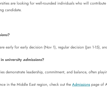
sities are looking for well-rounded individuals who will contribut
ong candidate.
ions
?
are early for early decision (Nov 1), regular decision (Jan 1-15), a
 in university
admissions
?
ties demonstrate leadership, commitment, and balance, often playing 
ance in the Middle East region, check out the
Admissions
page of Am