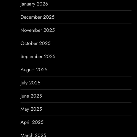
n
January 2026
December 2025
November 2025
October 2025
September 2025
August 2025
July 2025
June 2025
May 2025
April 2025
March 2025