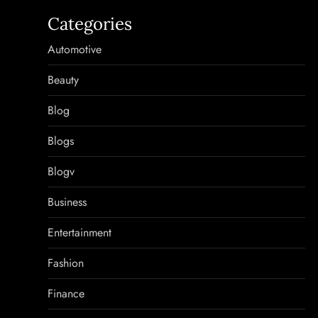
Categories
Automotive
Beauty
Blog
Blogs
Blogv
Business
Entertainment
Fashion
Finance