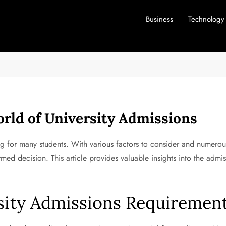
Business
Technology
rld of University Admissions
ng for many students. With various factors to consider and numerous
ed decision. This article provides valuable insights into the admi
sity Admissions Requiremen