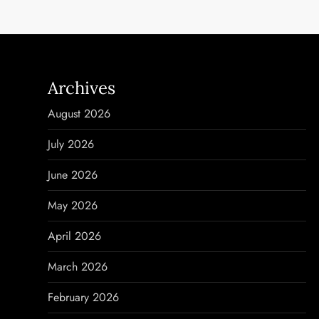
t
n
a
Archives
v
August 2026
i
July 2026
g
June 2026
a
May 2026
t
April 2026
i
March 2026
o
February 2026