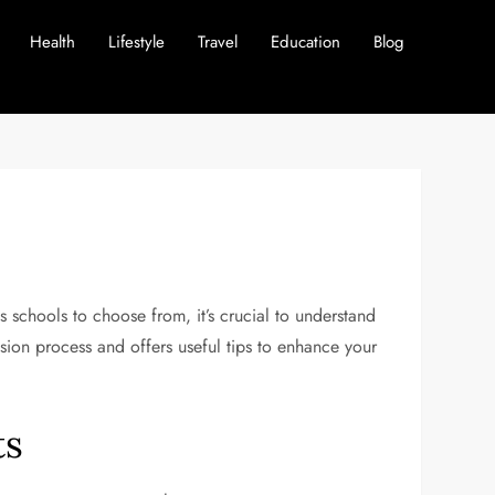
Health
Lifestyle
Travel
Education
Blog
 schools to choose from, it’s crucial to understand
ssion process and offers useful tips to enhance your
ts