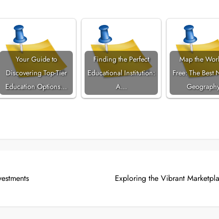
Your Guide to
Finding the Perfect
Map the Worl
Discovering Top-Tier
Educational Institution:
Free: The Best 
Education Options…
A…
Geograph
vestments
Exploring the Vibrant Marketpla