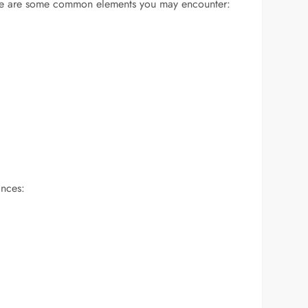
. Here are some common elements you may encounter:
ances: