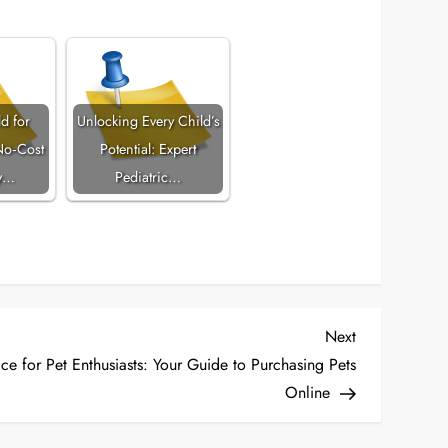
d for
Unlocking Every Child’s
No‑Cost
Potential: Expert
y…
Pediatric…
Next
Next
Post
ce for Pet Enthusiasts: Your Guide to Purchasing Pets
Online