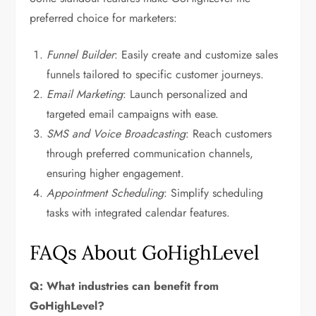
preferred choice for marketers:
Funnel Builder
: Easily create and customize sales
funnels tailored to specific customer journeys.
Email Marketing
: Launch personalized and
targeted email campaigns with ease.
SMS and Voice Broadcasting
: Reach customers
through preferred communication channels,
ensuring higher engagement.
Appointment Scheduling
: Simplify scheduling
tasks with integrated calendar features.
FAQs About GoHighLevel
Q: What industries can benefit from
GoHighLevel?