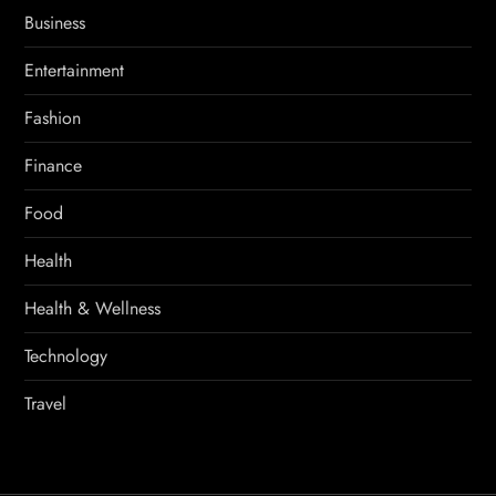
Business
Entertainment
Fashion
Finance
Food
Health
Health & Wellness
Technology
Travel