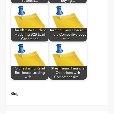
Business…
Buying…
The Ultimate Guide to
Turning Every Checkout
Mastering B2B Lead
Into a Competitive Edge
Generation
with…
Orchestrating Retail
Streamlining Financial
Resilience: Leading
Operations with
with…
Comprehensive…
Blog