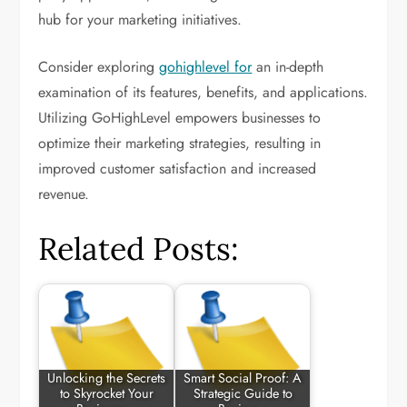
hub for your marketing initiatives.
Consider exploring
gohighlevel for
an in-depth
examination of its features, benefits, and applications.
Utilizing GoHighLevel empowers businesses to
optimize their marketing strategies, resulting in
improved customer satisfaction and increased
revenue.
Related Posts:
Unlocking the Secrets
Smart Social Proof: A
to Skyrocket Your
Strategic Guide to