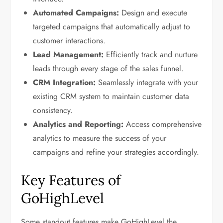
Automated Campaigns:
Design and execute
targeted campaigns that automatically adjust to
customer interactions.
Lead Management:
Efficiently track and nurture
leads through every stage of the sales funnel.
CRM Integration:
Seamlessly integrate with your
existing CRM system to maintain customer data
consistency.
Analytics and Reporting:
Access comprehensive
analytics to measure the success of your
campaigns and refine your strategies accordingly.
Key Features of
GoHighLevel
Some standout features make GoHighLevel the