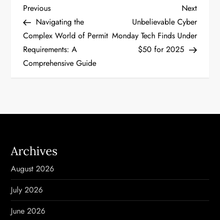
P
Previous
Next
Previous
Next
Post
Post
Navigating the
Unbelievable Cyber
o
Complex World of Permit
Monday Tech Finds Under
Requirements: A
$50 for 2025
s
Comprehensive Guide
t
n
a
v
Archives
i
August 2026
g
July 2026
a
June 2026