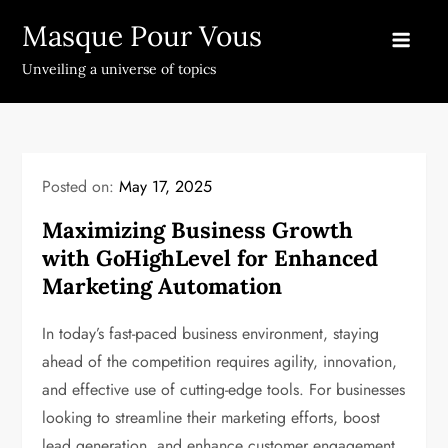
Skip
Masque Pour Vous
to
content
Unveiling a universe of topics
Posted on:
May 17, 2025
Maximizing Business Growth
with GoHighLevel for Enhanced
Marketing Automation
In today’s fast-paced business environment, staying
ahead of the competition requires agility, innovation,
and effective use of cutting-edge tools. For businesses
looking to streamline their marketing efforts, boost
lead generation, and enhance customer engagement,