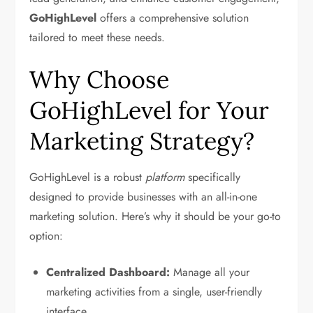
GoHighLevel
offers a comprehensive solution
tailored to meet these needs.
Why Choose
GoHighLevel for Your
Marketing Strategy?
GoHighLevel is a robust
platform
specifically
designed to provide businesses with an all-in-one
marketing solution. Here’s why it should be your go-to
option:
Centralized Dashboard:
Manage all your
marketing activities from a single, user-friendly
interface.