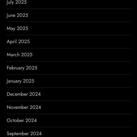
July 2025
June 2025
May 2025
April 2025
March 2025
February 2025
January 2025
December 2024
November 2024
October 2024
September 2024