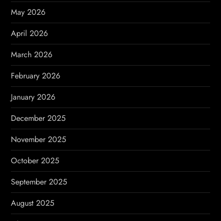
t
May 2026
i
April 2026
o
March 2026
n
February 2026
January 2026
December 2025
November 2025
October 2025
September 2025
August 2025