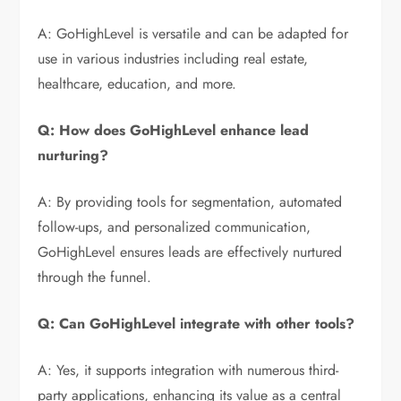
A: GoHighLevel is versatile and can be adapted for
use in various industries including real estate,
healthcare, education, and more.
Q: How does GoHighLevel enhance lead
nurturing?
A: By providing tools for segmentation, automated
follow-ups, and personalized communication,
GoHighLevel ensures leads are effectively nurtured
through the funnel.
Q: Can GoHighLevel integrate with other tools?
A: Yes, it supports integration with numerous third-
party applications, enhancing its value as a central