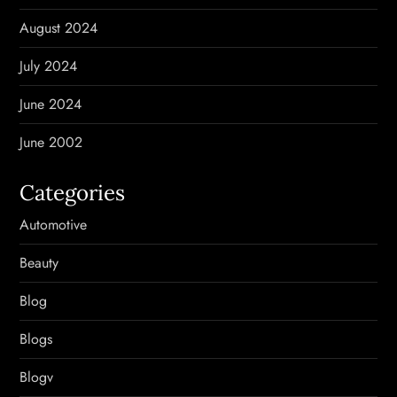
August 2024
July 2024
June 2024
June 2002
Categories
Automotive
Beauty
Blog
Blogs
Blogv