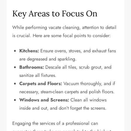
Key Areas to Focus On
While performing vacate cleaning, attention to detail
is crucial. Here are some focal points to consider:
Kitchens:
Ensure ovens, stoves, and exhaust fans
are degreased and sparkling.
Bathrooms:
Descale all tiles, scrub grout, and
sanitize all fixtures.
Carpets and Floors:
Vacuum thoroughly, and if
necessary, steam-clean carpets and polish floors.
Windows and Screens:
Clean all windows
inside and out, and don’t forget the screens.
Engaging the services of a professional can