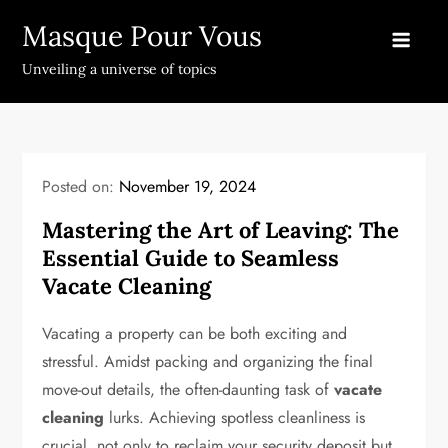
Skip
Masque Pour Vous
to
content
Unveiling a universe of topics
Posted on:
November 19, 2024
Mastering the Art of Leaving: The
Essential Guide to Seamless
Vacate Cleaning
Vacating a property can be both exciting and
stressful. Amidst packing and organizing the final
move-out details, the often-daunting task of
vacate
cleaning
lurks. Achieving spotless cleanliness is
crucial, not only to reclaim your security deposit but