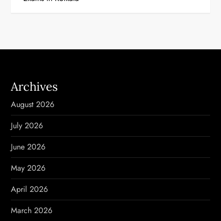
t
n
a
v
Archives
i
August 2026
g
July 2026
a
June 2026
t
May 2026
i
April 2026
o
March 2026