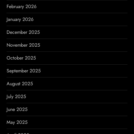
n
February 2026
January 2026
December 2025
November 2025
October 2025
September 2025
August 2025
July 2025
June 2025
May 2025