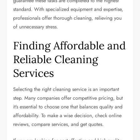
guarantee these tasks are completed to the highest
standard. With specialized equipment and expertise,
professionals offer thorough cleaning, relieving you
of unnecessary stress.
Finding Affordable and
Reliable Cleaning
Services
Selecting the right cleaning service is an important
step. Many companies offer competitive pricing, but
it’s essential to choose one that balances quality and
affordability. To make a wise decision, check online
reviews, compare services, and get quotes.