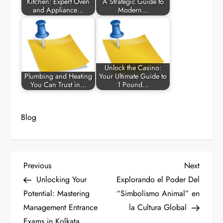
Kitchen: Expert Oven
A Strategic Guide to
and Appliance…
Modern…
Unlock the Casino:
Plumbing and Heating
Your Ultimate Guide to
You Can Trust in…
1 Pound…
Blog
P
Previous
Next
Previous
Next
Post
Post
Unlocking Your
Explorando el Poder Del
o
Potential: Mastering
“Simbolismo Animal” en
Management Entrance
la Cultura Global
s
Exams in Kolkata