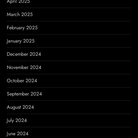
April 2025
March 2025
February 2025
January 2025
December 2024
November 2024
October 2024
September 2024
August 2024
July 2024
June 2024