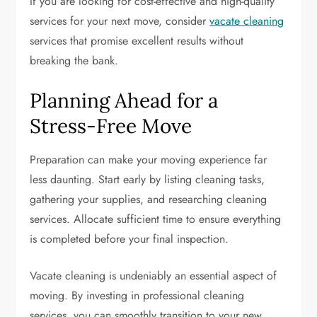
If you are looking for cost-effective and high-quality
services for your next move, consider
vacate cleaning
services that promise excellent results without
breaking the bank.
Planning Ahead for a
Stress-Free Move
Preparation can make your moving experience far
less daunting. Start early by listing cleaning tasks,
gathering your supplies, and researching cleaning
services. Allocate sufficient time to ensure everything
is completed before your final inspection.
Vacate cleaning is undeniably an essential aspect of
moving. By investing in professional cleaning
services, you can smoothly transition to your new