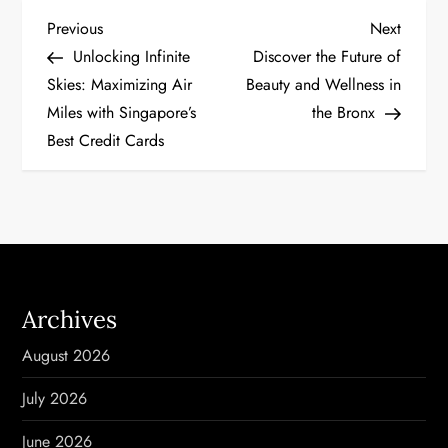
P
Previous
Next
Previous
Next
Post
Post
Unlocking Infinite
Discover the Future of
o
Skies: Maximizing Air
Beauty and Wellness in
Miles with Singapore’s
the Bronx
s
Best Credit Cards
t
n
a
v
Archives
i
August 2026
g
July 2026
a
June 2026