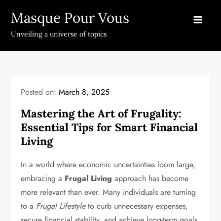
Skip
Masque Pour Vous
to
content
Unveiling a universe of topics
Posted on:
March 8, 2025
Mastering the Art of Frugality:
Essential Tips for Smart Financial
Living
In a world where economic uncertainties loom large,
embracing a
Frugal Living
approach has become
more relevant than ever. Many individuals are turning
to a
Frugal Lifestyle
to curb unnecessary expenses,
secure financial stability, and achieve long-term goals.