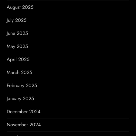
August 2025
July 2025
June 2025
May 2025
April 2025
March 2025
February 2025
January 2025
December 2024
November 2024