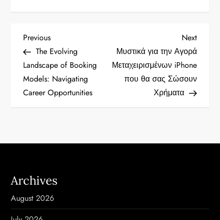
P
Previous
Next
Previous
Next
Post
Post
The Evolving
Μυστικά για την Αγορά
o
Landscape of Booking
Μεταχειρισμένων iPhone
Models: Navigating
που θα σας Σώσουν
s
Career Opportunities
Χρήματα
t
n
a
v
Archives
i
August 2026
g
July 2026