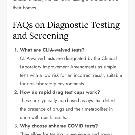
their homes.
FAQs on Diagnostic Testing
and Screening
What are CLIA-waived tests?
CLIA-waived tests are designated by the Clinical
Laboratory Improvement Amendments as simple
tests with a low risk for an incorrect result, suitable
for non-laboratory environments.
How do rapid drug test cups work?
These are typically cup-based assays that detect
the presence of drugs and their metabolites in
urine with quick results.
Why choose at-home COVID tests?
They allow for testing convenience and speed