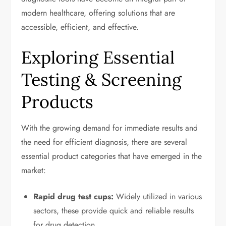
modern healthcare, offering solutions that are
accessible, efficient, and effective.
Exploring Essential
Testing & Screening
Products
With the growing demand for immediate results and
the need for efficient diagnosis, there are several
essential product categories that have emerged in the
market:
Rapid drug test cups:
Widely utilized in various
sectors, these provide quick and reliable results
for drug detection.