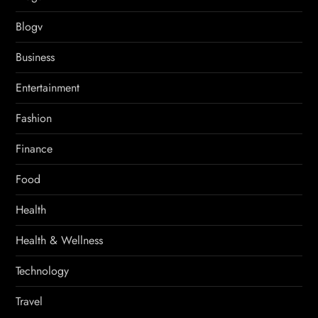
Blogv
Business
Entertainment
Fashion
Finance
Food
Health
Health & Wellness
Technology
Travel