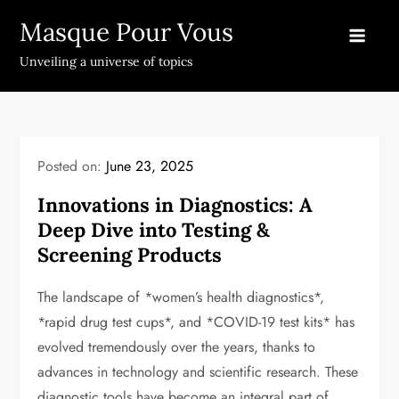
Skip
Masque Pour Vous
to
content
Unveiling a universe of topics
Posted on:
June 23, 2025
Innovations in Diagnostics: A
Deep Dive into Testing &
Screening Products
The landscape of *women’s health diagnostics*,
*rapid drug test cups*, and *COVID-19 test kits* has
evolved tremendously over the years, thanks to
advances in technology and scientific research. These
diagnostic tools have become an integral part of