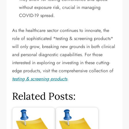
without exposure risk, crucial in managing
COVID-19 spread.
As the healthcare sector continues to innovate, the
role of sophisticated *testing & screening products*
will only grow, breaking new grounds in both clinical
and personal diagnostic capabilities. For those
interested in exploring or investing in these cutting-
edge products, visit the comprehensive collection of
testing & screening products
.
Related Posts: