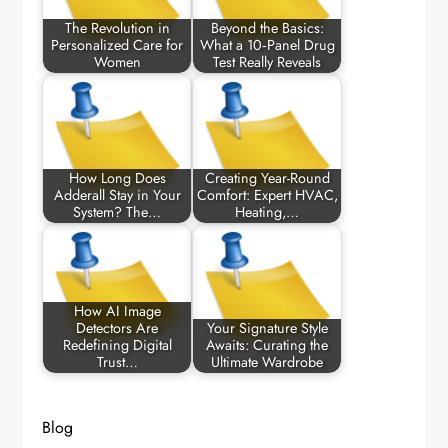
The Revolution in
Beyond the Basics:
Personalized Care for
What a 10‑Panel Drug
Women
Test Really Reveals
How Long Does
Creating Year-Round
Adderall Stay in Your
Comfort: Expert HVAC,
System? The…
Heating,…
How AI Image
Detectors Are
Your Signature Style
Redefining Digital
Awaits: Curating the
Trust…
Ultimate Wardrobe
Blog