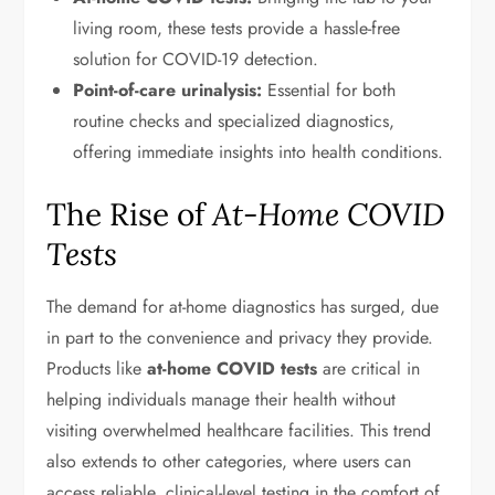
living room, these tests provide a hassle-free
solution for COVID-19 detection.
Point-of-care urinalysis:
Essential for both
routine checks and specialized diagnostics,
offering immediate insights into health conditions.
The Rise of
At-Home COVID
Tests
The demand for at-home diagnostics has surged, due
in part to the convenience and privacy they provide.
Products like
at-home COVID tests
are critical in
helping individuals manage their health without
visiting overwhelmed healthcare facilities. This trend
also extends to other categories, where users can
access reliable, clinical-level testing in the comfort of