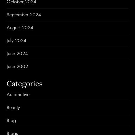
October 2024
September 2024
August 2024
July 2024
June 2024
June 2002
Categories
Automotive
Beauty
Blog
Blogs