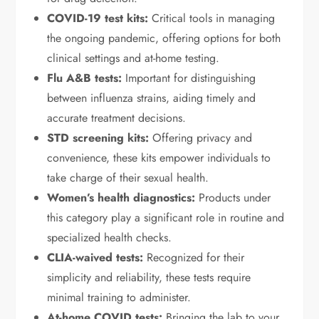
COVID-19 test kits:
Critical tools in managing
the ongoing pandemic, offering options for both
clinical settings and at-home testing.
Flu A&B tests:
Important for distinguishing
between influenza strains, aiding timely and
accurate treatment decisions.
STD screening kits:
Offering privacy and
convenience, these kits empower individuals to
take charge of their sexual health.
Women’s health diagnostics:
Products under
this category play a significant role in routine and
specialized health checks.
CLIA-waived tests:
Recognized for their
simplicity and reliability, these tests require
minimal training to administer.
At-home COVID tests:
Bringing the lab to your