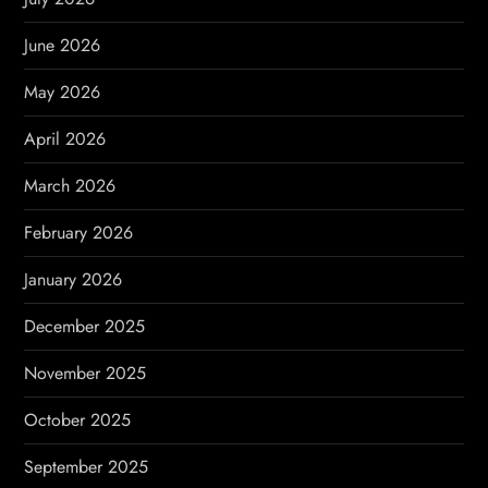
a
June 2026
t
May 2026
i
April 2026
o
March 2026
n
February 2026
January 2026
December 2025
November 2025
October 2025
September 2025