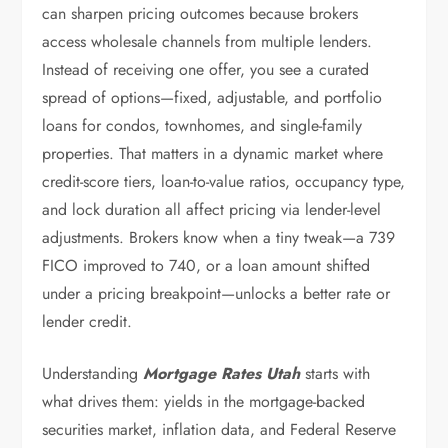
can sharpen pricing outcomes because brokers
access wholesale channels from multiple lenders.
Instead of receiving one offer, you see a curated
spread of options—fixed, adjustable, and portfolio
loans for condos, townhomes, and single-family
properties. That matters in a dynamic market where
credit-score tiers, loan-to-value ratios, occupancy type,
and lock duration all affect pricing via lender-level
adjustments. Brokers know when a tiny tweak—a 739
FICO improved to 740, or a loan amount shifted
under a pricing breakpoint—unlocks a better rate or
lender credit.
Understanding
Mortgage Rates Utah
starts with
what drives them: yields in the mortgage-backed
securities market, inflation data, and Federal Reserve