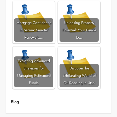
Mortgage Confidence
Unlocking Property
in Sarnia: Smarter
Potential: Your Guide
Renewals,…
to…
Exploring Advanced
Strategies for
Discover the
Managing Retirement
Exhilarating World of
Funds
Off-Roading in Utah
Blog