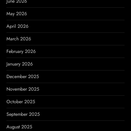
June 2026
t
May 2026
i
April 2026
o
March 2026
n
February 2026
January 2026
December 2025
November 2025
October 2025
September 2025
August 2025