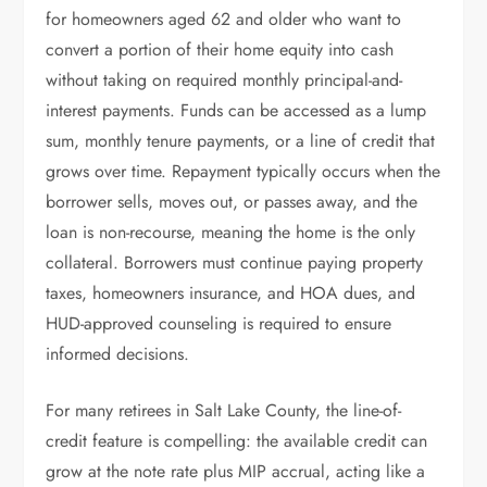
for homeowners aged 62 and older who want to
convert a portion of their home equity into cash
without taking on required monthly principal-and-
interest payments. Funds can be accessed as a lump
sum, monthly tenure payments, or a line of credit that
grows over time. Repayment typically occurs when the
borrower sells, moves out, or passes away, and the
loan is non-recourse, meaning the home is the only
collateral. Borrowers must continue paying property
taxes, homeowners insurance, and HOA dues, and
HUD-approved counseling is required to ensure
informed decisions.
For many retirees in Salt Lake County, the line-of-
credit feature is compelling: the available credit can
grow at the note rate plus MIP accrual, acting like a