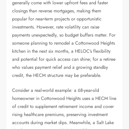
generally come with lower upfront fees and faster
closings than reverse mortgages, making them
popular for near-term projects or opportunistic
investments. However, rate volatility can raise
payments unexpectedly, so budget buffers matter. For
someone planning to remodel a Cottonwood Heights
kitchen in the next six months, a HELOC’s flexibility
and potential for quick access can shine; for a retiree
who values payment relief and a growing standby
credit, the HECM structure may be preferable.
Consider a real-world example: a 68-year-old
homeowner in Cottonwood Heights uses a HECM line
of credit to supplement retirement income and cover
rising healthcare premiums, preserving investment
accounts during market dips. Meanwhile, a Salt Lake