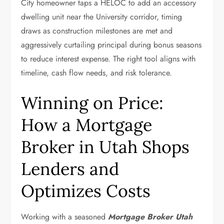
City homeowner taps a HELOC to add an accessory
dwelling unit near the University corridor, timing
draws as construction milestones are met and
aggressively curtailing principal during bonus seasons
to reduce interest expense. The right tool aligns with
timeline, cash flow needs, and risk tolerance.
Winning on Price:
How a Mortgage
Broker in Utah Shops
Lenders and
Optimizes Costs
Working with a seasoned
Mortgage Broker Utah