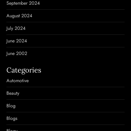
September 2024
August 2024
July 2024
June 2024
June 2002
Categories
Automotive
Beauty
Blog
Blogs
Blogv