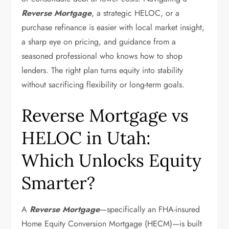
Reverse Mortgage
, a strategic HELOC, or a
purchase refinance is easier with local market insight,
a sharp eye on pricing, and guidance from a
seasoned professional who knows how to shop
lenders. The right plan turns equity into stability
without sacrificing flexibility or long-term goals.
Reverse Mortgage vs
HELOC in Utah:
Which Unlocks Equity
Smarter?
A
Reverse Mortgage
—specifically an FHA-insured
Home Equity Conversion Mortgage (HECM)—is built