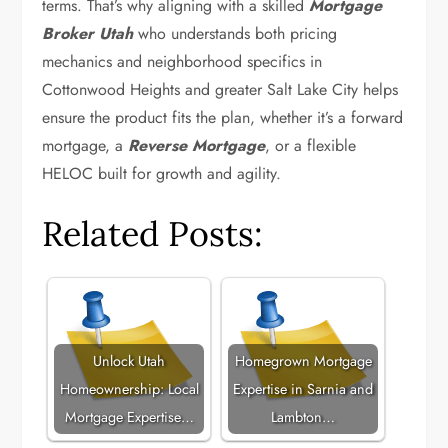
terms. That’s why aligning with a skilled
Mortgage
Broker Utah
who understands both pricing
mechanics and neighborhood specifics in
Cottonwood Heights and greater Salt Lake City helps
ensure the product fits the plan, whether it’s a forward
mortgage, a
Reverse Mortgage
, or a flexible
HELOC built for growth and agility.
Related Posts:
Unlock Utah
Homegrown Mortgage
Homeownership: Local
Expertise in Sarnia and
Mortgage Expertise…
Lambton…