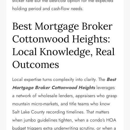
sticker rate but the best-cost option for the expected
holding period and cash-flow needs.
Best Mortgage Broker
Cottonwood Heights:
Local Knowledge, Real
Outcomes
Local expertise turns complexity into clarity. The
Best
Mortgage Broker Cottonwood Heights
leverages
a network of wholesale lenders, appraisers who grasp
mountain micro-markets, and title teams who know
Salt Lake County recording timelines. That matters
when jumbo guidelines tighten, when a condo’s HOA
budget triggers extra underwriting scrutiny, or when a