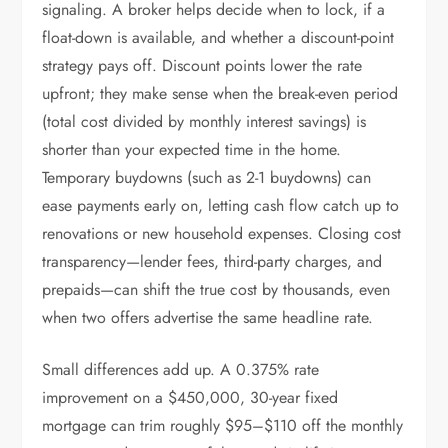
signaling. A broker helps decide when to lock, if a
float-down is available, and whether a discount-point
strategy pays off. Discount points lower the rate
upfront; they make sense when the break-even period
(total cost divided by monthly interest savings) is
shorter than your expected time in the home.
Temporary buydowns (such as 2-1 buydowns) can
ease payments early on, letting cash flow catch up to
renovations or new household expenses. Closing cost
transparency—lender fees, third-party charges, and
prepaids—can shift the true cost by thousands, even
when two offers advertise the same headline rate.
Small differences add up. A 0.375% rate
improvement on a $450,000, 30-year fixed
mortgage can trim roughly $95–$110 off the monthly