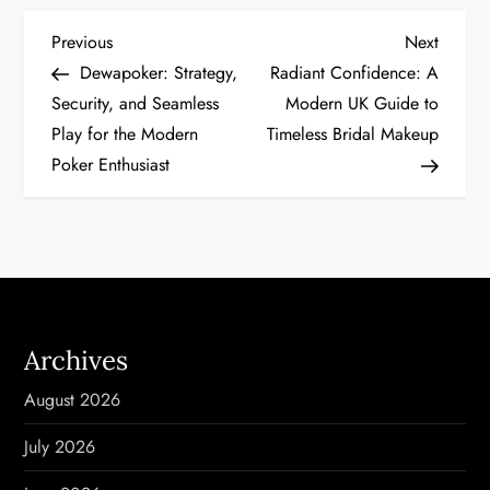
P
Previous
Next
Previous
Next
Post
Post
Dewapoker: Strategy,
Radiant Confidence: A
o
Security, and Seamless
Modern UK Guide to
Play for the Modern
Timeless Bridal Makeup
s
Poker Enthusiast
t
n
a
v
Archives
i
August 2026
g
July 2026
a