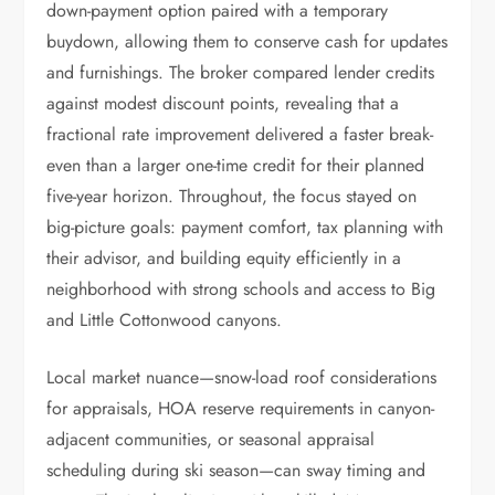
down-payment option paired with a temporary
buydown, allowing them to conserve cash for updates
and furnishings. The broker compared lender credits
against modest discount points, revealing that a
fractional rate improvement delivered a faster break-
even than a larger one-time credit for their planned
five-year horizon. Throughout, the focus stayed on
big-picture goals: payment comfort, tax planning with
their advisor, and building equity efficiently in a
neighborhood with strong schools and access to Big
and Little Cottonwood canyons.
Local market nuance—snow-load roof considerations
for appraisals, HOA reserve requirements in canyon-
adjacent communities, or seasonal appraisal
scheduling during ski season—can sway timing and