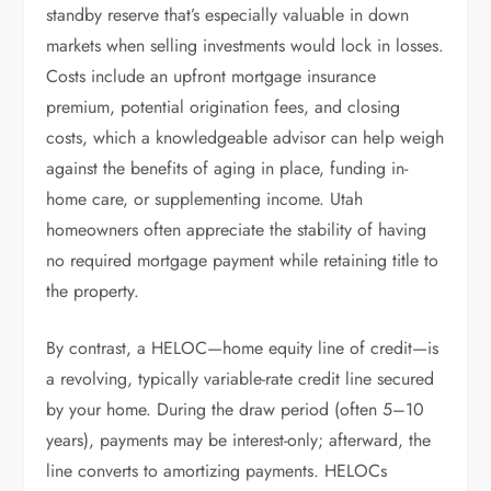
standby reserve that’s especially valuable in down
markets when selling investments would lock in losses.
Costs include an upfront mortgage insurance
premium, potential origination fees, and closing
costs, which a knowledgeable advisor can help weigh
against the benefits of aging in place, funding in-
home care, or supplementing income. Utah
homeowners often appreciate the stability of having
no required mortgage payment while retaining title to
the property.
By contrast, a HELOC—home equity line of credit—is
a revolving, typically variable-rate credit line secured
by your home. During the draw period (often 5–10
years), payments may be interest-only; afterward, the
line converts to amortizing payments. HELOCs