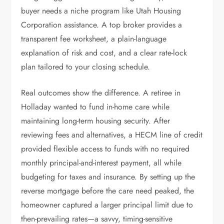
buyer needs a niche program like Utah Housing
Corporation assistance. A top broker provides a
transparent fee worksheet, a plain-language
explanation of risk and cost, and a clear rate-lock
plan tailored to your closing schedule.
Real outcomes show the difference. A retiree in
Holladay wanted to fund in-home care while
maintaining long-term housing security. After
reviewing fees and alternatives, a HECM line of credit
provided flexible access to funds with no required
monthly principal-and-interest payment, all while
budgeting for taxes and insurance. By setting up the
reverse mortgage before the care need peaked, the
homeowner captured a larger principal limit due to
then-prevailing rates—a savvy, timing-sensitive