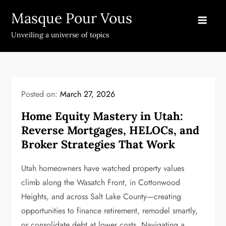
Skip
Masque Pour Vous
to
content
Unveiling a universe of topics
Posted on:
March 27, 2026
Home Equity Mastery in Utah:
Reverse Mortgages, HELOCs, and
Broker Strategies That Work
Utah homeowners have watched property values
climb along the Wasatch Front, in Cottonwood
Heights, and across Salt Lake County—creating
opportunities to finance retirement, remodel smartly,
or consolidate debt at lower costs. Navigating a