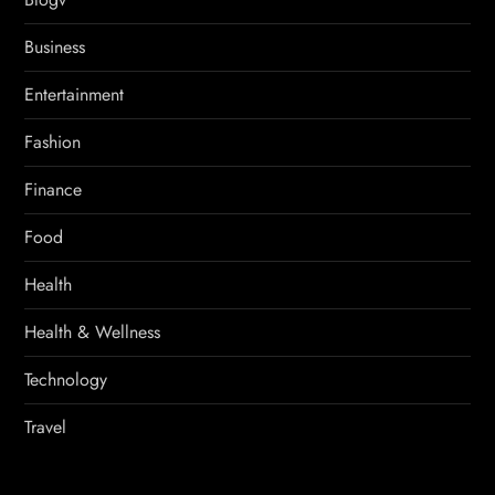
Business
Entertainment
Fashion
Finance
Food
Health
Health & Wellness
Technology
Travel