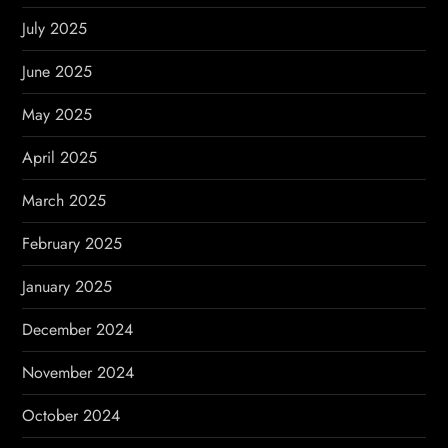
July 2025
June 2025
May 2025
April 2025
March 2025
February 2025
January 2025
December 2024
November 2024
October 2024