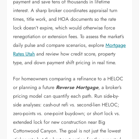
payment and save tens of thousands in lifetime
interest. A sharp broker coordinates appraisal turn
times, title work, and HOA documents so the rate
lock doesn’t expire, which would otherwise force
renegotiation or extension fees. To assess the market’s
daily pulse and compare scenarios, explore
Mortgage
Rates Utah
and review how credit score, property
type, and down payment shift pricing in real time.
For homeowners comparing a refinance to a HELOC
or planning a future
Reverse Mortgage
, a broker’s
pricing model can quantify each path. Run side-by-
side analyses: cash-out refi vs. second-lien HELOC;
zero-points vs. one-point buydown; or short lock vs.
extended lock for new construction near Big
Cottonwood Canyon. The goal is not just the lowest