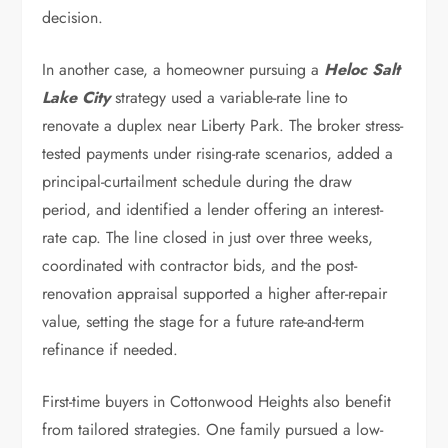
decision.
In another case, a homeowner pursuing a
Heloc Salt
Lake City
strategy used a variable-rate line to
renovate a duplex near Liberty Park. The broker stress-
tested payments under rising-rate scenarios, added a
principal-curtailment schedule during the draw
period, and identified a lender offering an interest-
rate cap. The line closed in just over three weeks,
coordinated with contractor bids, and the post-
renovation appraisal supported a higher after-repair
value, setting the stage for a future rate-and-term
refinance if needed.
First-time buyers in Cottonwood Heights also benefit
from tailored strategies. One family pursued a low-