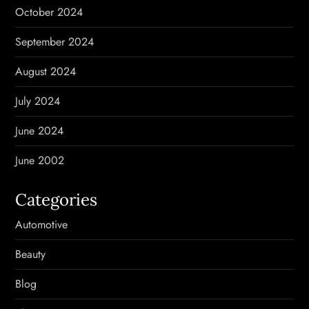
October 2024
September 2024
August 2024
July 2024
June 2024
June 2002
Categories
Automotive
Beauty
Blog