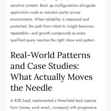
sensitive content. Back up configurations alongside
application code to maintain parity across
environments. When reliability is measured and
protected, the path from intent to insight becomes
repeatable—and growth compounds as every
qualified query reaches the right inbox and system.
Real-World Patterns
and Case Studies:
What Actually Moves
the Needle
A B2B SaaS implemented a three-field lead capture
form (name, work email, company) with progressive