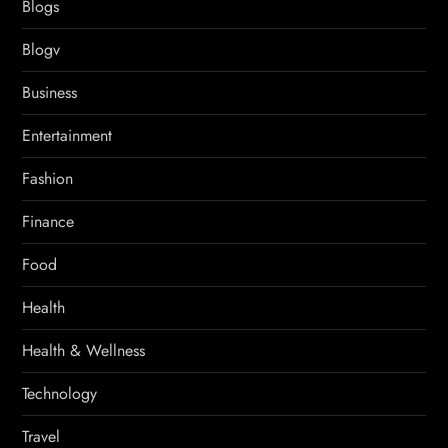
Blogs
Blogv
Business
Entertainment
Fashion
Finance
Food
Health
Health & Wellness
Technology
Travel