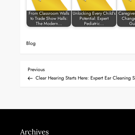
From Classroom Walls
Unlocking Every Child’s
Caregive
to Trade Show Halls:
Potential: Expert
Change
The Modern…
Pediatric…
Gu
Blog
P
Previous
Previous
Post
Clear Hearing Starts Here: Expert Ear Cleaning 
o
s
t
n
Archives