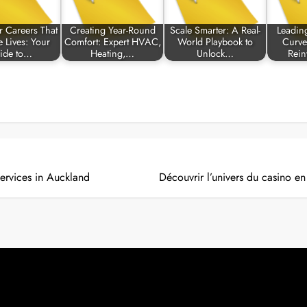
r Careers That
Creating Year-Round
Scale Smarter: A Real-
Leadin
 Lives: Your
Comfort: Expert HVAC,
World Playbook to
Curve
ide to…
Heating,…
Unlock…
Rein
Services in Auckland
Découvrir l’univers du casino e