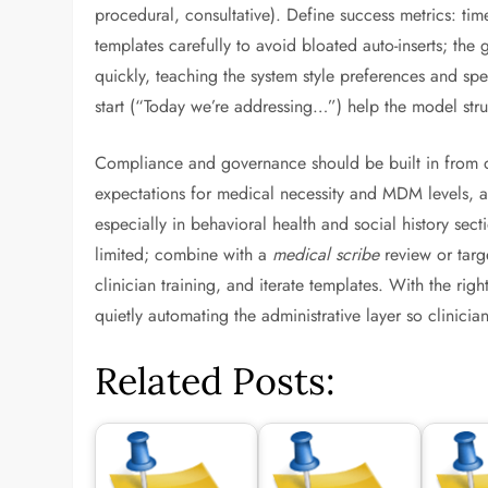
procedural, consultative). Define success metrics: time
templates carefully to avoid bloated auto-inserts; the 
quickly, teaching the system style preferences and spe
start (“Today we’re addressing…”) help the model str
Compliance and governance should be built in from da
expectations for medical necessity and MDM levels, an
especially in behavioral health and social history se
limited; combine with a
medical scribe
review or targ
clinician training, and iterate templates. With the ri
quietly automating the administrative layer so clinici
Related Posts: