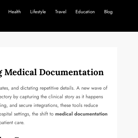
Health
Lifestyle
Travel
Education
Blog
ng Medical Documentation
lates, and dictating repetitive details. A new wave of
ctory by capturing the clinical story as it happens
ng, and secure integrations, these tools reduce
pital settings, the shift to
medical documentation
patient care.