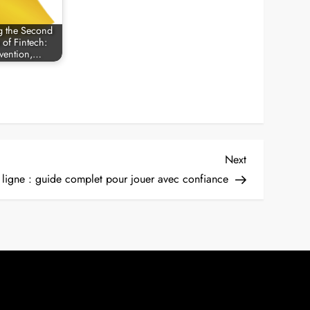
g the Second
 of Fintech:
vention,…
Next
Next
Post
n ligne : guide complet pour jouer avec confiance