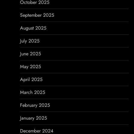
October 2025
September 2025
August 2025
July 2025
June 2025
May 2025
April 2025
March 2025
February 2025
January 2025
December 2024