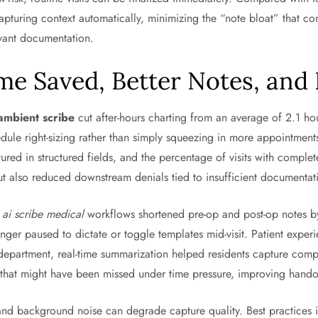
apturing context automatically, minimizing the “note bloat” that c
evant documentation.
me Saved, Better Notes, and
ambient scribe
cut after-hours charting from an average of 2.1 hou
dule right-sizing rather than simply squeezing in more appointment
ured in structured fields, and the percentage of visits with com
but also reduced downstream denials tied to insufficient documentat
h
ai scribe medical
workflows shortened pre-op and post-op notes by
nger paused to dictate or toggle templates mid-visit. Patient expe
epartment, real-time summarization helped residents capture comple
s that might have been missed under time pressure, improving hando
y, and background noise can degrade capture quality. Best practices