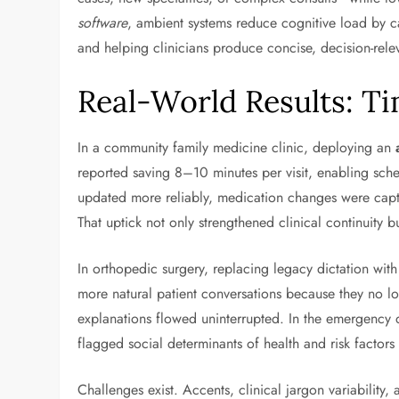
software
, ambient systems reduce cognitive load by c
and helping clinicians produce concise, decision-rel
Real-World Results: Ti
In a community family medicine clinic, deploying an
reported saving 8–10 minutes per visit, enabling sche
updated more reliably, medication changes were capt
That uptick not only strengthened clinical continuity 
In orthopedic surgery, replacing legacy dictation wit
more natural patient conversations because they no lo
explanations flowed uninterrupted. In the emergency d
flagged social determinants of health and risk factor
Challenges exist. Accents, clinical jargon variabilit