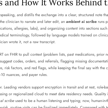
s and How It Works Behind 
 speaking, and distills the exchange into a clear, structured note th
he clinician to narrate and later edit, an
ambient ai scribe
runs p
ications, allergies, labs), and organizing content into sections s
edical terminology, followed by language models trained on clinica
nician wrote it, not a raw transcript.
 on FHIR to pull context (problem lists, past medications, prior n
-suggest codes, orders, and referrals, flagging missing documentat
 risk factors, and red flags, while keeping the final say with the cl
D-10 nuances, and payer rules.
er. Leading vendors support encryption in transit and at rest, role
ing or regionalized cloud to meet data residency needs. Quality i
al scribe
used to be a human listening and typing; now, human-in-t
w-risk, routine visits can be finalized immediately. Compared with