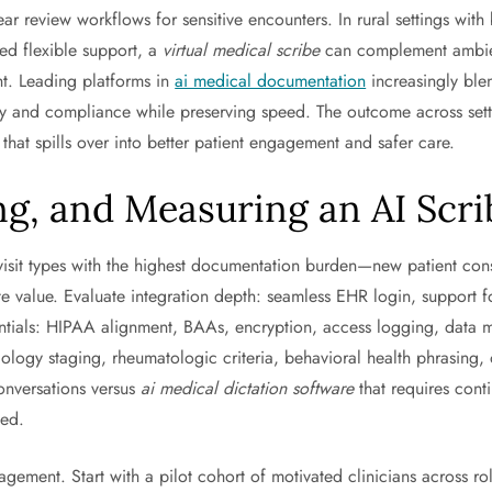
ear review workflows for sensitive encounters. In rural settings wit
ed flexible support, a
virtual medical scribe
can complement ambient
ht. Leading platforms in
ai medical documentation
increasingly ble
cy and compliance while preserving speed. The outcome across setting
hat spills over into better patient engagement and safer care.
g, and Measuring an AI Scrib
fy visit types with the highest documentation burden—new patient c
 value. Evaluate integration depth: seamless EHR login, support for
entials: HIPAA alignment, BAAs, encryption, access logging, data mi
ogy staging, rheumatologic criteria, behavioral health phrasing, 
onversations versus
ai medical dictation software
that requires cont
ded.
ment. Start with a pilot cohort of motivated clinicians across rol