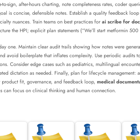
-to-sign, after-hours charting, note completeness rates, coder querie
goal is concise, defensible notes. Establish a quality feedback loop 
cialty nuances. Train teams on best practices for
ai scribe for doc
ucture the HPI; explicit plan statements (“We’ll start metformin 5
y one. Maintain clear audit trails showing how notes were genera
d avoid boilerplate that inflates complexity. Use periodic audits 
ctions. Consider edge cases such as pediatrics, multilingual encou
eted dictation as needed. Finally, plan for lifecycle management: a
ght product fit, governance, and feedback loop,
medical documenta
ans can focus on clinical thinking and human connection.