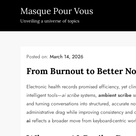
Skip
Masque Pour Vous
to
content
Unveiling a universe of topics
Posted on:
March 14, 2026
From Burnout to Better No
Electronic health records promised efficiency, yet clin
intelligent tools—
ai scribe
systems,
ambient scribe
so
and turning conversations into structured, accurate n
administrative drag while improving consistency and co
ai
reflects a broader move from keyboard-centric workfl