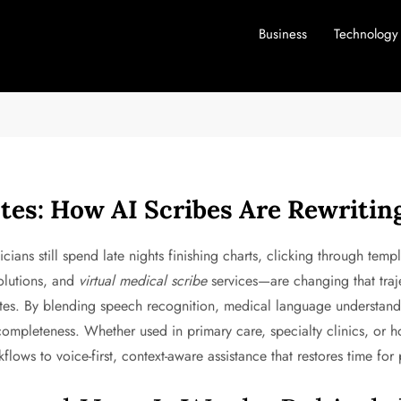
Business
Technology
tes: How AI Scribes Are Rewriti
icians still spend late nights finishing charts, clicking through temp
lutions, and
virtual medical scribe
services—are changing that traje
otes. By blending speech recognition, medical language understandi
mpleteness. Whether used in primary care, specialty clinics, or hos
ows to voice-first, context-aware assistance that restores time for 