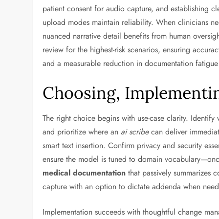
patient consent for audio capture, and establishing cl
upload modes maintain reliability. When clinicians ne
nuanced narrative detail benefits from human oversig
review for the highest-risk scenarios, ensuring accura
and a measurable reduction in documentation fatigue t
Choosing, Implementin
The right choice begins with use-case clarity. Identi
and prioritize where an
ai scribe
can deliver immediate
smart text insertion. Confirm privacy and security ess
ensure the model is tuned to domain vocabulary—oncol
medical documentation
that passively summarizes c
capture with an option to dictate addenda when nee
Implementation succeeds with thoughtful change manage