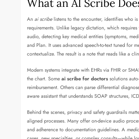
What an AI Scribe Doe
An
ai scribe
listens to the encounter, identifies who is
requirements. Unlike legacy dictation, which requires t
audio, detecting key medical entities (symptoms, med
and Plan. It uses advanced speech-to-text tuned for m
contextualize. The result is a note that reads like a cli
Modern systems integrate with EHRs via FHIR or SMART
the chart. Some
ai scribe for doctors
solutions auto
reimbursement. Others can parse differential diagnoses,
aware assistant that understands SOAP structures, IC
Behind the scenes, privacy and safety guardrails matt
aligned processes. Many offer on-device audio process
and adherence to documentation guidelines. A
medic
cases, new specialties, or complex consults—while lo