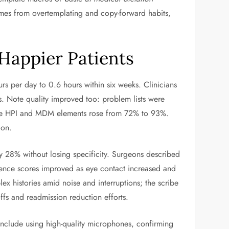
omes from overtemplating and copy-forward habits,
 Happier Patients
rs per day to 0.6 hours within six weeks. Clinicians
s. Note quality improved too: problem lists were
plete HPI and MDM elements rose from 72% to 93%.
ion.
 28% without losing specificity. Surgeons described
rience scores improved as eye contact increased and
x histories amid noise and interruptions; the scribe
ffs and readmission reduction efforts.
 include using high-quality microphones, confirming