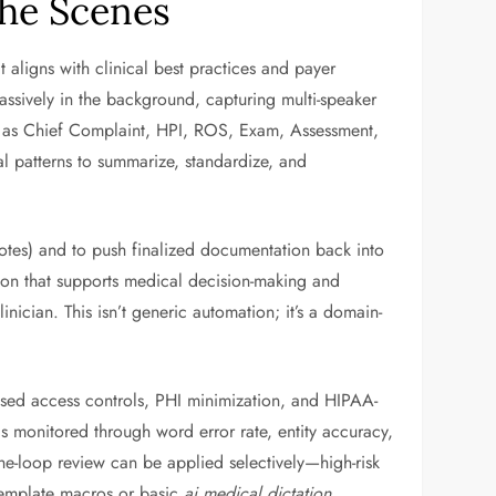
the Scenes
at aligns with clinical best practices and payer
assively in the background, capturing multi-speaker
uch as Chief Complaint, HPI, ROS, Exam, Assessment,
l patterns to summarize, standardize, and
otes) and to push finalized documentation back into
ion that supports medical decision-making and
inician. This isn’t generic automation; it’s a domain-
-based access controls, PHI minimization, and HIPAA-
s monitored through word error rate, entity accuracy,
he-loop review can be applied selectively—high-risk
 template macros or basic
ai medical dictation