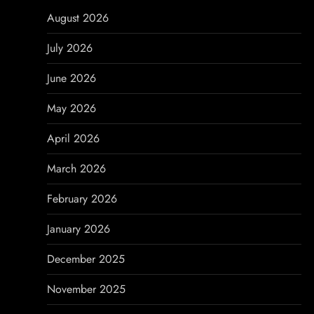
a
August 2026
v
July 2026
i
June 2026
g
May 2026
a
April 2026
t
March 2026
i
February 2026
o
January 2026
n
December 2025
November 2025