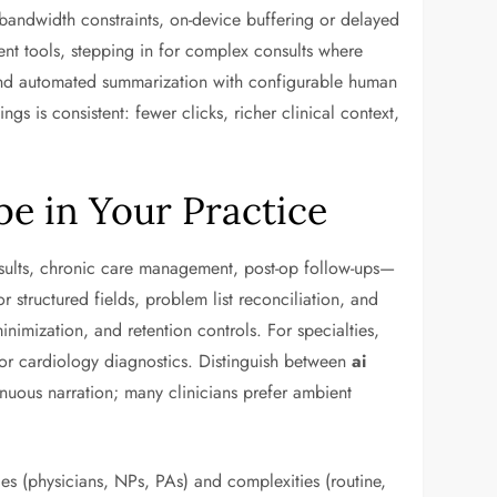
h bandwidth constraints, on-device buffering or delayed
 tools, stepping in for complex consults where
nd automated summarization with configurable human
s is consistent: fewer clicks, richer clinical context,
e in Your Practice
onsults, chronic care management, post-op follow-ups—
 structured fields, problem list reconciliation, and
nimization, and retention controls. For specialties,
or cardiology diagnostics. Distinguish between
ai
inuous narration; many clinicians prefer ambient
es (physicians, NPs, PAs) and complexities (routine,