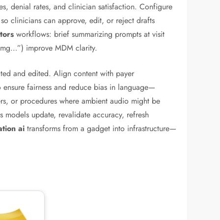
s, denial rates, and clinician satisfaction. Configure
so clinicians can approve, edit, or reject drafts
tors
workflows: brief summarizing prompts at visit
00 mg…”) improve MDM clarity.
ted and edited. Align content with payer
to ensure fairness and reduce bias in language—
nters, or procedures where ambient audio might be
s models update, revalidate accuracy, refresh
tion ai
transforms from a gadget into infrastructure—