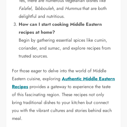
Yes, there are numerous vegetarian dishes like
Falafel, Tabbouleh
, and
Hummus
that are both
delightful and nutritious.
How can I start cooking Middle Eastern
recipes at home?
Begin by gathering essential spices like cumin,
coriander, and sumac, and explore recipes from
trusted sources.
For those eager to delve into the world of Middle
Eastern cuisine, exploring
Authentic Middle Eastern
Recipes
provides a gateway to experience the taste
of this fascinating region. These recipes not only
bring traditional dishes to your kitchen but connect
you with the vibrant cultures and stories behind each
meal.