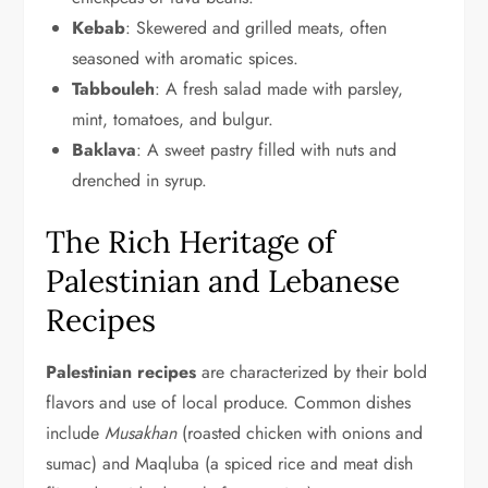
Kebab
: Skewered and grilled meats, often
seasoned with aromatic spices.
Tabbouleh
: A fresh salad made with parsley,
mint, tomatoes, and bulgur.
Baklava
: A sweet pastry filled with nuts and
drenched in syrup.
The Rich Heritage of
Palestinian and Lebanese
Recipes
Palestinian recipes
are characterized by their bold
flavors and use of local produce. Common dishes
include
Musakhan
(roasted chicken with onions and
sumac) and Maqluba (a spiced rice and meat dish