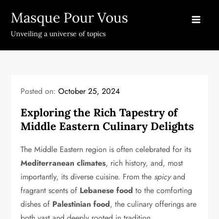
Skip
Masque Pour Vous
to
content
Unveiling a universe of topics
Posted on:
October 25, 2024
Exploring the Rich Tapestry of
Middle Eastern Culinary Delights
The Middle Eastern region is often celebrated for its
Mediterranean climates
, rich history, and, most
importantly, its diverse cuisine. From the
spicy
and
fragrant scents of
Lebanese food
to the comforting
dishes of
Palestinian food
, the culinary offerings are
both vast and deeply rooted in tradition.