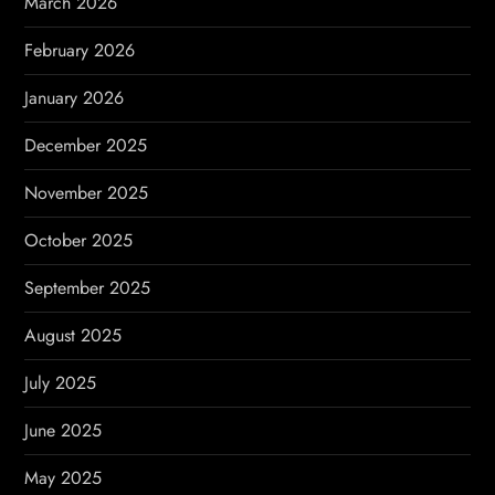
March 2026
n
February 2026
January 2026
December 2025
November 2025
October 2025
September 2025
August 2025
July 2025
June 2025
May 2025