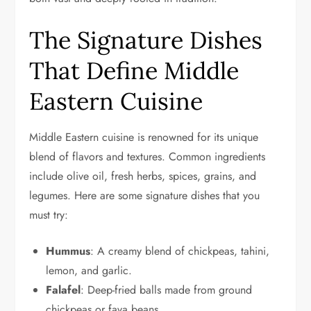
The Signature Dishes
That Define Middle
Eastern Cuisine
Middle Eastern cuisine is renowned for its unique
blend of flavors and textures. Common ingredients
include olive oil, fresh herbs, spices, grains, and
legumes. Here are some signature dishes that you
must try:
Hummus
: A creamy blend of chickpeas, tahini,
lemon, and garlic.
Falafel
: Deep-fried balls made from ground
chickpeas or fava beans.