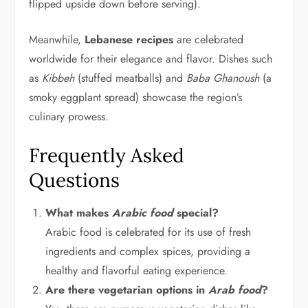
flipped upside down before serving).
Meanwhile,
Lebanese recipes
are celebrated
worldwide for their elegance and flavor. Dishes such
as
Kibbeh
(stuffed meatballs) and
Baba Ghanoush
(a
smoky eggplant spread) showcase the region’s
culinary prowess.
Frequently Asked
Questions
What makes
Arabic food
special?
Arabic food is celebrated for its use of fresh
ingredients and complex spices, providing a
healthy and flavorful eating experience.
Are there vegetarian options in
Arab food
?