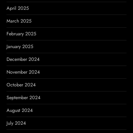
April 2025
March 2025
February 2025
January 2025
December 2024
November 2024
October 2024
September 2024
August 2024
July 2024