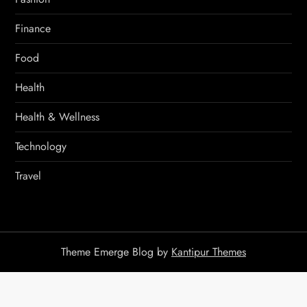
Finance
Food
Health
Health & Wellness
Technology
Travel
Theme Emerge Blog by
Kantipur Themes