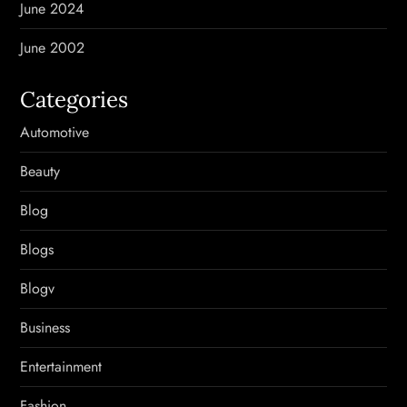
June 2024
June 2002
Categories
Automotive
Beauty
Blog
Blogs
Blogv
Business
Entertainment
Fashion