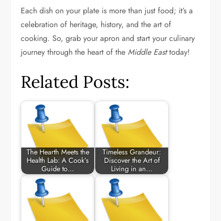
Each dish on your plate is more than just food; it’s a
celebration of heritage, history, and the art of
cooking. So, grab your apron and start your culinary
journey through the heart of the
Middle East
today!
Related Posts:
The Hearth Meets the
Timeless Grandeur:
Health Lab: A Cook’s
Discover the Art of
Guide to…
Living in an…