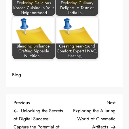
Exploring Delicious
Exploring Culinary
Korean Cuisine in Your
Delights: A Taste of
Neighborhood
India in…
Blending Brilliance:
Creating Year-Round
Crafting Sippable
Comfort: Expert HVAC,
Nutrition…
Heating,…
Blog
P
Previous
Next
Previous
Next
Post
Post
Unlocking the Secrets
Exploring the Alluring
o
of Digital Success:
World of Cinematic
Capture the Potential of
Artifacts