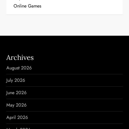
s
Online Games
t
n
a
v
Archives
i
August 2026
g
July 2026
a
June 2026
t
May 2026
i
April 2026
o