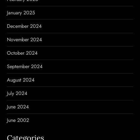
January 2025
December 2024
November 2024
October 2024
September 2024
August 2024
July 2024
June 2024
June 2002
Categories