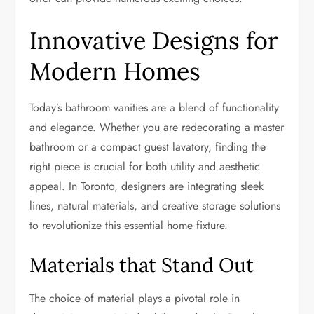
Innovative Designs for
Modern Homes
Today’s bathroom vanities are a blend of functionality
and elegance. Whether you are redecorating a master
bathroom or a compact guest lavatory, finding the
right piece is crucial for both utility and aesthetic
appeal. In Toronto, designers are integrating sleek
lines, natural materials, and creative storage solutions
to revolutionize this essential home fixture.
Materials that Stand Out
The choice of material plays a pivotal role in