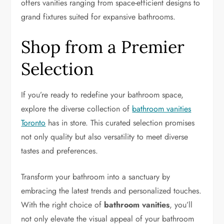
offers vanities ranging from space-efficient designs to
grand fixtures suited for expansive bathrooms.
Shop from a Premier
Selection
If you’re ready to redefine your bathroom space,
explore the diverse collection of
bathroom vanities
Toronto
has in store. This curated selection promises
not only quality but also versatility to meet diverse
tastes and preferences.
Transform your bathroom into a sanctuary by
embracing the latest trends and personalized touches.
With the right choice of
bathroom vanities
, you’ll
not only elevate the visual appeal of your bathroom