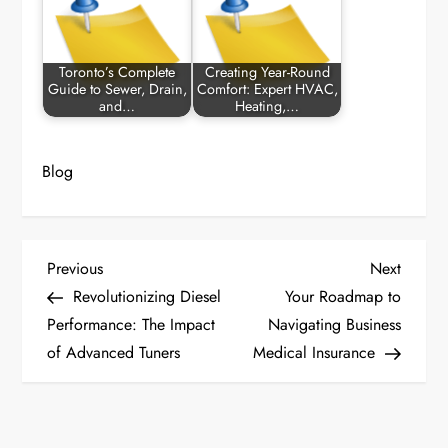
Toronto’s Complete
Creating Year-Round
Guide to Sewer, Drain,
Comfort: Expert HVAC,
and…
Heating,…
Blog
P
Previous
Next
Previous
Next
Post
Post
Revolutionizing Diesel
Your Roadmap to
o
Performance: The Impact
Navigating Business
of Advanced Tuners
Medical Insurance
s
t