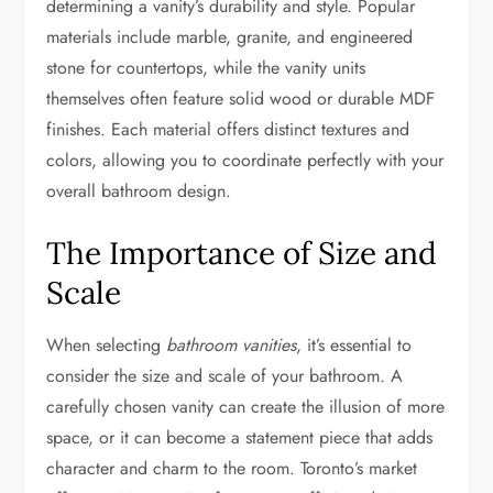
determining a vanity’s durability and style. Popular
materials include marble, granite, and engineered
stone for countertops, while the vanity units
themselves often feature solid wood or durable MDF
finishes. Each material offers distinct textures and
colors, allowing you to coordinate perfectly with your
overall bathroom design.
The Importance of Size and
Scale
When selecting
bathroom vanities
, it’s essential to
consider the size and scale of your bathroom. A
carefully chosen vanity can create the illusion of more
space, or it can become a statement piece that adds
character and charm to the room. Toronto’s market