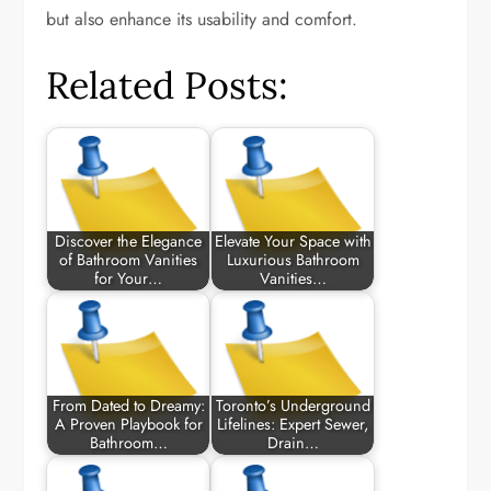
but also enhance its usability and comfort.
Related Posts:
Discover the Elegance
Elevate Your Space with
of Bathroom Vanities
Luxurious Bathroom
for Your…
Vanities…
From Dated to Dreamy:
Toronto’s Underground
A Proven Playbook for
Lifelines: Expert Sewer,
Bathroom…
Drain…