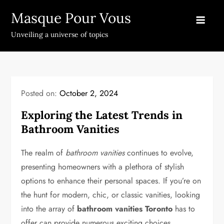
Skip
Masque Pour Vous
to
content
Unveiling a universe of topics
Posted on:
October 2, 2024
Exploring the Latest Trends in
Bathroom Vanities
The realm of
bathroom vanities
continues to evolve,
presenting homeowners with a plethora of stylish
options to enhance their personal spaces. If you’re on
the hunt for modern, chic, or classic vanities, looking
into the array of
bathroom vanities Toronto
has to
offer can provide numerous exciting choices.