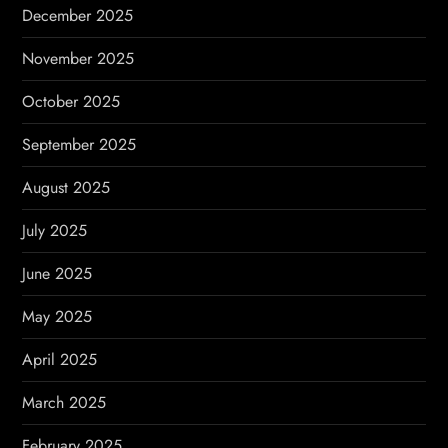
December 2025
November 2025
October 2025
September 2025
August 2025
July 2025
June 2025
May 2025
April 2025
March 2025
February 2025