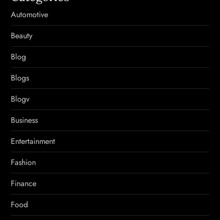
Automotive
Beauty
Blog
Blogs
Blogv
Business
Entertainment
Fashion
Finance
Food