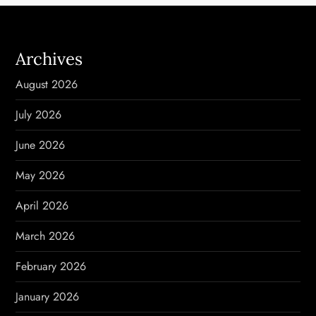
n
a
Archives
v
August 2026
i
July 2026
g
June 2026
a
May 2026
t
April 2026
i
March 2026
o
February 2026
n
January 2026