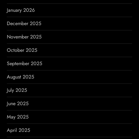
n
January 2026
December 2025
November 2025
October 2025
September 2025
August 2025
July 2025
June 2025
May 2025
April 2025