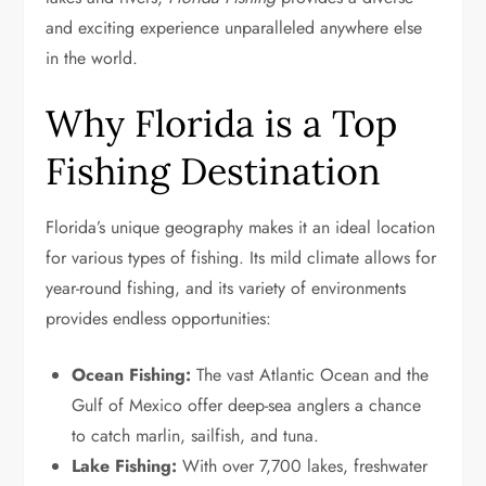
and exciting experience unparalleled anywhere else
in the world.
Why Florida is a Top
Fishing Destination
Florida’s unique geography makes it an ideal location
for various types of fishing. Its mild climate allows for
year-round fishing, and its variety of environments
provides endless opportunities:
Ocean Fishing:
The vast Atlantic Ocean and the
Gulf of Mexico offer deep-sea anglers a chance
to catch marlin, sailfish, and tuna.
Lake Fishing:
With over 7,700 lakes, freshwater