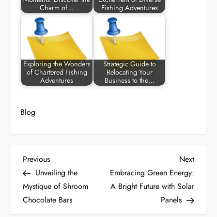
Charm of…
Fishing Adventures
Exploring the Wonders
Strategic Guide to
of Chartered Fishing
Relocating Your
Adventures
Business to the…
Blog
P
Previous
Next
Previous
Next
Post
Post
Unveiling the
Embracing Green Energy:
o
Mystique of Shroom
A Bright Future with Solar
Chocolate Bars
Panels
s