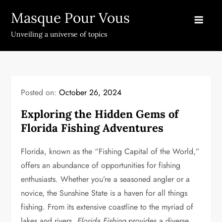
Skip
Masque Pour Vous
to
content
Unveiling a universe of topics
Posted on:
October 26, 2024
Exploring the Hidden Gems of
Florida Fishing Adventures
Florida, known as the “Fishing Capital of the World,”
offers an abundance of opportunities for fishing
enthusiasts. Whether you’re a seasoned angler or a
novice, the Sunshine State is a haven for all things
fishing. From its extensive coastline to the myriad of
lakes and rivers,
Florida Fishing
provides a diverse