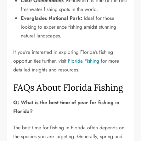
Lake Okeechobee:
Renowned as one of the best
freshwater fishing spots in the world.
Everglades National Park:
Ideal for those
looking to experience fishing amidst stunning
natural landscapes.
If you’re interested in exploring Florida’s fishing
opportunities further, visit
Florida Fishing
for more
detailed insights and resources.
FAQs About Florida Fishing
Q: What is the best time of year for fishing in
Florida?
The best time for fishing in Florida often depends on
the species you are targeting. Generally, spring and