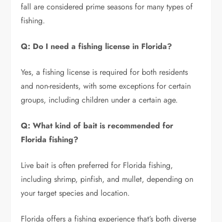
fall are considered prime seasons for many types of
fishing.
Q: Do I need a fishing license in Florida?
Yes, a fishing license is required for both residents
and non-residents, with some exceptions for certain
groups, including children under a certain age.
Q: What kind of bait is recommended for
Florida fishing?
Live bait is often preferred for Florida fishing,
including shrimp, pinfish, and mullet, depending on
your target species and location.
Florida offers a fishing experience that’s both diverse