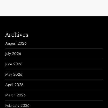
t
n
a
Archives
v
August 2026
i
July 2026
g
June 2026
a
May 2026
t
April 2026
i
March 2026
o
February 2026