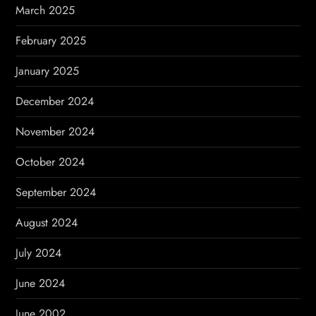
March 2025
February 2025
January 2025
December 2024
November 2024
October 2024
September 2024
August 2024
July 2024
June 2024
June 2002