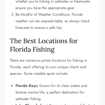
whether you’re fishing in saltwater or freshwater,
ensure you have the appropriate gear.
Be Mindful of Weather Conditions: Florida
weather can be unpredictable, so always check
forecasts to ensure a safe trip.
The Best Locations for
Florida Fishing
There are numerous prime locations for fishing in
Florida, each offering its own unique charm and
species. Some notable spots include:
Florida Keys:
Known for its clear waters and
diverse marine life, a perfect destination for
saltwater fishing.