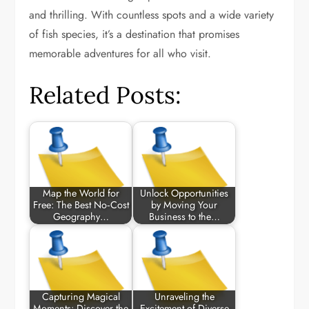
and thrilling. With countless spots and a wide variety
of fish species, it’s a destination that promises
memorable adventures for all who visit.
Related Posts:
Map the World for
Unlock Opportunities
Free: The Best No‑Cost
by Moving Your
Geography…
Business to the…
Capturing Magical
Unraveling the
Moments: Discover the
Excitement of Diverse