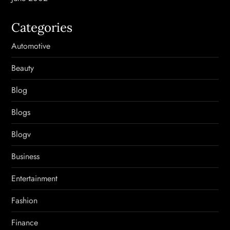
Categories
Automotive
Beauty
Blog
Blogs
Blogv
Business
Entertainment
Fashion
Finance