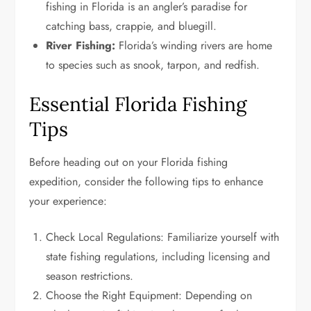
fishing in Florida is an angler’s paradise for
catching bass, crappie, and bluegill.
River Fishing:
Florida’s winding rivers are home
to species such as snook, tarpon, and redfish.
Essential Florida Fishing
Tips
Before heading out on your Florida fishing
expedition, consider the following tips to enhance
your experience:
Check Local Regulations: Familiarize yourself with
state fishing regulations, including licensing and
season restrictions.
Choose the Right Equipment: Depending on