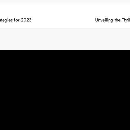
rategies for 2023
Unveiling the Thr