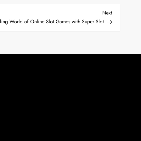
Next
Next
Post
illing World of Online Slot Games with Super Slot