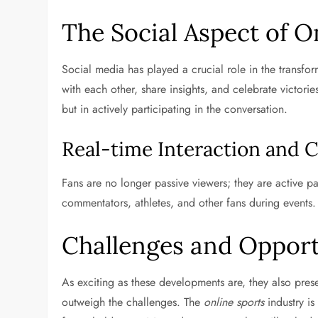
The Social Aspect of O
Social media has played a crucial role in the transf
with each other, share insights, and celebrate victori
but in actively participating in the conversation.
Real-time Interaction and
Fans are no longer passive viewers; they are active pa
commentators, athletes, and other fans during events.
Challenges and Opport
As exciting as these developments are, they also prese
outweigh the challenges. The
online sports
industry is