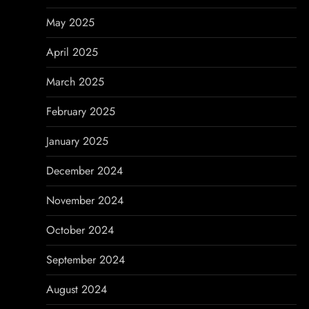
May 2025
April 2025
March 2025
February 2025
January 2025
December 2024
November 2024
October 2024
September 2024
August 2024