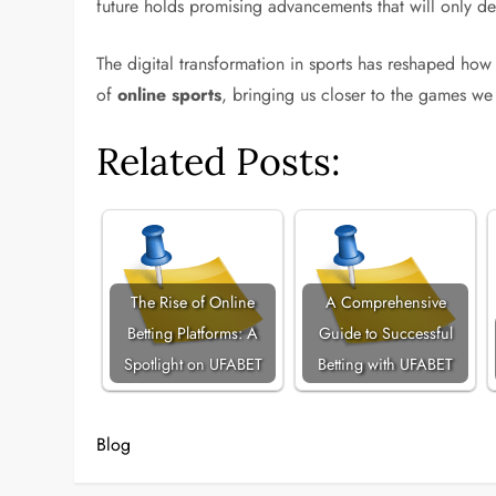
future holds promising advancements that will only de
The digital transformation in sports has reshaped how 
of
online sports
, bringing us closer to the games w
Related Posts:
The Rise of Online
A Comprehensive
Betting Platforms: A
Guide to Successful
Spotlight on UFABET
Betting with UFABET
Blog