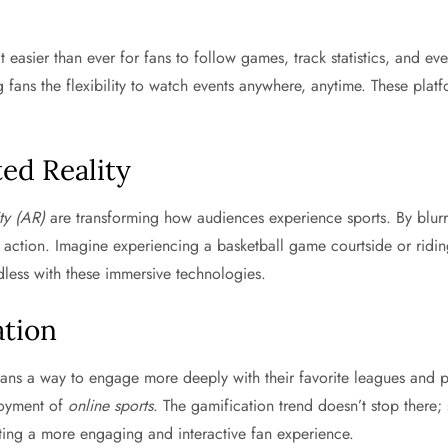
easier than ever for fans to follow games, track statistics, and eve
 fans the flexibility to watch events anywhere, anytime. These plat
ed Reality
ty (AR)
are transforming how audiences experience sports. By blurr
 action. Imagine experiencing a basketball game courtside or riding
dless with these immersive technologies.
ation
ans a way to engage more deeply with their favorite leagues and 
joyment of
online sports
. The gamification trend doesn’t stop there
ating a more engaging and interactive fan experience.