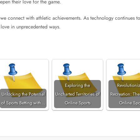
epen their love for the game.
we connect with athletic achievements. As technology continues to e
e love in unprecedented ways.
Exploring the
Revolutioni
Unlocking the Potential
Uncharted Territories of
Recreation: The
of Sports Betting with…
Online Sports
Online Spo