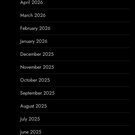
April 2026
t
March 2026
i
February 2026
o
January 2026
n
December 2025
November 2025
October 2025
September 2025
August 2025
July 2025
June 2025