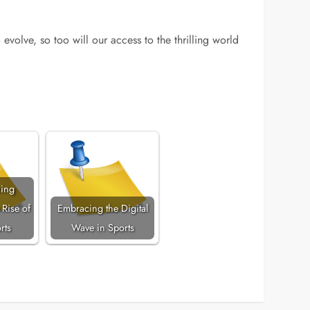
volve, so too will our access to the thrilling world
zing
 Rise of
Embracing the Digital
rts
Wave in Sports