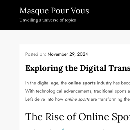
Skip
Masque Pour Vous
to
content
Unveiling a universe of topics
Posted on:
November 29, 2024
Exploring the Digital Tra
In the digital age, the
online sports
industry has beco
With technological advancements, traditional sports 
Let’s delve into how
online sports
are transforming th
The Rise of Online Spo