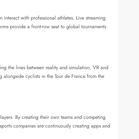
n interact with professional athletes. Live streaming
forms provide a front-row seat to global tournaments
ing the lines between reality and simulation, VR and
 alongside cyclists in the Tour de France from the
players. By creating their own teams and competing
; sports companies are continuously creating apps and