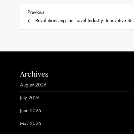
P
Previous
Previous
Post
Revolutionizing the Travel Industry: Innovative St
o
s
t
n
Archives
a
August 2026
v
July 2026
i
June 2026
g
May 2026
a