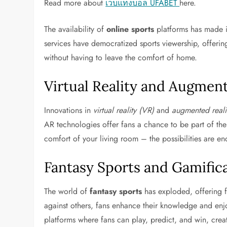
Read more about
เว็บแทงบอล UFABET
here.
The availability of
online sports
platforms has made it 
services have democratized sports viewership, offering
without having to leave the comfort of home.
Virtual Reality and Augment
Innovations in
virtual reality (VR)
and
augmented reali
AR technologies offer fans a chance to be part of the
comfort of your living room – the possibilities are en
Fantasy Sports and Gamific
The world of
fantasy sports
has exploded, offering f
against others, fans enhance their knowledge and en
platforms where fans can play, predict, and win, cre