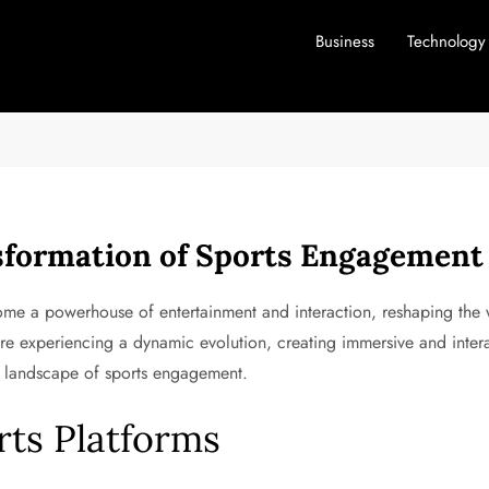
Business
Technology
nsformation of Sports Engagement
me a powerhouse of entertainment and interaction, reshaping the 
are experiencing a dynamic evolution, creating immersive and inter
e landscape of sports engagement.
rts Platforms