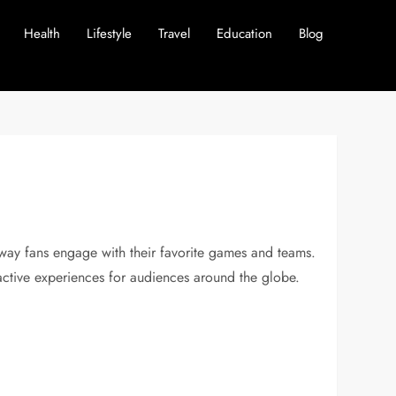
Health
Lifestyle
Travel
Education
Blog
way fans engage with their favorite games and teams.
active experiences for audiences around the globe.