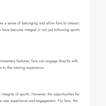
er a sense of belonging and allow fans to interact
am have become integral in not just following sports
 commentary features, fans can engage directly with
n to the viewing experience.
integrity of sports. However, the opportunities far
ce user experience and engagement. For fans, the