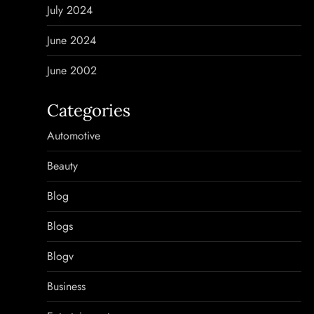
July 2024
June 2024
June 2002
Categories
Automotive
Beauty
Blog
Blogs
Blogv
Business