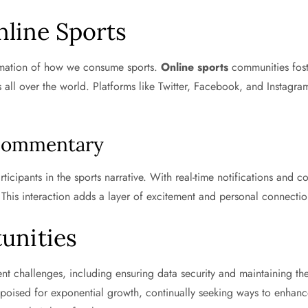
nline Sports
ormation of how we consume sports.
Online sports
communities fost
es all over the world. Platforms like Twitter, Facebook, and Instagr
 Commentary
rticipants in the sports narrative. With real-time notifications and
 This interaction adds a layer of excitement and personal connectio
unities
nt challenges, including ensuring data security and maintaining the 
 poised for exponential growth, continually seeking ways to enhan