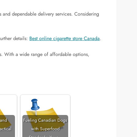
ducts and dependable delivery services. Considering
urther details:
Best online cigarette store Canada
.
ds. With a wide range of affordable options,
 and
Fueling Canadian Dogs
actical
with Superfood