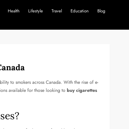
Health
Lifestyle
Travel
Education
Blog
 Canada
bility to smokers across Canada. With the rise of e-
ions available for those looking to
buy cigarettes
ses?