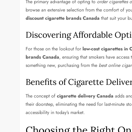
The primary advantage of opting to
order cigarettes 
browse an extensive selection from the comfort of yo
discount cigarette brands Canada
that suit your b
Discovering Affordable Opt
For those on the lookout for
low-cost cigarettes in
brands Canada
, ensuring that smokers have access 
something new, purchasing from the
best online ciga
Benefits of Cigarette Delive
The concept of
cigarette delivery Canada
adds anot
their doorstep, eliminating the need for last-minute st
accessibility in today’s market.
Choosing the Right On