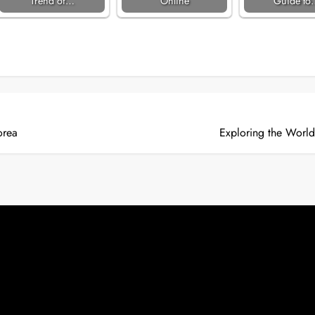
Trend of…
Online
Guide to
orea
Exploring the World