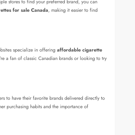
tiple stores to find your preferred brand, you can
ettes for sale Canada
, making it easier to find
bsites specialize in offering
affordable cigarette
re a fan of classic Canadian brands or looking to try
 to have their favorite brands delivered directly to
sumer purchasing habits and the importance of