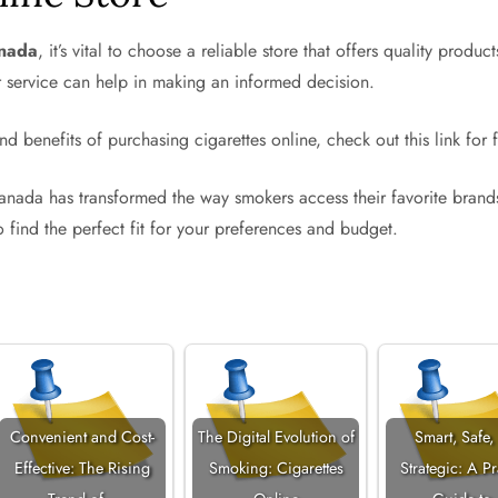
anada
, it’s vital to choose a reliable store that offers quality pro
er service can help in making an informed decision.
nd benefits of purchasing cigarettes online, check out this link for f
n Canada has transformed the way smokers access their favorite bran
to find the perfect fit for your preferences and budget.
Convenient and Cost-
The Digital Evolution of
Smart, Safe,
Effective: The Rising
Smoking: Cigarettes
Strategic: A Pr