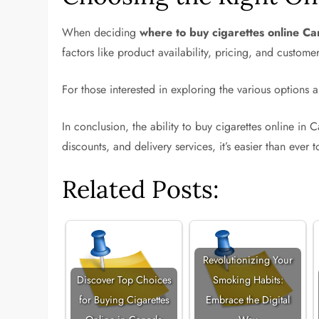
When deciding
where to buy cigarettes online C
factors like product availability, pricing, and custom
For those interested in exploring the various options a
In conclusion, the ability to buy cigarettes online i
discounts, and delivery services, it’s easier than ever 
Related Posts:
Revolutionizing Your
Discover Top Choices
Smoking Habits:
for Buying Cigarettes
Embrace the Digital