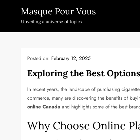
Skip
Masque Pour Vous
to
content
Unveiling a universe of topics
Posted on:
February 12, 2025
Exploring the Best Options
In recent years, the landscape of purchasing cigarett
commerce, many are discovering the benefits of buying
online Canada
and highlights some of the best bran
Why Choose Online Pla