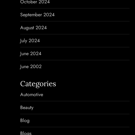
October 2024
September 2024
August 2024
July 2024
June 2024
June 2002
Categories
Automotive
Beauty
Blog
Blogs