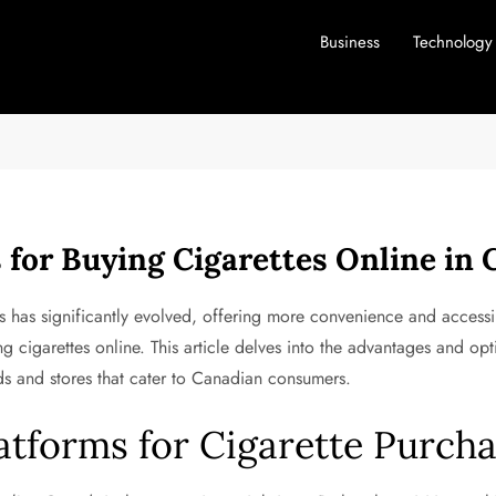
Business
Technology
 for Buying Cigarettes Online in
es has significantly evolved, offering more convenience and accessi
 cigarettes online. This article delves into the advantages and opt
ds and stores that cater to Canadian consumers.
tforms for Cigarette Purcha