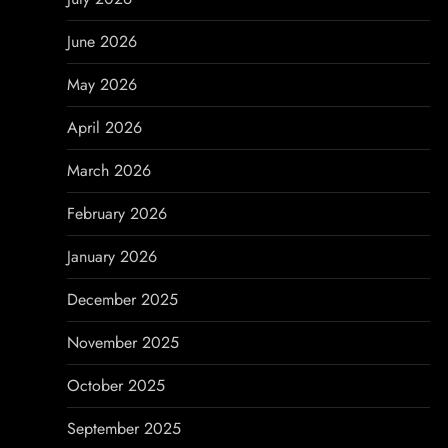
i
June 2026
g
May 2026
a
April 2026
t
March 2026
i
February 2026
o
January 2026
n
December 2025
November 2025
October 2025
September 2025