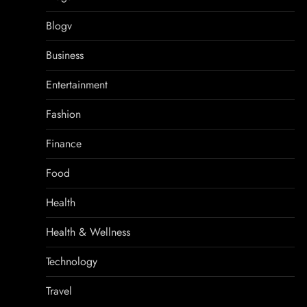
Blogv
Business
Entertainment
Fashion
Finance
Food
Health
Health & Wellness
Technology
Travel