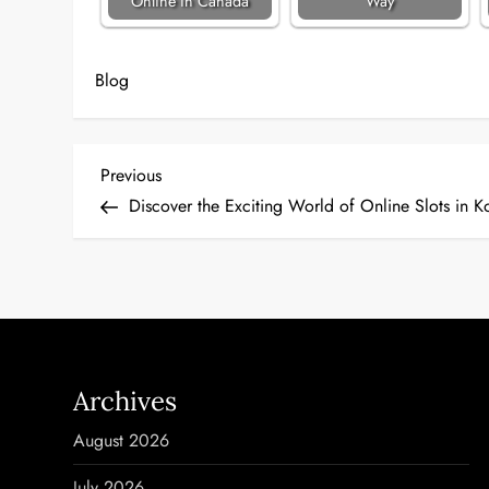
Online in Canada
Way
Blog
P
Previous
Previous
Post
Discover the Exciting World of Online Slots in K
o
s
t
n
Archives
a
August 2026
v
July 2026