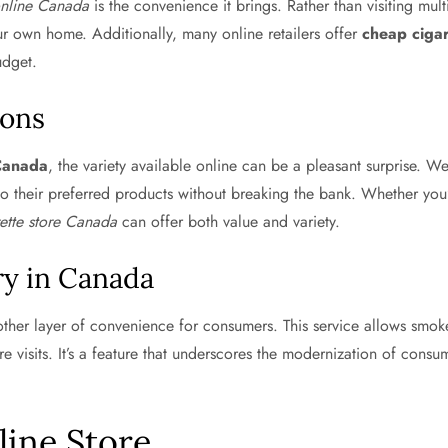
online Canada
is the convenience it brings. Rather than visiting mul
ur own home. Additionally, many online retailers offer
cheap cigar
udget.
ions
 Canada
, the variety available online can be a pleasant surprise. We
to their preferred products without breaking the bank. Whether you’
rette store Canada
can offer both value and variety.
ry in Canada
her layer of convenience for consumers. This service allows smokers
ore visits. It’s a feature that underscores the modernization of con
line Store