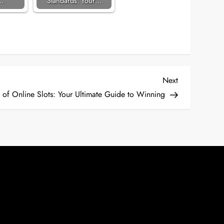
…
Standards: Your…
Next
Next
Post
 of Online Slots: Your Ultimate Guide to Winning