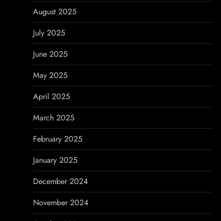
August 2025
July 2025
June 2025
May 2025
April 2025
March 2025
February 2025
January 2025
December 2024
November 2024