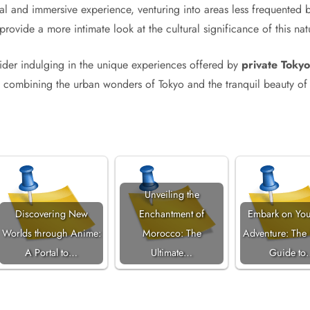
nal and immersive experience, venturing into areas less frequented b
s provide a more intimate look at the cultural significance of this na
nsider indulging in the unique experiences offered by
private Tokyo
, combining the urban wonders of Tokyo and the tranquil beauty of 
Unveiling the
Discovering New
Enchantment of
Embark on You
Worlds through Anime:
Morocco: The
Adventure: The 
A Portal to…
Ultimate…
Guide to