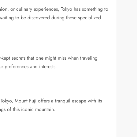
shion, or culinary experiences, Tokyo has something to
waiting to be discovered during these specialized
-kept secrets that one might miss when traveling
r preferences and interests.
Tokyo, Mount Fuji offers a tranquil escape with its
ngs of this iconic mountain.