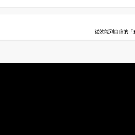
從效能到自信的「