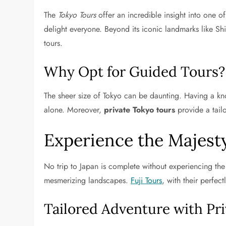
The
Tokyo Tours
offer an incredible insight into one o
delight everyone. Beyond its iconic landmarks like Sh
tours.
Why Opt for Guided Tours?
The sheer size of Tokyo can be daunting. Having a know
alone. Moreover,
private Tokyo tours
provide a tail
Experience the Majesty
No trip to Japan is complete without experiencing the 
mesmerizing landscapes.
Fuji Tours
, with their perfec
Tailored Adventure with Pr