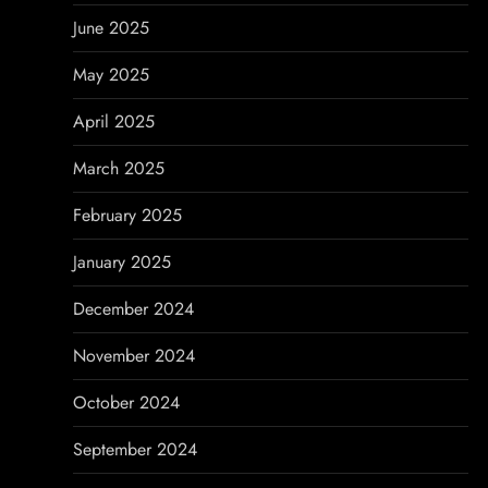
June 2025
May 2025
April 2025
March 2025
February 2025
January 2025
December 2024
November 2024
October 2024
September 2024