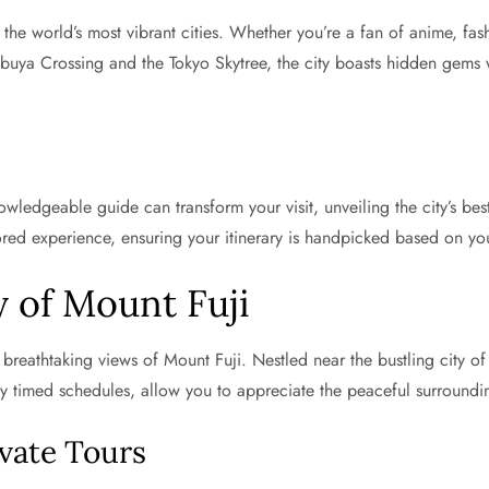
f the world’s most vibrant cities. Whether you’re a fan of anime, fa
ibuya Crossing and the Tokyo Skytree, the city boasts hidden gems 
ledgeable guide can transform your visit, unveiling the city’s best
ored experience, ensuring your itinerary is handpicked based on you
 of Mount Fuji
breathtaking views of Mount Fuji. Nestled near the bustling city of 
tly timed schedules, allow you to appreciate the peaceful surroundi
ivate Tours