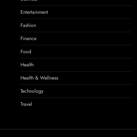
Entertainment
Fashion
Finance
Food
Health
Health & Wellness
Technology
Travel