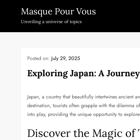
Skip
Masque Pour Vous
to
content
Unveiling a universe of topics
Posted on:
July 29, 2025
Exploring Japan: A Journe
Japan, a country that beautifully intertwines ancient a
destination, tourists often grapple with the dilemma o
into play, providing the unique opportunity to explor
Discover the Magic of