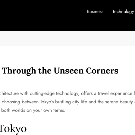
Business
Technology
y Through the Unseen Corners
rchitecture with cutting-edge technology, offers a travel experience 
f choosing between Tokyo’s bustling city life and the serene beauty
e both worlds on your own terms.
 Tokyo