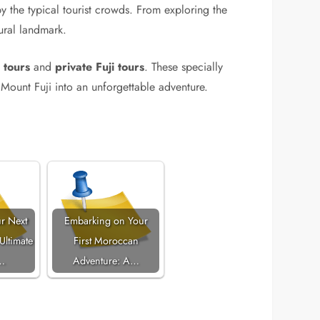
y the typical tourist crowds. From exploring the
tural landmark.
 tours
and
private Fuji tours
. These specially
Mount Fuji into an unforgettable adventure.
r Next
Embarking on Your
Ultimate
First Moroccan
…
Adventure: A…