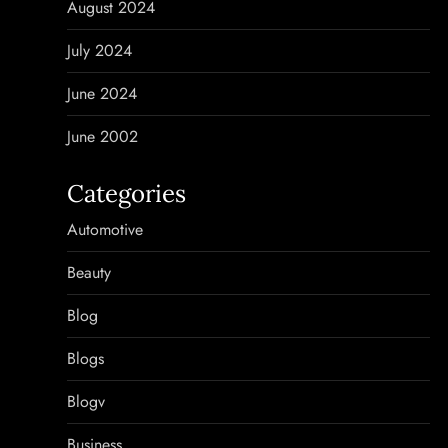
August 2024
July 2024
June 2024
June 2002
Categories
Automotive
Beauty
Blog
Blogs
Blogv
Business