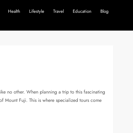
Health
Lifestyle
Travel
Education
Blog
like no other. When planning a trip to this fascinating
 of Mount Fuji. This is where specialized tours come