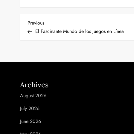
P
Previous
Previous
Post
El Fascinante Mundo de los Juegos en Línea
o
s
t
n
Archives
a
August 2026
v
July 2026
i
June 2026
g