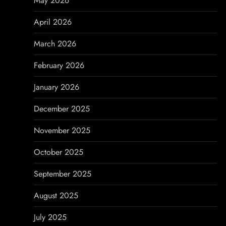
May 2026
a
April 2026
t
March 2026
i
February 2026
o
January 2026
n
December 2025
November 2025
October 2025
September 2025
August 2025
July 2025