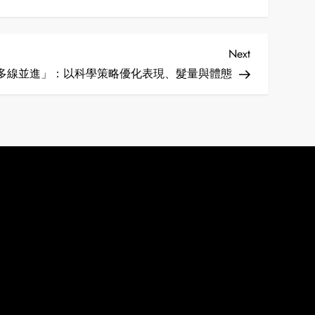
Next
Next
Post
多線並進」：以科學策略優化表現、髮量與體態