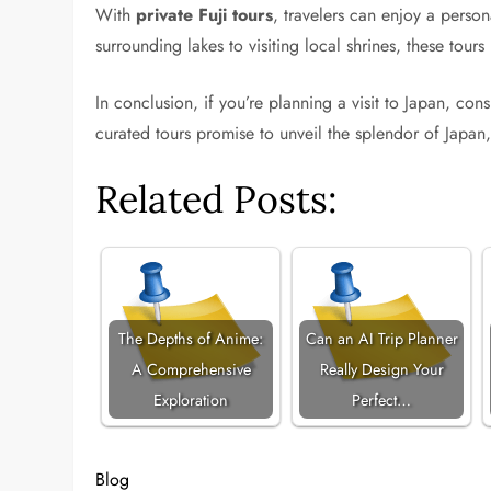
With
private Fuji tours
, travelers can enjoy a perso
surrounding lakes to visiting local shrines, these tour
In conclusion, if you’re planning a visit to Japan, co
curated tours promise to unveil the splendor of Japan
Related Posts:
The Depths of Anime:
Can an AI Trip Planner
A Comprehensive
Really Design Your
Exploration
Perfect…
Blog