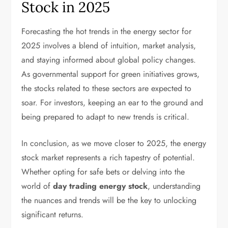
Stock in 2025
Forecasting the hot trends in the energy sector for
2025 involves a blend of intuition, market analysis,
and staying informed about global policy changes.
As governmental support for green initiatives grows,
the stocks related to these sectors are expected to
soar. For investors, keeping an ear to the ground and
being prepared to adapt to new trends is critical.
In conclusion, as we move closer to 2025, the energy
stock market represents a rich tapestry of potential.
Whether opting for safe bets or delving into the
world of
day trading energy stock
, understanding
the nuances and trends will be the key to unlocking
significant returns.