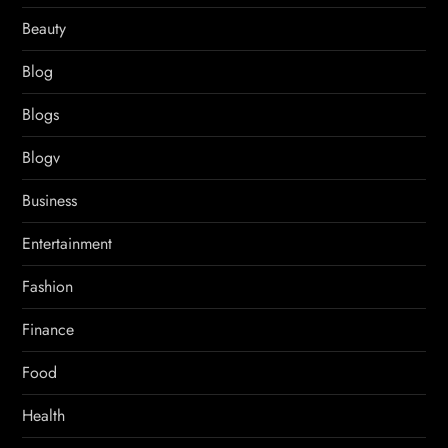
Beauty
Blog
Blogs
Blogv
Business
Entertainment
Fashion
Finance
Food
Health