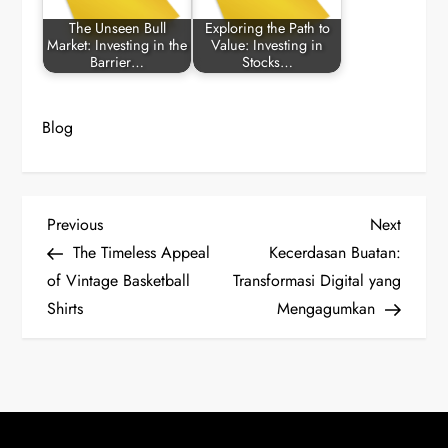
The Unseen Bull
Exploring the Path to
Market: Investing in the
Value: Investing in
Barrier…
Stocks…
Blog
P
Previous
Next
Previous
Next
Post
Post
The Timeless Appeal
Kecerdasan Buatan:
o
of Vintage Basketball
Transformasi Digital yang
Shirts
Mengagumkan
s
t
n