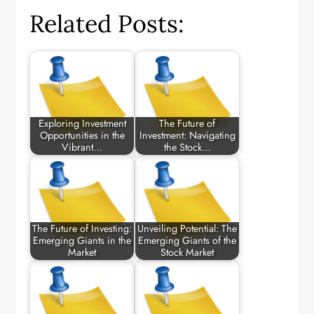
Related Posts:
Exploring Investment
The Future of
Opportunities in the
Investment: Navigating
Vibrant…
the Stock…
The Future of Investing:
Unveiling Potential: The
Emerging Giants in the
Emerging Giants of the
Market
Stock Market