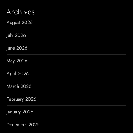
a
Archives
v
August 2026
i
July 2026
g
June 2026
a
May 2026
t
April 2026
i
March 2026
o
February 2026
n
January 2026
December 2025