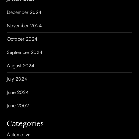
December 2024
November 2024
October 2024
September 2024
August 2024
July 2024
June 2024
June 2002
Categories
Automotive