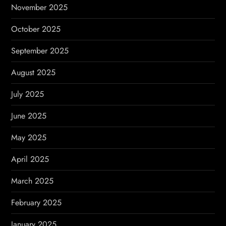
November 2025
October 2025
September 2025
August 2025
July 2025
June 2025
May 2025
April 2025
March 2025
February 2025
January 2025