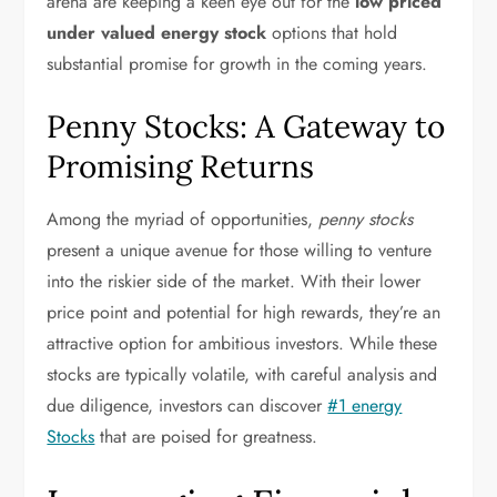
arena are keeping a keen eye out for the
low priced
under valued energy stock
options that hold
substantial promise for growth in the coming years.
Penny Stocks: A Gateway to
Promising Returns
Among the myriad of opportunities,
penny stocks
present a unique avenue for those willing to venture
into the riskier side of the market. With their lower
price point and potential for high rewards, they’re an
attractive option for ambitious investors. While these
stocks are typically volatile, with careful analysis and
due diligence, investors can discover
#1 energy
Stocks
that are poised for greatness.