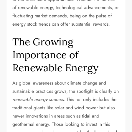
of renewable energy, technological advancements, or
fluctuating market demands, being on the pulse of
energy stock trends can offer substantial rewards.
The Growing
Importance of
Renewable Energy
As global awareness about climate change and
sustainable practices grows, the spotlight is clearly on
renewable energy sources
. This not only includes the
traditional giants like solar and wind power but also
newer innovations in areas such as tidal and
geothermal energy. Those looking to invest in this