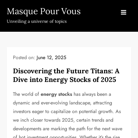
Skip
Masque Pour Vous
to
content
Unveiling a universe of topics
Posted on:
June 12, 2025
Discovering the Future Titans: A
Dive into Energy Stocks of 2025
The world of
energy stocks
has always been a
dynamic and ever-evolving landscape, attracting
investors eager to capitalize on potential growth. As
we inch closer towards 2025, certain trends and
developments are marking the path for the next wave
of hot investment opportunities. Whether it’s the rise