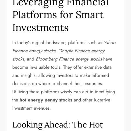
Leveraging Financial
Platforms for Smart
Investments
In today’s digital landscape, platforms such as
Yahoo
Finance energy stocks
,
Google Finance energy
stocks
, and
Bloomberg Finance energy stocks
have
become invaluable tools. They offer extensive data
and insights, allowing investors to make informed
decisions on where to channel their resources.
Utilizing these platforms wisely can aid in identifying
the
hot energy penny stocks
and other lucrative
investment avenues.
Looking Ahead: The Hot