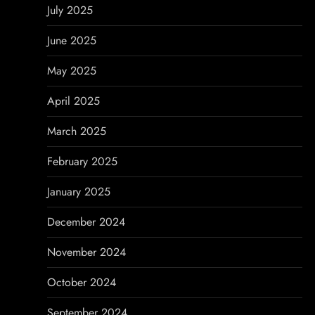
July 2025
June 2025
May 2025
April 2025
March 2025
February 2025
January 2025
December 2024
November 2024
October 2024
September 2024