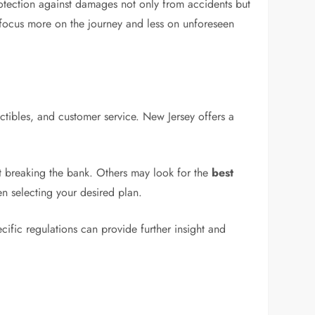
rotection against damages not only from accidents but
 focus more on the journey and less on unforeseen
ctibles, and customer service. New Jersey offers a
t breaking the bank. Others may look for the
best
n selecting your desired plan.
cific regulations can provide further insight and