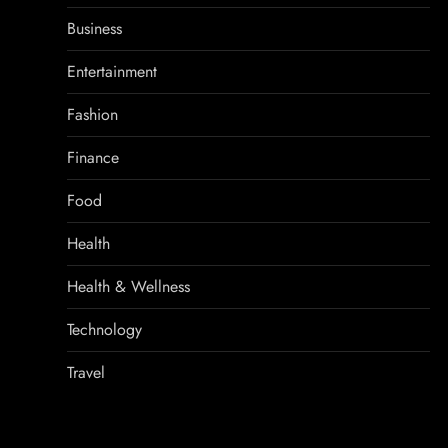
Business
Entertainment
Fashion
Finance
Food
Health
Health & Wellness
Technology
Travel