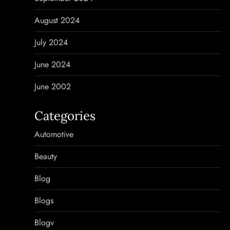
August 2024
July 2024
June 2024
June 2002
Categories
Automotive
Beauty
Blog
Blogs
Blogv