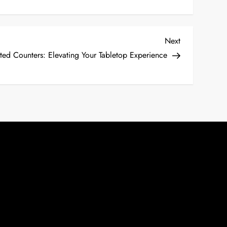
Next
Next
Post
nted Counters: Elevating Your Tabletop Experience