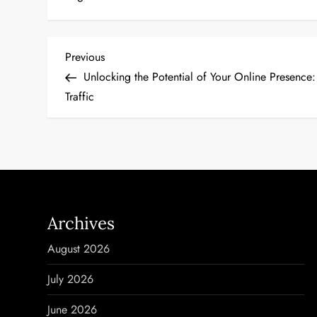
P
Previous
Previous
Post
Unlocking the Potential of Your Online Presence
o
Traffic
s
t
n
a
Archives
v
August 2026
i
July 2026
g
June 2026