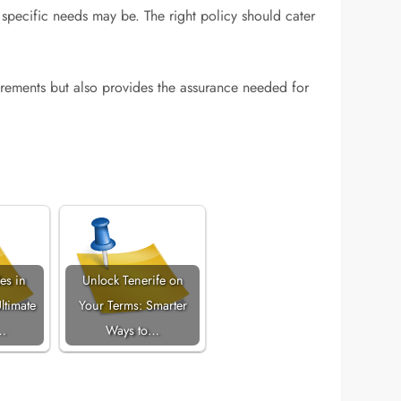
specific needs may be. The right policy should cater
irements but also provides the assurance needed for
es in
Unlock Tenerife on
ltimate
Your Terms: Smarter
…
Ways to…