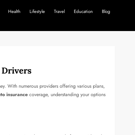
Health
Lifestyle
Travel
Education
Blog
 Drivers
sey. With numerous providers offering various plans,
uto insurance
coverage, understanding your options