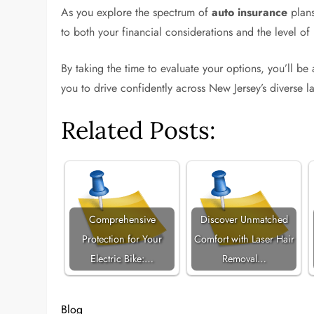
As you explore the spectrum of
auto insurance
plans
to both your financial considerations and the level of 
By taking the time to evaluate your options, you’ll be
you to drive confidently across New Jersey’s diverse 
Related Posts:
Comprehensive
Discover Unmatched
Protection for Your
Comfort with Laser Hair
Electric Bike:…
Removal…
Blog