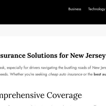
Business
Technology
surance Solutions for New Jersey
sk, especially for drivers navigating the bustling roads of New Jer
 needs. Whether you’re seeking
cheap auto insurance
or the
best a
mprehensive Coverage