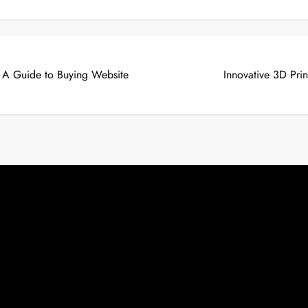
: A Guide to Buying Website
Innovative 3D Pri