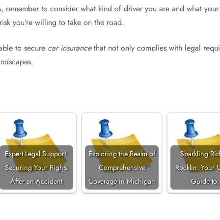
, remember to consider what kind of driver you are and what your 
risk you’re willing to take on the road.
 able to secure
car insurance
that not only complies with legal requ
landscapes.
Expert Legal Support:
Exploring the Realm of
Sparkling Rid
Securing Your Rights
Comprehensive
Rocklin: Your U
After an Accident
Coverage in Michigan
Guide to