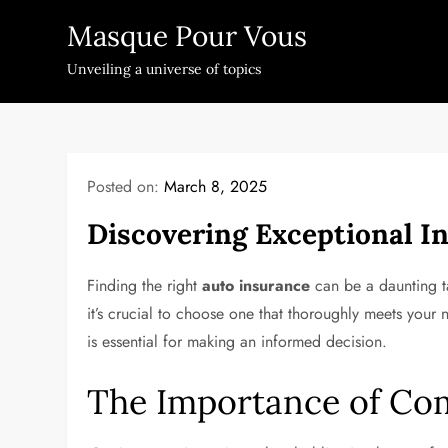
Skip
Masque Pour Vous
to
content
Unveiling a universe of topics
Posted on:
March 8, 2025
Discovering Exceptional In
Finding the right
auto insurance
can be a daunting ta
it’s crucial to choose one that thoroughly meets your
is essential for making an informed decision.
The Importance of Co