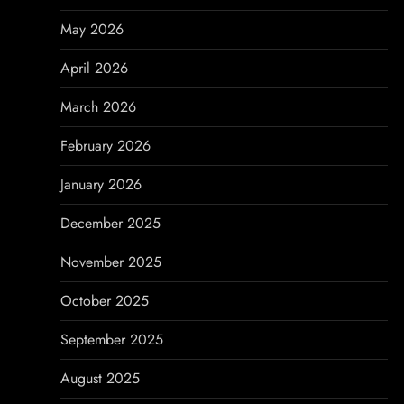
a
May 2026
t
April 2026
i
March 2026
o
February 2026
n
January 2026
December 2025
November 2025
October 2025
September 2025
August 2025