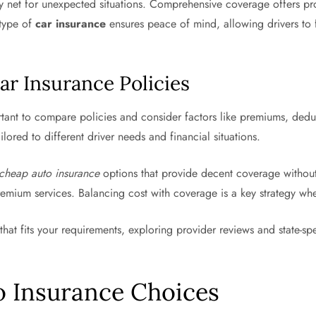
fety net for unexpected situations. Comprehensive coverage offers p
 type of
car insurance
ensures peace of mind, allowing drivers to
ar Insurance Policies
ortant to compare policies and consider factors like premiums, dedu
ilored to different driver needs and financial situations.
cheap auto insurance
options that provide decent coverage withou
emium services. Balancing cost with coverage is a key strategy whe
that fits your requirements, exploring provider reviews and state-spe
o Insurance Choices