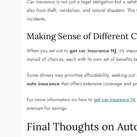
Car insurance
is not just a legal obligation but a sa
also from theft, vandalism, and natural disasters. This
incidents.
Making Sense of Different C
When you set out to
get car insurance NJ
, it’s imp
myriad of choices, each with its own set of benefits ta
Some drivers may prioritize affordability, seeking out
auto insurance
that offers extensive coverage and pr
For more information on how to
get car insurance NJ
avenues for savings.
Final Thoughts on Aut