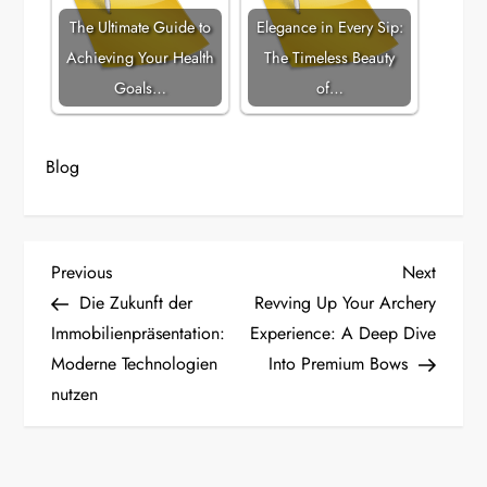
The Ultimate Guide to
Elegance in Every Sip:
Achieving Your Health
The Timeless Beauty
Goals…
of…
Blog
P
Previous
Next
Previous
Next
Post
Post
Die Zukunft der
Revving Up Your Archery
o
Immobilienpräsentation:
Experience: A Deep Dive
Moderne Technologien
Into Premium Bows
s
nutzen
t
n