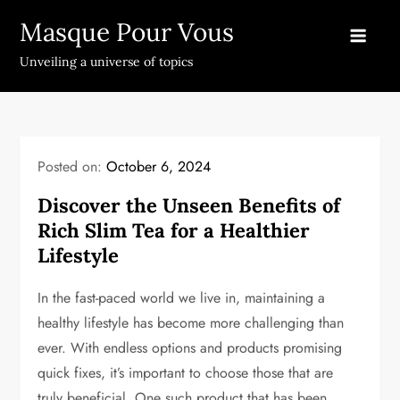
Skip
Masque Pour Vous
to
content
Unveiling a universe of topics
Posted on:
October 6, 2024
Discover the Unseen Benefits of
Rich Slim Tea for a Healthier
Lifestyle
In the fast-paced world we live in, maintaining a
healthy lifestyle has become more challenging than
ever. With endless options and products promising
quick fixes, it’s important to choose those that are
truly beneficial. One such product that has been