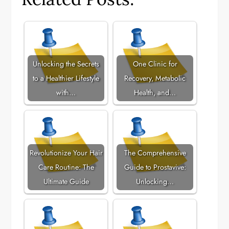
Unlocking the Secrets
One Clinic for
to a Healthier Lifestyle
Recovery, Metabolic
with…
Health, and…
Revolutionize Your Hair
The Comprehensive
Care Routine: The
Guide to Prostavive:
Ultimate Guide
Unlocking…