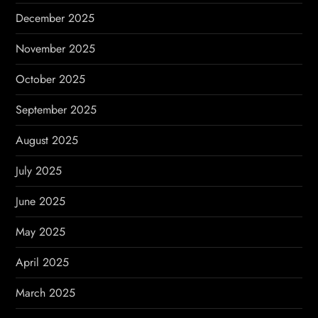
December 2025
November 2025
October 2025
September 2025
August 2025
July 2025
June 2025
May 2025
April 2025
March 2025