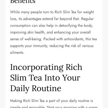
Benefits
While many people turn to Rich Slim Tea for weight
loss, its advantages extend far beyond that. Regular
consumption can also help in detoxifying the body,
improving skin health, and enhancing your overall
sense of well-being. Packed with antioxidants, this tea
supports your immunity, reducing the risk of various
ailments.
Incorporating Rich
Slim Tea Into Your
Daily Routine
Making Rich Slim Tea a part of your daily routine is
simple and enjoyable. Start your morning with a warm