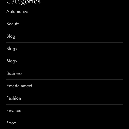
Categories
Automotive
Beauty
Blog
Blogs
Blogv
Business
Entertainment
Fashion
Finance
Food