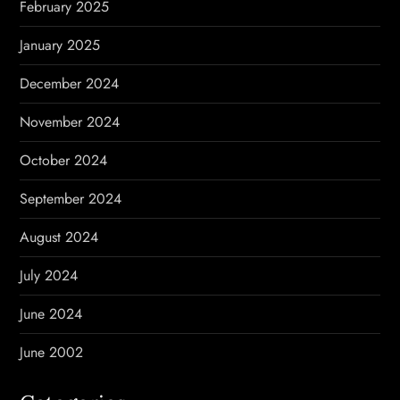
February 2025
January 2025
December 2024
November 2024
October 2024
September 2024
August 2024
July 2024
June 2024
June 2002