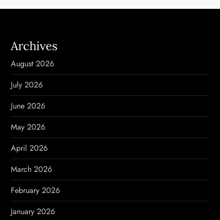
a
v
Archives
i
August 2026
g
July 2026
a
June 2026
t
May 2026
i
April 2026
o
March 2026
n
February 2026
January 2026