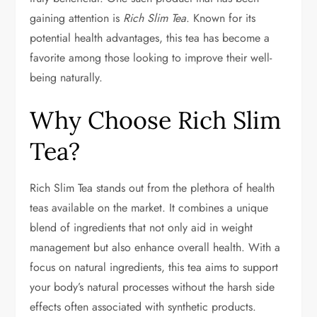
gaining attention is
Rich Slim Tea
. Known for its
potential health advantages, this tea has become a
favorite among those looking to improve their well-
being naturally.
Why Choose Rich Slim
Tea?
Rich Slim Tea stands out from the plethora of health
teas available on the market. It combines a unique
blend of ingredients that not only aid in weight
management but also enhance overall health. With a
focus on natural ingredients, this tea aims to support
your body’s natural processes without the harsh side
effects often associated with synthetic products.