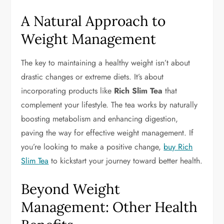
A Natural Approach to
Weight Management
The key to maintaining a healthy weight isn’t about
drastic changes or extreme diets. It’s about
incorporating products like
Rich Slim Tea
that
complement your lifestyle. The tea works by naturally
boosting metabolism and enhancing digestion,
paving the way for effective weight management. If
you’re looking to make a positive change,
buy Rich
Slim Tea
to kickstart your journey toward better health.
Beyond Weight
Management: Other Health