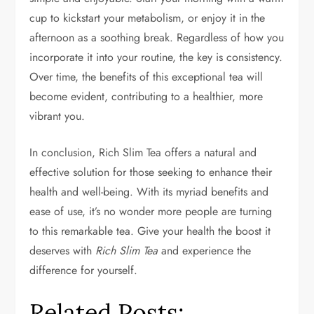
cup to kickstart your metabolism, or enjoy it in the
afternoon as a soothing break. Regardless of how you
incorporate it into your routine, the key is consistency.
Over time, the benefits of this exceptional tea will
become evident, contributing to a healthier, more
vibrant you.
In conclusion, Rich Slim Tea offers a natural and
effective solution for those seeking to enhance their
health and well-being. With its myriad benefits and
ease of use, it’s no wonder more people are turning
to this remarkable tea. Give your health the boost it
deserves with
Rich Slim Tea
and experience the
difference for yourself.
Related Posts: