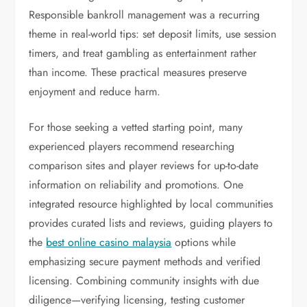
Responsible bankroll management was a recurring
theme in real-world tips: set deposit limits, use session
timers, and treat gambling as entertainment rather
than income. These practical measures preserve
enjoyment and reduce harm.
For those seeking a vetted starting point, many
experienced players recommend researching
comparison sites and player reviews for up-to-date
information on reliability and promotions. One
integrated resource highlighted by local communities
provides curated lists and reviews, guiding players to
the
best online casino malaysia
options while
emphasizing secure payment methods and verified
licensing. Combining community insights with due
diligence—verifying licensing, testing customer