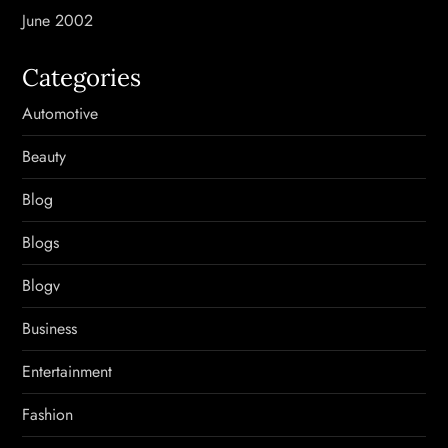
June 2002
Categories
Automotive
Beauty
Blog
Blogs
Blogv
Business
Entertainment
Fashion