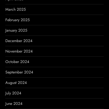
March 2025
February 2025
January 2025
December 2024
November 2024
October 2024
September 2024
August 2024
July 2024
June 2024