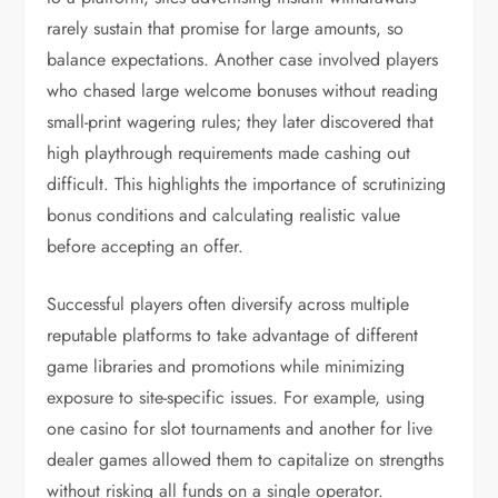
rarely sustain that promise for large amounts, so
balance expectations. Another case involved players
who chased large welcome bonuses without reading
small-print wagering rules; they later discovered that
high playthrough requirements made cashing out
difficult. This highlights the importance of scrutinizing
bonus conditions and calculating realistic value
before accepting an offer.
Successful players often diversify across multiple
reputable platforms to take advantage of different
game libraries and promotions while minimizing
exposure to site-specific issues. For example, using
one casino for slot tournaments and another for live
dealer games allowed them to capitalize on strengths
without risking all funds on a single operator.