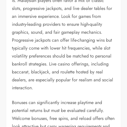
is. Malaysian players often favor a mix of classic
slots, progressive jackpots, and live dealer tables for
an immersive experience. Look for games from
industry-leading providers to ensure high-quality
graphics, sound, and fair gameplay mechanics.
Progressive jackpots can offer life-changing wins but
typically come with lower hit frequencies, while slot
volatility preferences should be matched to personal
bankroll strategies. Live casino offerings, including
baccarat, blackjack, and roulette hosted by real
dealers, are especially popular for realism and social
interaction.
Bonuses can significantly increase playtime and
potential returns but must be evaluated carefully.
Welcome bonuses, free spins, and reload offers often
look attractive but carry
wagering requirements
and