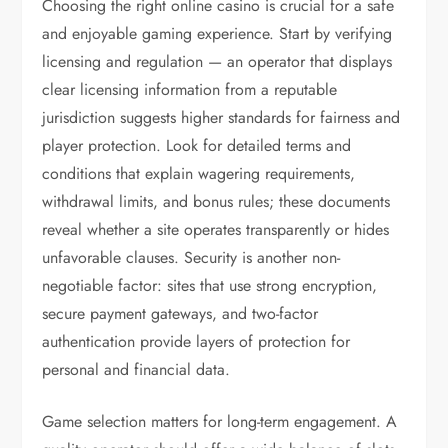
Choosing the right online casino is crucial for a safe
and enjoyable gaming experience. Start by verifying
licensing and regulation — an operator that displays
clear licensing information from a reputable
jurisdiction suggests higher standards for fairness and
player protection. Look for detailed terms and
conditions that explain wagering requirements,
withdrawal limits, and bonus rules; these documents
reveal whether a site operates transparently or hides
unfavorable clauses. Security is another non-
negotiable factor: sites that use strong encryption,
secure payment gateways, and two-factor
authentication provide layers of protection for
personal and financial data.
Game selection matters for long-term engagement. A