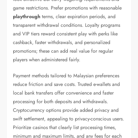
game restrictions. Prefer promotions with reasonable
playthrough
terms, clear expiration periods, and
transparent withdrawal conditions. Loyalty programs
and VIP tiers reward consistent play with perks like
cashback, faster withdrawals, and personalized
promotions; these can add real value for regular
players when administered fairly.
Payment methods tailored to Malaysian preferences
reduce friction and save costs. Trusted e-wallets and
local bank transfers offer convenience and faster
processing for both deposits and withdrawals.
Cryptocurrency options provide added privacy and
swift settlement, appealing to privacy-conscious users.
Prioritize casinos that clearly list processing times,
minimum and maximum limits, and any fees for each