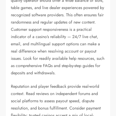
quality operator should offer a wide balance of slots,
table games, and live dealer experiences powered by
recognized software providers. This often ensures fair
randomness and regular updates of new content.
Customer support responsiveness is a practical
indicator of a casino’s reliability — 24/7 live chat,
email, and multilingual support options can make a
real difference when resolving account or payout
issues. Look for readily available help resources, such
as comprehensive FAQs and step-by-step guides for
deposits and withdrawals.
Reputation and player feedback provide real-world
context. Read reviews on independent forums and
social platforms to assess payout speed, dispute
resolution, and bonus fulfillment. Consider payment
flexibility: trusted casinos accept a mix of local-