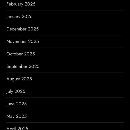
n
February 2026
January 2026
December 2025
November 2025
October 2025
September 2025
August 2025
July 2025
June 2025
May 2025
April 2025