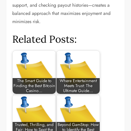
support, and checking payout histories—creates a
balanced approach that maximizes enjoyment and
minimizes risk.
Related Posts:
The Smart Guide to
Where Entertainment
Finding the Best Bitcoin
Meets Trust: The
Casino…
Ultimate Guide…
Trusted, Thrilling, and
Beyond GamStop: How
Fair: How to Spot the
to Identify the Best