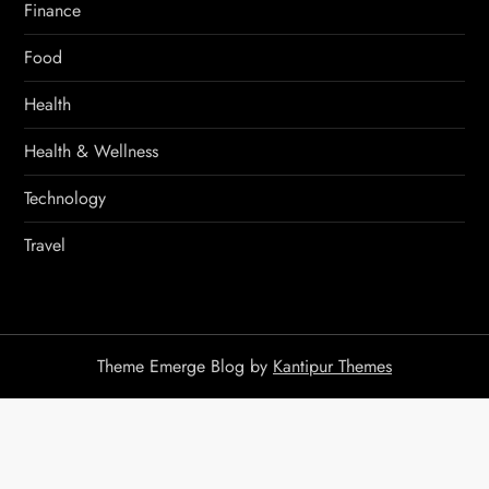
Finance
Food
Health
Health & Wellness
Technology
Travel
Theme Emerge Blog by
Kantipur Themes