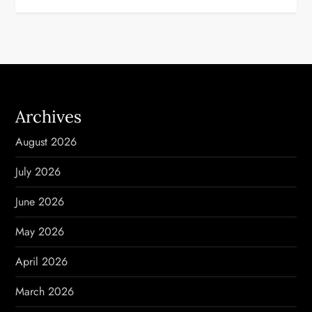
t
n
a
v
Archives
i
August 2026
g
July 2026
a
June 2026
t
May 2026
i
April 2026
o
March 2026