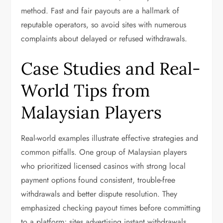
method. Fast and fair payouts are a hallmark of
reputable operators, so avoid sites with numerous
complaints about delayed or refused withdrawals.
Case Studies and Real-
World Tips from
Malaysian Players
Real-world examples illustrate effective strategies and
common pitfalls. One group of Malaysian players
who prioritized licensed casinos with strong local
payment options found consistent, trouble-free
withdrawals and better dispute resolution. They
emphasized checking payout times before committing
to a platform; sites advertising instant withdrawals