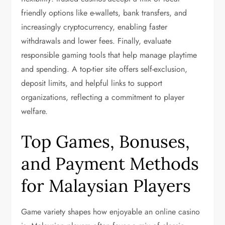
friendly options like e-wallets, bank transfers, and
increasingly cryptocurrency, enabling faster
withdrawals and lower fees. Finally, evaluate
responsible gaming tools that help manage playtime
and spending. A top-tier site offers self-exclusion,
deposit limits, and helpful links to support
organizations, reflecting a commitment to player
welfare.
Top Games, Bonuses,
and Payment Methods
for Malaysian Players
Game variety shapes how enjoyable an online casino