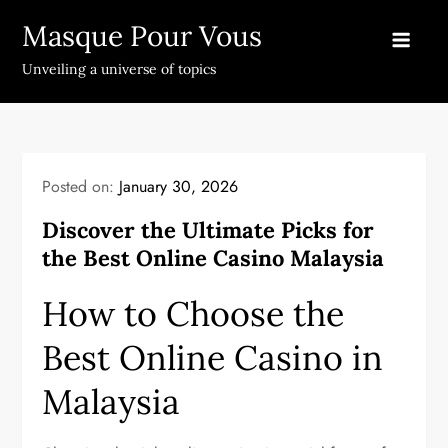
Skip
Masque Pour Vous
to
content
Unveiling a universe of topics
Posted on:
January 30, 2026
Discover the Ultimate Picks for
the Best Online Casino Malaysia
How to Choose the
Best Online Casino in
Malaysia