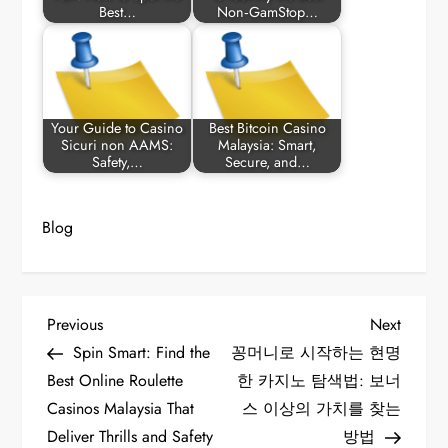
Best…
Non‑GamStop…
Your Guide to Casino
Best Bitcoin Casino
Sicuri non AAMS:
Malaysia: Smart,
Safety,…
Secure, and…
Blog
P
Previous
Next
Previous
Next
Post
Post
Spin Smart: Find the
꽁머니로 시작하는 현명
o
Best Online Roulette
한 카지노 탐색법: 보너
Casinos Malaysia That
스 이상의 가치를 찾는
s
Deliver Thrills and Safety
방법