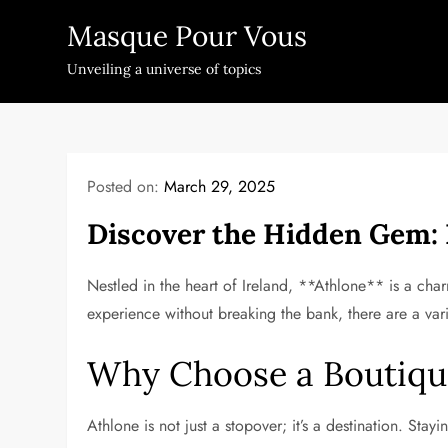
Skip
Masque Pour Vous
to
content
Unveiling a universe of topics
Posted on:
March 29, 2025
Discover the Hidden Gem: 
Nestled in the heart of Ireland, **Athlone** is a charm
experience without breaking the bank, there are a va
Why Choose a Boutiqu
Athlone is not just a stopover; it’s a destination. Stay