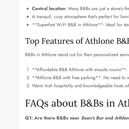
Central location
: Many B&Bs are just a stone’s t
A tranquil, cozy atmosphere that’s perfect for fami
**Superfast Wi-Fi B&B in Athlone**: Ideal for sta
Top Features of Athlone B&
B&Bs in Athlone stand out for their personalized servi
**Affordable B&B Athlone with ensuite rooms**:
**Athlone B&B with free parking**: No need to wo
Warm Irish hospitality and knowledgeable hosts wh
FAQs about B&Bs in At
Q1: Are there B&Bs near
Sean’s Bar
and
Athlon