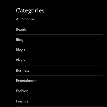
Categories
Automotive
Beauty
Blog
Blogs
Blogv
Business
Entertainment
Fashion
Finance