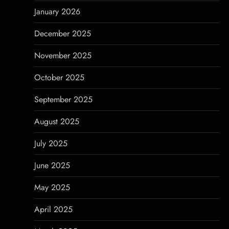
o
January 2026
n
December 2025
November 2025
October 2025
September 2025
August 2025
July 2025
June 2025
May 2025
April 2025