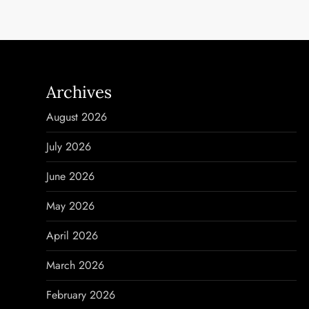
s
t
n
Archives
a
August 2026
v
July 2026
i
June 2026
g
May 2026
a
April 2026
t
March 2026
i
February 2026