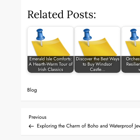
Related Posts:
Emerald Isle Comforts:
Discover the Best Ways
Orchest
A Hearth-Warm Tour of
to Buy Windsor
Resilie
Irish Classics
Castle…
Blog
P
Previous
Previous
Post
Exploring the Charm of Boho and Waterproof Jew
o