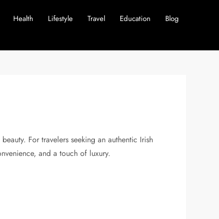
Health
Lifestyle
Travel
Education
Blog
 beauty. For travelers seeking an authentic Irish
onvenience, and a touch of luxury.