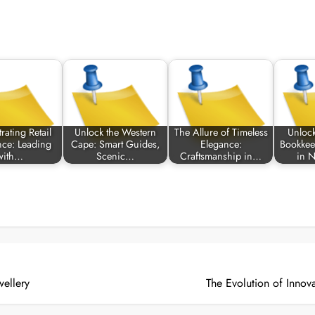
rating Retail
Unlock the Western
The Allure of Timeless
Unlock
nce: Leading
Cape: Smart Guides,
Elegance:
Bookkee
with…
Scenic…
Craftsmanship in…
in 
ellery
The Evolution of Innov