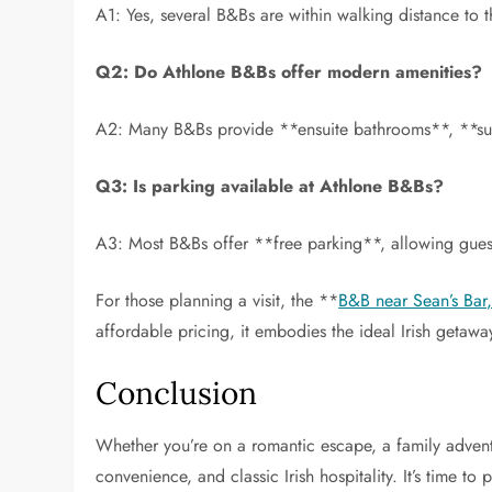
A1: Yes, several B&Bs are within walking distance to 
Q2: Do Athlone B&Bs offer modern amenities?
A2: Many B&Bs provide **ensuite bathrooms**, **sup
Q3: Is parking available at Athlone B&Bs?
A3: Most B&Bs offer **free parking**, allowing guest
For those planning a visit, the **
B&B near Sean’s Bar
affordable pricing, it embodies the ideal Irish getawa
Conclusion
Whether you’re on a romantic escape, a family adventu
convenience, and classic Irish hospitality. It’s time t