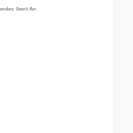
gendary
Sean’s Bar
.