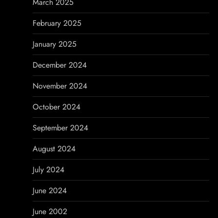
March 2025
February 2025
January 2025
December 2024
November 2024
October 2024
September 2024
August 2024
July 2024
June 2024
June 2002