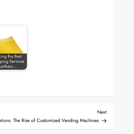
ing the Best
ping Services
Northern…
Next
Next
Post
ations: The Rise of Customized Vending Machines