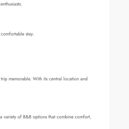
enthusiasts.
comfortable stay.
a trip memorable. With its central location and
 a variety of B&B options that combine comfort,
.