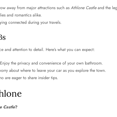
hrow away from major attractions such as
Athlone Castle
and the le
lies and romantics alike.
ying connected during your travels.
Bs
ce and attention to detail. Here’s what you can expect:
 Enjoy the privacy and convenience of your own bathroom.
rry about where to leave your car as you explore the town.
o are eager to share insider tips.
hlone
e Castle
?