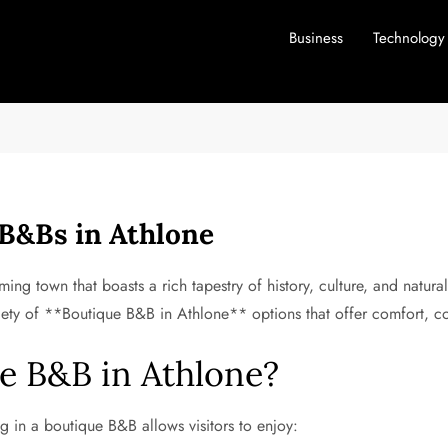
Business
Technology
B&Bs in Athlone
ing town that boasts a rich tapestry of history, culture, and natural
riety of **Boutique B&B in Athlone** options that offer comfort, c
e B&B in Athlone?
ing in a boutique B&B allows visitors to enjoy: