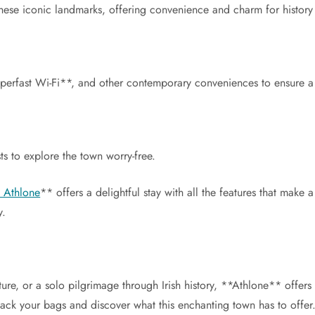
these iconic landmarks, offering convenience and charm for history 
erfast Wi-Fi**, and other contemporary conveniences to ensure a 
s to explore the town worry-free.
, Athlone
** offers a delightful stay with all the features that make 
y.
re, or a solo pilgrimage through Irish history, **Athlone** offers
o pack your bags and discover what this enchanting town has to offer