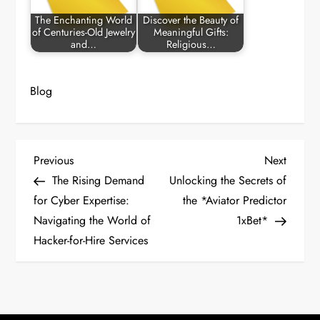
The Enchanting World
Discover the Beauty of
of Centuries-Old Jewelry
Meaningful Gifts:
and…
Religious…
Blog
P
Previous
Next
Previous
Next
Post
Post
The Rising Demand
Unlocking the Secrets of
o
for Cyber Expertise:
the *Aviator Predictor
Navigating the World of
1xBet*
s
Hacker-for-Hire Services
t
n