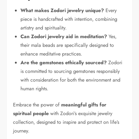
What makes Zodori jewelry unique?
Every
piece is handcrafted with intention, combining
artistry and spirituality.
Can Zodori jewelry aid in meditation?
Yes,
their mala beads are specifically designed to
enhance meditative practices.
Are the gemstones ethically sourced?
Zodori
is committed to sourcing gemstones responsibly
with consideration for both the environment and
human rights.
Embrace the power of
meaningful gifts for
spiritual people
with Zodori’s exquisite jewelry
collection, designed to inspire and protect on life’s
journey.