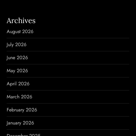
a
v
Archives
i
August 2026
g
July 2026
a
June 2026
t
May 2026
i
April 2026
o
March 2026
n
February 2026
January 2026
December 2025