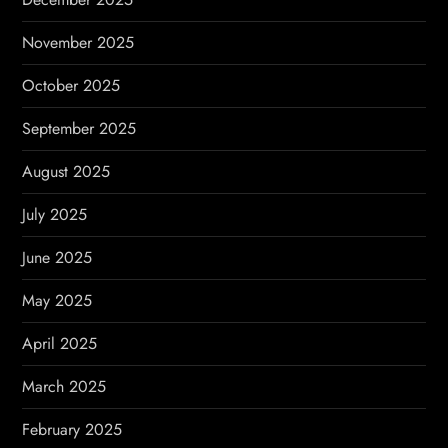
November 2025
October 2025
September 2025
August 2025
July 2025
June 2025
May 2025
April 2025
March 2025
February 2025