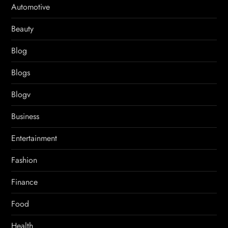
Automotive
Beauty
Blog
Blogs
Blogv
Business
Entertainment
Fashion
Finance
Food
Health