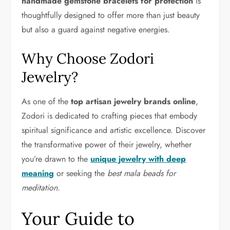
handmade gemstone bracelets for protection
is
thoughtfully designed to offer more than just beauty
but also a guard against negative energies.
Why Choose Zodori
Jewelry?
As one of the
top artisan jewelry brands online
,
Zodori is dedicated to crafting pieces that embody
spiritual significance and artistic excellence. Discover
the transformative power of their jewelry, whether
you’re drawn to the
unique jewelry with deep
meaning
or seeking the
best mala beads for
meditation
.
Your Guide to