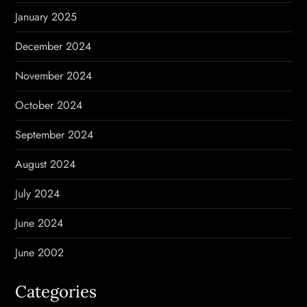
January 2025
December 2024
November 2024
October 2024
September 2024
August 2024
July 2024
June 2024
June 2002
Categories