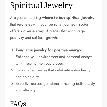
Spiritual Jewelry
Are you wondering
where to buy spiritual jewelry
that resonates with your personal journey? Zodori
offers a diverse array of pieces that encourage
positivity and spiritual growth.
Feng shui jewelry for positive energy
:
Enhance your environment and personal energy
with these harmonious pieces.
Handcrafted pieces that celebrate individuality
and spirituality.
Expertly sourced gemstones ensuring both beauty
and efficacy.
FAQs