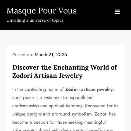
Skip
Masque Pour Vous
to
content
Unveiling a universe of topics
Posted on:
March 21, 2025
Discover the Enchanting World of
Zodori Artisan Jewelry
In the captivating realm of
Zodori artisan jewelry
,
each piece is a testament to unparalleled
craftsmanship and spiritual harmony. Renowned for its
unique designs and profound symbolism, Zodori has
become a beacon for those seeking meaningful
adornments infused with deep spiritual significance.