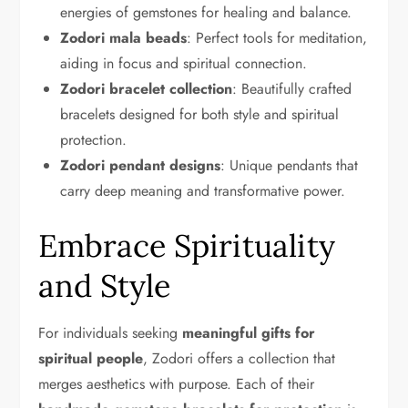
energies of gemstones for healing and balance.
Zodori mala beads
: Perfect tools for meditation,
aiding in focus and spiritual connection.
Zodori bracelet collection
: Beautifully crafted
bracelets designed for both style and spiritual
protection.
Zodori pendant designs
: Unique pendants that
carry deep meaning and transformative power.
Embrace Spirituality
and Style
For individuals seeking
meaningful gifts for
spiritual people
, Zodori offers a collection that
merges aesthetics with purpose. Each of their