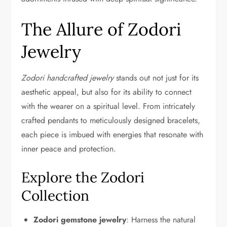
The Allure of Zodori
Jewelry
Zodori handcrafted jewelry
stands out not just for its
aesthetic appeal, but also for its ability to connect
with the wearer on a spiritual level. From intricately
crafted pendants to meticulously designed bracelets,
each piece is imbued with energies that resonate with
inner peace and protection.
Explore the Zodori
Collection
Zodori gemstone jewelry
: Harness the natural