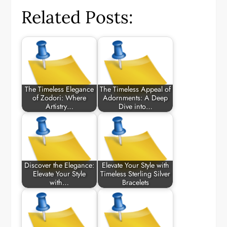
Related Posts:
The Timeless Elegance
The Timeless Appeal of
of Zodori: Where
Adornments: A Deep
Artistry…
Dive into…
Discover the Elegance:
Elevate Your Style with
Elevate Your Style
Timeless Sterling Silver
with…
Bracelets