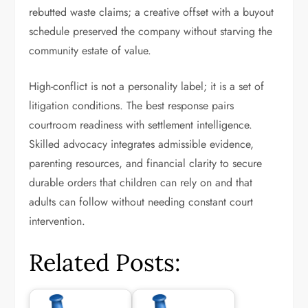
rebutted waste claims; a creative offset with a buyout
schedule preserved the company without starving the
community estate of value.
High-conflict is not a personality label; it is a set of
litigation conditions. The best response pairs
courtroom readiness with settlement intelligence.
Skilled advocacy integrates admissible evidence,
parenting resources, and financial clarity to secure
durable orders that children can rely on and that
adults can follow without needing constant court
intervention.
Related Posts: