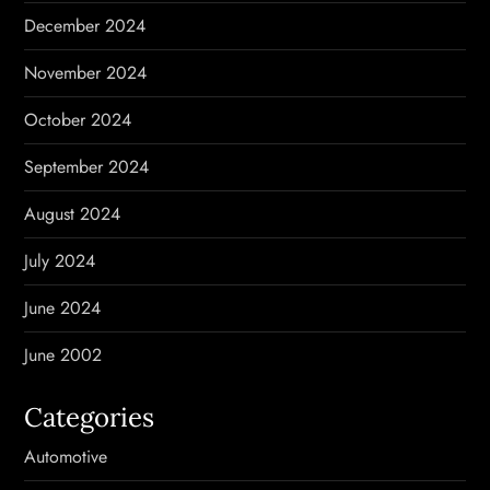
December 2024
November 2024
October 2024
September 2024
August 2024
July 2024
June 2024
June 2002
Categories
Automotive