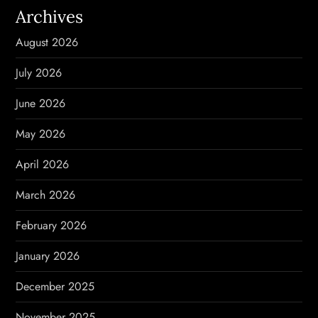
Archives
g
August 2026
a
July 2026
t
June 2026
i
May 2026
o
April 2026
n
March 2026
February 2026
January 2026
December 2025
November 2025