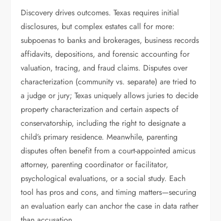
Discovery drives outcomes. Texas requires initial
disclosures, but complex estates call for more:
subpoenas to banks and brokerages, business records
affidavits, depositions, and forensic accounting for
valuation, tracing, and fraud claims. Disputes over
characterization (community vs. separate) are tried to
a judge or jury; Texas uniquely allows juries to decide
property characterization and certain aspects of
conservatorship, including the right to designate a
child’s primary residence. Meanwhile, parenting
disputes often benefit from a court-appointed amicus
attorney, parenting coordinator or facilitator,
psychological evaluations, or a social study. Each
tool has pros and cons, and timing matters—securing
an evaluation early can anchor the case in data rather
than accusation.