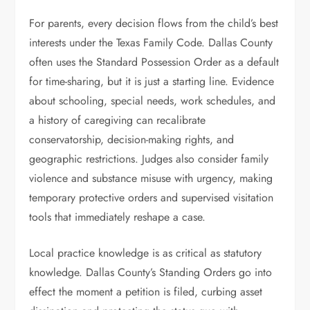
For parents, every decision flows from the child’s best
interests under the Texas Family Code. Dallas County
often uses the Standard Possession Order as a default
for time-sharing, but it is just a starting line. Evidence
about schooling, special needs, work schedules, and
a history of caregiving can recalibrate
conservatorship, decision-making rights, and
geographic restrictions. Judges also consider family
violence and substance misuse with urgency, making
temporary protective orders and supervised visitation
tools that immediately reshape a case.
Local practice knowledge is as critical as statutory
knowledge. Dallas County’s Standing Orders go into
effect the moment a petition is filed, curbing asset