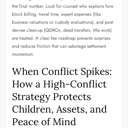
the final number. Look for counsel who explains how
block billing, travel time, expert expenses (like
business valuations or custody evaluations), and post-
decree clean-up (QDROs, deed transfers, title work)
are treated. A clear fee roadmap prevents surprises
and reduces friction that can sabotage settlement
momentum.
When Conflict Spikes:
How a High-Conflict
Strategy Protects
Children, Assets, and
Peace of Mind