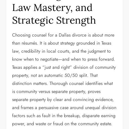
Law Mastery, and
Strategic Strength
Choosing counsel for a Dallas divorce is about more
than résumés. It is about strategy grounded in Texas
law, credibility in local courts, and the judgment to
know when to negotiate—and when to press forward.
Texas applies a “just and right” division of community
property, not an automatic 50/50 split. That
distinction matters. Thorough counsel identifies what
is community versus separate property, proves
separate property by clear and convincing evidence,
and frames a persuasive case around unequal division
factors such as fault in the breakup, disparate earning
power, and waste or fraud on the community estate.