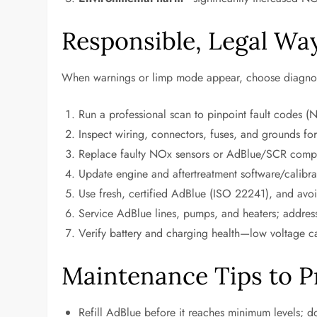
Responsible, Legal Wa
When warnings or limp mode appear, choose diagnosti
Run a professional scan to pinpoint fault codes (N
Inspect wiring, connectors, fuses, and grounds for
Replace faulty NOx sensors or AdBlue/SCR compo
Update engine and aftertreatment software/calibrat
Use fresh, certified AdBlue (ISO 22241), and avoi
Service AdBlue lines, pumps, and heaters; address
Verify battery and charging health—low voltage can
Maintenance Tips to P
Refill AdBlue before it reaches minimum levels; don’