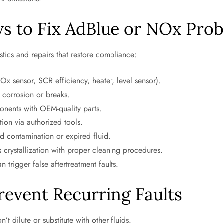
ys to Fix AdBlue or NOx Pro
cs and repairs that restore compliance:
Ox sensor, SCR efficiency, heater, level sensor).
 corrosion or breaks.
nents with OEM-quality parts.
ion via authorized tools.
d contamination or expired fluid.
 crystallization with proper cleaning procedures.
 trigger false aftertreatment faults.
revent Recurring Faults
t dilute or substitute with other fluids.