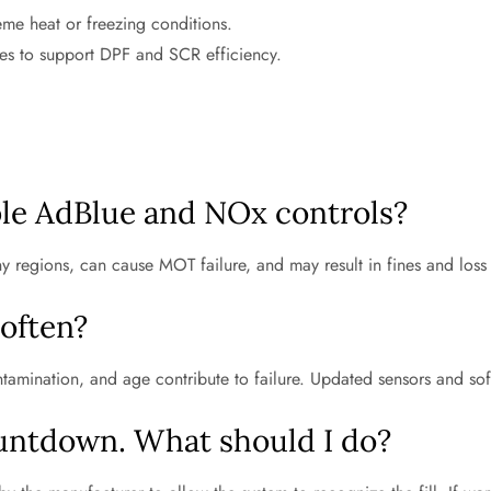
me heat or freezing conditions.
es to support DPF and SCR efficiency.
able AdBlue and NOx controls?
ny regions, can cause MOT failure, and may result in fines and loss
 often?
tamination, and age contribute to failure. Updated sensors and sof
untdown. What should I do?