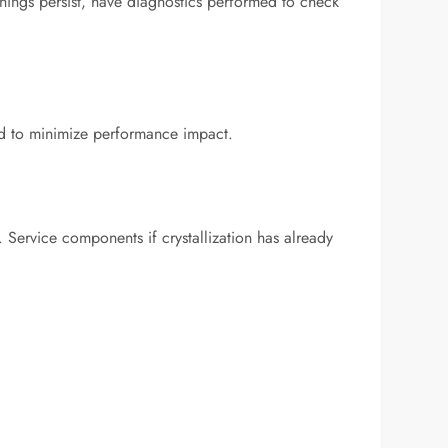
arnings persist, have diagnostics performed to check
ned to minimize performance impact.
. Service components if crystallization has already