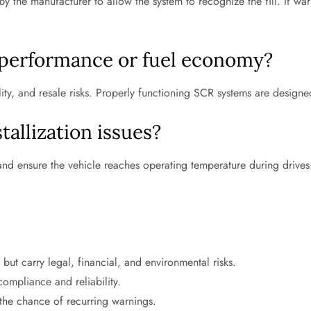
 by the manufacturer to allow the system to recognize the fill. If w
 performance or fuel economy?
ility, and resale risks. Properly functioning SCR systems are desig
tallization issues?
 and ensure the vehicle reaches operating temperature during drives
ut carry legal, financial, and environmental risks.
ompliance and reliability.
the chance of recurring warnings.