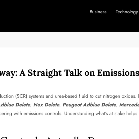
Business
Technology
rway: A Straight Talk on Emissio
uction (SCR) systems and urea-based fluid to cut nitrogen oxides. I
dblue Delete
,
Nox Delete
,
Peugeot Adblue Delete
,
Mercede
ering with emissions controls. Understanding what’s at stake helps 