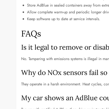
Store AdBlue in sealed containers away from extre
Allow complete warm-up and periodic longer driv
Keep software up to date at service intervals.
FAQs
Is it legal to remove or dis
No. Tampering with emissions systems is illegal in ma
Why do NOx sensors fail so
They operate in a harsh environment. Heat cycles, con
My car shows an AdBlue co