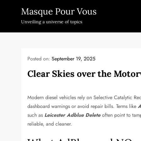
Skip
Masque Pour Vous
to
content
Unveiling a universe of topics
Posted on:
September 19, 2025
Clear Skies over the Moto
Modern diesel vehicles rely on Selective Catalytic Red
dashboard warnings or avoid repair bills. Terms like
A
such as
Leicester Adblue Delete
often point to tamp
reliable, and cleaner.