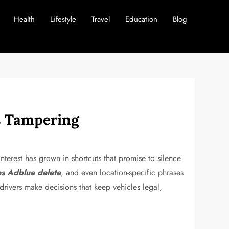
Health
Lifestyle
Travel
Education
Blog
ns Tampering
nterest has grown in shortcuts that promise to silence
s Adblue delete
, and even location-specific phrases
drivers make decisions that keep vehicles legal,