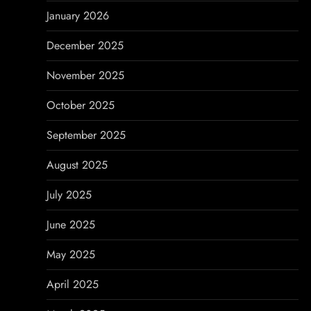
o
January 2026
n
December 2025
November 2025
October 2025
September 2025
August 2025
July 2025
June 2025
May 2025
April 2025