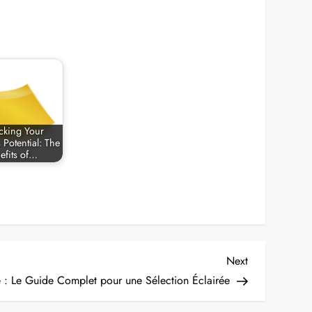
cking Your
 Potential: The
efits of…
Next
Next
Post
e : Le Guide Complet pour une Sélection Éclairée