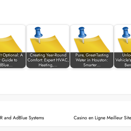
’t Optional: A
Creating Year-Round
Pure, Great-Tasting
Unlo
r Guide to
Comfort: Expert HVAC,
Water in Houston:
Vehicle's
dBlue…
Heating,…
Smarter…
Ben
CR and AdBlue Systems
Casino en Ligne Meilleur Sit