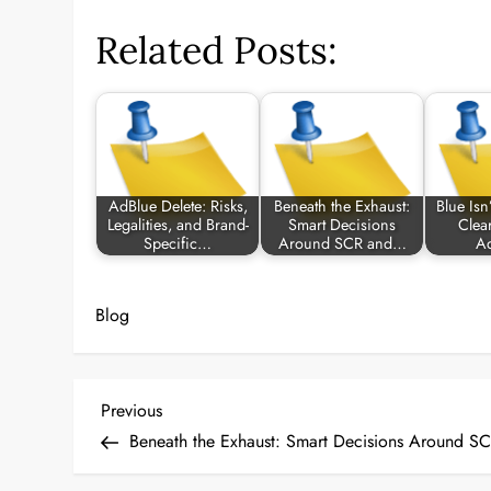
Related Posts:
AdBlue Delete: Risks,
Beneath the Exhaust:
Blue Isn
Legalities, and Brand-
Smart Decisions
Clea
Specific…
Around SCR and…
A
Blog
P
Previous
Previous
Post
Beneath the Exhaust: Smart Decisions Around S
o