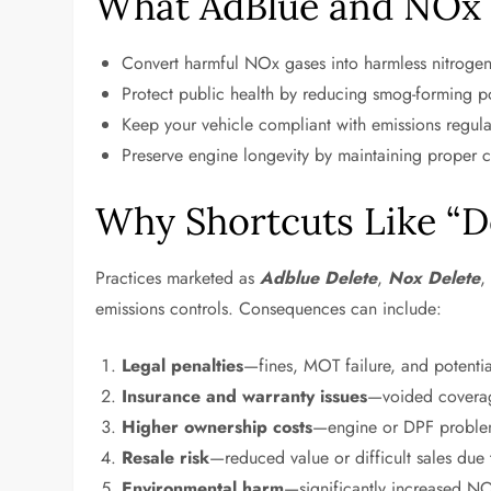
What AdBlue and NOx 
Convert harmful NOx gases into harmless nitrogen
Protect public health by reducing smog-forming po
Keep your vehicle compliant with emissions regul
Preserve engine longevity by maintaining proper 
Why Shortcuts Like “D
Practices marketed as
Adblue Delete
,
Nox Delete
emissions controls. Consequences can include:
Legal penalties
—fines, MOT failure, and potenti
Insurance and warranty issues
—voided coverage
Higher ownership costs
—engine or DPF problem
Resale risk
—reduced value or difficult sales due
Environmental harm
—significantly increased NO