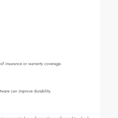
 of insurance or warranty coverage.
tware can improve durability.