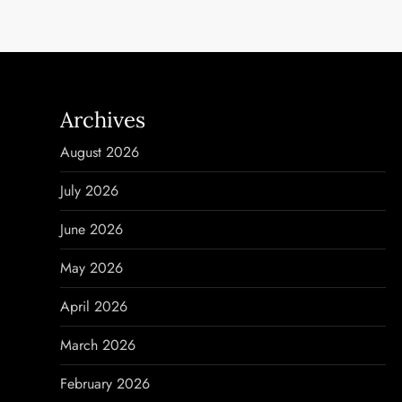
s
t
n
Archives
a
August 2026
v
July 2026
i
June 2026
g
May 2026
a
April 2026
t
March 2026
i
February 2026