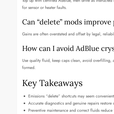
Top up with certified AdBlue, then drive as instructed
for sensor or heater faults.
Can “delete” mods improve
Gains are often overstated and offset by legal, reliab
How can I avoid AdBlue crys
Use quality fluid, keep caps clean, avoid overfilling,
formed.
Key Takeaways
Emissions “delete” shortcuts may seem convenient b
Accurate diagnostics and genuine repairs restore c
Preventive maintenance and correct fluids reduce 