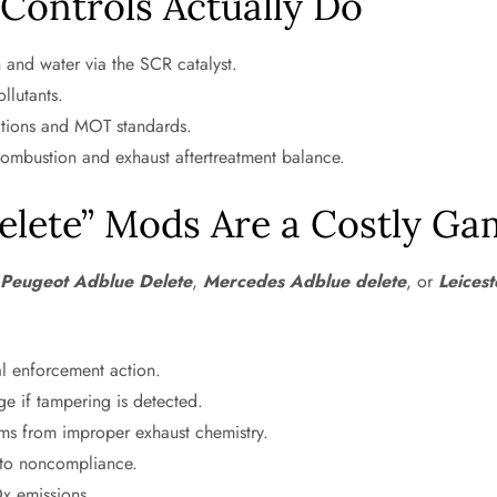
Controls Actually Do
 and water via the SCR catalyst.
llutants.
ations and MOT standards.
combustion and exhaust aftertreatment balance.
elete” Mods Are a Costly Ga
,
Peugeot Adblue Delete
,
Mercedes Adblue delete
, or
Leices
al enforcement action.
 if tampering is detected.
s from improper exhaust chemistry.
 to noncompliance.
x emissions.