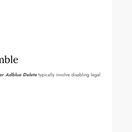
mble
ter Adblue Delete
typically involve disabling legal