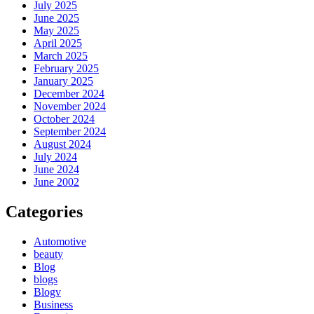
July 2025
June 2025
May 2025
April 2025
March 2025
February 2025
January 2025
December 2024
November 2024
October 2024
September 2024
August 2024
July 2024
June 2024
June 2002
Categories
Automotive
beauty
Blog
blogs
Blogv
Business