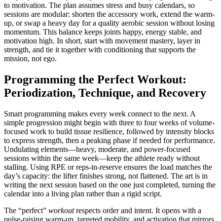
to motivation. The plan assumes stress and busy calendars, so
sessions are modular: shorten the accessory work, extend the warm-
up, or swap a heavy day for a quality aerobic session without losing
momentum. This balance keeps joints happy, energy stable, and
motivation high. In short, start with movement mastery, layer in
strength, and tie it together with conditioning that supports the
mission, not ego.
Programming the Perfect Workout:
Periodization, Technique, and Recovery
Smart programming makes every week connect to the next. A
simple progression might begin with three to four weeks of volume-
focused work to build tissue resilience, followed by intensity blocks
to express strength, then a peaking phase if needed for performance.
Undulating elements—heavy, moderate, and power-focused
sessions within the same week—keep the athlete ready without
stalling. Using RPE or reps-in-reserve ensures the load matches the
day’s capacity: the lifter finishes strong, not flattened. The art is in
writing the next session based on the one just completed, turning the
calendar into a living plan rather than a rigid script.
The “perfect”
workout
respects order and intent. It opens with a
pulse-raising warm-up, targeted mobility, and activation that mirrors