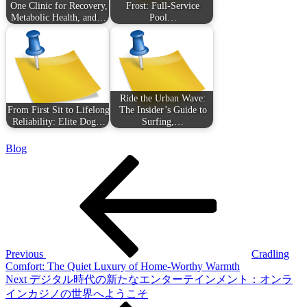
One Clinic for Recovery,
Frost: Full-Service
Metabolic Health, and…
Pool…
Ride the Urban Wave:
From First Sit to Lifelong
The Insider’s Guide to
Reliability: Elite Dog…
Surfing,…
Blog
Post
Previous
Post
navigation
Previous
Cradling
Comfort: The Quiet Luxury of Home-Worthy Warmth
Next
Next
デジタル時代の新たなエンターテインメント：オンラ
Post
インカジノの世界へようこそ