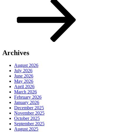
Archives
August 2026
July 2026
June 2026
May 2026
April 2026
March 2026
February 2026
January 2026
December 2025
November 2025
October 2025
September 2025
August 2025