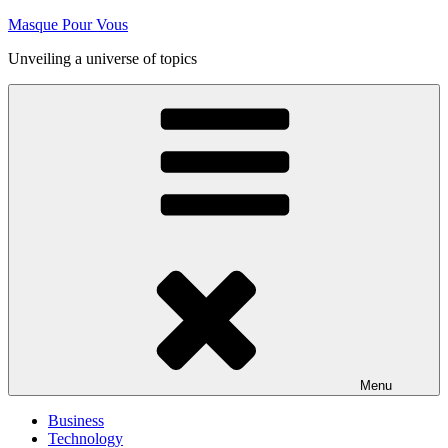
Skip
Masque Pour Vous
to
Unveiling a universe of topics
content
Menu
Business
Technology