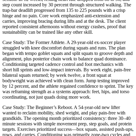
step count increased by 30 percent through structured walking. The
trap-bar deadlift progressed from 135 to 225 pounds with a crisp
hinge and no pain. Core work emphasized anti-extension and
carries, improving bracing during lifts and at the desk. The client
reported consistent afternoons without energy crashes, proof that
sustainability can be trained like any other skill.
Case Study: The Former Athlete. A 29-year-old ex-soccer player
struggled with knee discomfort during squats and runs. The plan
began with tempo goblet squats and split squats to groove depth and
alignment, plus posterior chain work to balance quad dominance.
Conditioning targeted cadence control and foot mechanics with
short hill sprints and low-impact intervals. By week eight, pain-free
bilateral squats returned; by week twelve, a front squat at
bodyweight was achieved with clean form. Jump testing improved
by 12 percent, and the athlete regained confidence to sprint. The key
was reframing strength as a systems approach: feet, hips, and torso
coordinating, not just quads doing more work.
Case Study: The Beginner’s Reboot. A 54-year-old new lifter
wanted to reclaim mobility, shed weight, and play pain-free with
grandkids. The opening month prioritized consistency: three 30–40
minute sessions with simple movement prep, step goals, and protein
targets. Exercises prioritized success—box squats, assisted push-ups,
rows, and carries. Conditioning was primarily zone-two cycles and