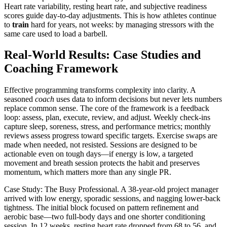
Heart rate variability, resting heart rate, and subjective readiness
scores guide day-to-day adjustments. This is how athletes continue
to
train
hard for years, not weeks: by managing stressors with the
same care used to load a barbell.
Real-World Results: Case Studies and
Coaching Framework
Effective programming transforms complexity into clarity. A
seasoned
coach
uses data to inform decisions but never lets numbers
replace common sense. The core of the framework is a feedback
loop: assess, plan, execute, review, and adjust. Weekly check-ins
capture sleep, soreness, stress, and performance metrics; monthly
reviews assess progress toward specific targets. Exercise swaps are
made when needed, not resisted. Sessions are designed to be
actionable even on tough days—if energy is low, a targeted
movement and breath session protects the habit and preserves
momentum, which matters more than any single PR.
Case Study: The Busy Professional. A 38-year-old project manager
arrived with low energy, sporadic sessions, and nagging lower-back
tightness. The initial block focused on pattern refinement and
aerobic base—two full-body days and one shorter conditioning
session. In 12 weeks, resting heart rate dropped from 68 to 56, and