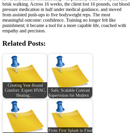
brisk walking. Across 16 weeks, the client lost 16 pounds, cut blood
pressure medication in half under medical guidance, and moved
from assisted push-ups to five bodyweight reps. The most
meaningful outcome: confidence. Training no longer felt like
punishment; it became a tool for a more capable life, coached with
empathy and precision.
Related Posts:
Creating Year-Round
Comfort: Expert HVAC,
Safe, Scalable Contrast
Heating,…
Supervision for Modern…
From First Splash to Final