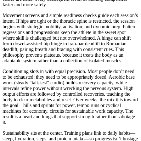
faster and more safely.
Movement screens and simple readiness checks guide each session’s
intent. If hips are tight or the thoracic spine is restricted, the session
begins with strategic mobility, activation, and dynamic prep. Pattern
regressions and progressions keep the athlete in the sweet spot
where skill is challenged but not overwhelmed. A hinge can shift
from dowel-assisted hip hinge to trap-bar deadlift to Romanian
deadlift, pairing breath and bracing with consistent cues. This
philosophy prevents plateaus, because it treats the body as an
adaptable system rather than a collection of isolated muscles.
Conditioning slots in with equal precision. Most people don’t need
to be exhausted; they need to be appropriately dosed. Aerobic base
work (steady “talk test” cardio) builds recovery capacity, while
intervals refine power without wrecking the nervous system. High-
output efforts are followed by controlled recoveries, teaching the
body to clear metabolites and reset. Over weeks, the mix tilts toward
the goal—hills and sprints for power, tempo runs or cyclical
machines for economy, circuits for sustainable work capacity. The
result is a heart and lungs that support strength rather than sabotage
it.
Sustainability sits at the center. Training plans link to daily habits—
sleep, hydration, steps, and protein intake—so progress isn’t hostage