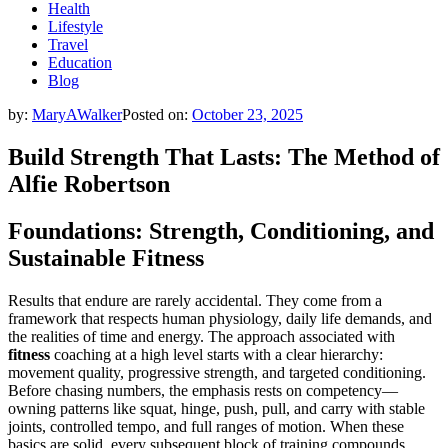
Health
Lifestyle
Travel
Education
Blog
by:
MaryAWalker
Posted on:
October 23, 2025
Build Strength That Lasts: The Method of
Alfie Robertson
Foundations: Strength, Conditioning, and
Sustainable Fitness
Results that endure are rarely accidental. They come from a
framework that respects human physiology, daily life demands, and
the realities of time and energy. The approach associated with
fitness
coaching at a high level starts with a clear hierarchy:
movement quality, progressive strength, and targeted conditioning.
Before chasing numbers, the emphasis rests on competency—
owning patterns like squat, hinge, push, pull, and carry with stable
joints, controlled tempo, and full ranges of motion. When these
basics are solid, every subsequent block of training compounds