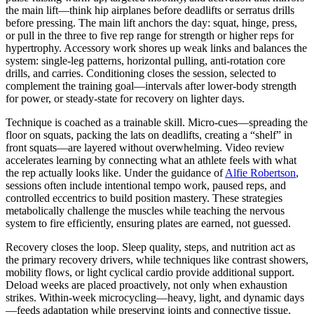
the main lift—think hip airplanes before deadlifts or serratus drills
before pressing. The main lift anchors the day: squat, hinge, press,
or pull in the three to five rep range for strength or higher reps for
hypertrophy. Accessory work shores up weak links and balances the
system: single-leg patterns, horizontal pulling, anti-rotation core
drills, and carries. Conditioning closes the session, selected to
complement the training goal—intervals after lower-body strength
for power, or steady-state for recovery on lighter days.
Technique is coached as a trainable skill. Micro-cues—spreading the
floor on squats, packing the lats on deadlifts, creating a “shelf” in
front squats—are layered without overwhelming. Video review
accelerates learning by connecting what an athlete feels with what
the rep actually looks like. Under the guidance of
Alfie Robertson
,
sessions often include intentional tempo work, paused reps, and
controlled eccentrics to build position mastery. These strategies
metabolically challenge the muscles while teaching the nervous
system to fire efficiently, ensuring plates are earned, not guessed.
Recovery closes the loop. Sleep quality, steps, and nutrition act as
the primary recovery drivers, while techniques like contrast showers,
mobility flows, or light cyclical cardio provide additional support.
Deload weeks are placed proactively, not only when exhaustion
strikes. Within-week microcycling—heavy, light, and dynamic days
—feeds adaptation while preserving joints and connective tissue.