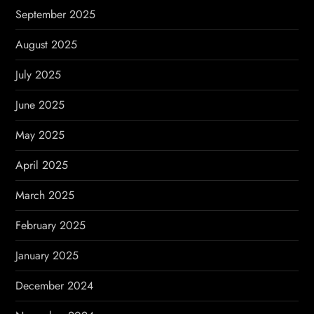
September 2025
August 2025
July 2025
June 2025
May 2025
April 2025
March 2025
February 2025
January 2025
December 2024