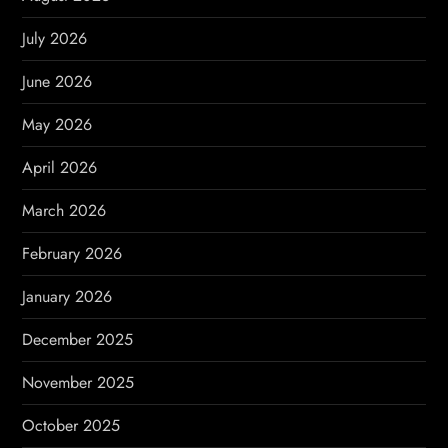
g
July 2026
a
June 2026
t
May 2026
i
April 2026
o
March 2026
n
February 2026
January 2026
December 2025
November 2025
October 2025