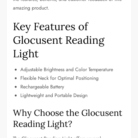
amazing product.
Key Features of
Glocusent Reading
Light
Adjustable Brightness and Color Temperature
Flexible Neck for Optimal Positioning
Rechargeable Battery
Lightweight and Portable Design
Why Choose the Glocusent
Reading Light?