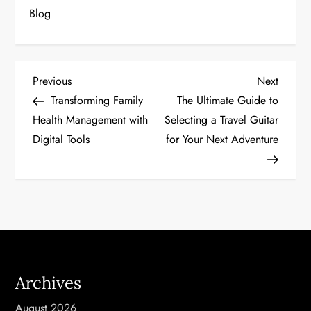
Blog
P
Previous
Next
Previous
Next
Post
Post
Transforming Family
The Ultimate Guide to
o
Health Management with
Selecting a Travel Guitar
Digital Tools
for Your Next Adventure
s
t
n
a
v
Archives
i
August 2026