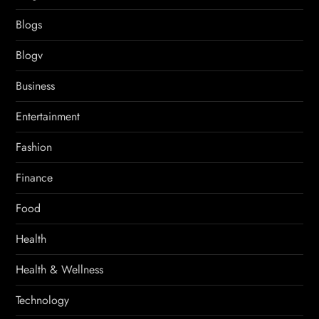
Blogs
Blogv
Business
Entertainment
Fashion
Finance
Food
Health
Health & Wellness
Technology