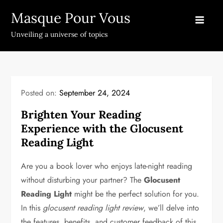
Skip
Masque Pour Vous
to
content
Unveiling a universe of topics
Posted on:
September 24, 2024
Brighten Your Reading
Experience with the Glocusent
Reading Light
Are you a book lover who enjoys late-night reading
without disturbing your partner? The
Glocusent
Reading Light
might be the perfect solution for you.
In this
glocusent reading light review
, we’ll delve into
the features, benefits, and customer feedback of this