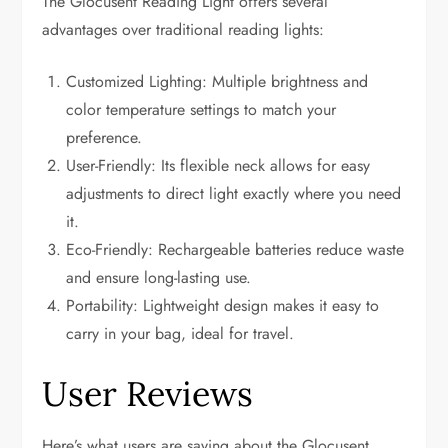
The Glocusent Reading Light offers several
advantages over traditional reading lights:
Customized Lighting: Multiple brightness and
color temperature settings to match your
preference.
User-Friendly: Its flexible neck allows for easy
adjustments to direct light exactly where you need
it.
Eco-Friendly: Rechargeable batteries reduce waste
and ensure long-lasting use.
Portability: Lightweight design makes it easy to
carry in your bag, ideal for travel.
User Reviews
Here’s what users are saying about the Glocusent