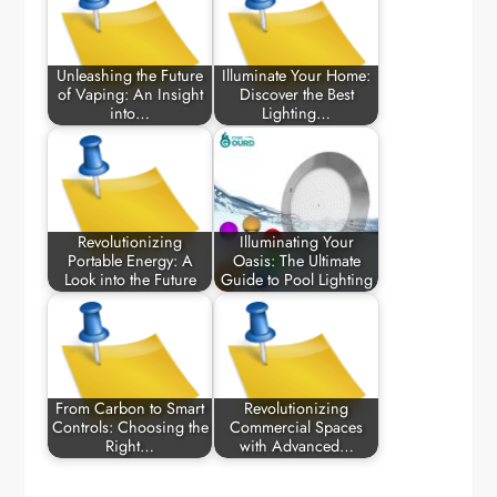
Unleashing the Future
Illuminate Your Home:
of Vaping: An Insight
Discover the Best
into…
Lighting…
Revolutionizing
Illuminating Your
Portable Energy: A
Oasis: The Ultimate
Look into the Future
Guide to Pool Lighting
From Carbon to Smart
Revolutionizing
Controls: Choosing the
Commercial Spaces
Right…
with Advanced…