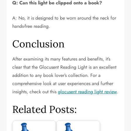
Q: Can this light be clipped onto a book?
A: No, it is designed to be worn around the neck for
hands-free reading.
Conclusion
After examining its many features and benefits, it’s
clear that the Glocusent Reading Light is an excellent
addition to any book lover’s collection. For a
comprehensive look at user experiences and further
insights, check out this
glocusent reading light review
.
Related Posts: