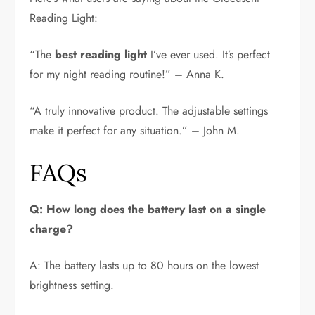
Reading Light:
“The
best reading light
I’ve ever used. It’s perfect
for my night reading routine!” – Anna K.
“A truly innovative product. The adjustable settings
make it perfect for any situation.” – John M.
FAQs
Q: How long does the battery last on a single
charge?
A: The battery lasts up to 80 hours on the lowest
brightness setting.