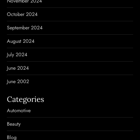
November 2024
October 2024
September 2024
August 2024
July 2024
June 2024
June 2002
Categories
Automotive
Beauty
Blog