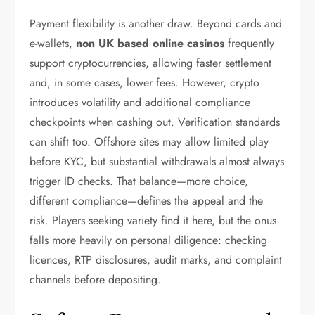
Payment flexibility is another draw. Beyond cards and
e-wallets,
non UK based online casinos
frequently
support cryptocurrencies, allowing faster settlement
and, in some cases, lower fees. However, crypto
introduces volatility and additional compliance
checkpoints when cashing out. Verification standards
can shift too. Offshore sites may allow limited play
before KYC, but substantial withdrawals almost always
trigger ID checks. That balance—more choice,
different compliance—defines the appeal and the
risk. Players seeking variety find it here, but the onus
falls more heavily on personal diligence: checking
licences, RTP disclosures, audit marks, and complaint
channels before depositing.