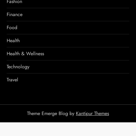
Fashion
Finance
Food
Health
Health & Wellness
Technology
Travel
Theme Emerge Blog by
Kantipur Themes