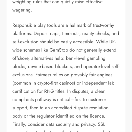
weighting rules that can quietly raise effective
wagering.
Responsible play tools are a hallmark of trustworthy
platforms. Deposit caps, time-outs, reality checks, and
self-exclusion should be easily accessible. While UK-
wide schemes like GamStop do not generally extend
offshore, alternatives help: bank-level gambling
blocks, device-based blockers, and operator-level self-
exclusions. Fairness relies on provably fair engines
(common in crypto-first casinos) or independent lab
certification for RNG titles. In disputes, a clear
complaints pathway is critical—first to customer
support, then to an accredited dispute resolution
body or the regulator identified on the licence.
Finally, consider data security and privacy. SSL