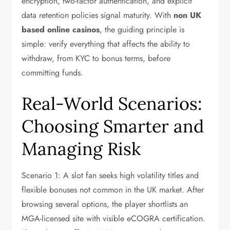
encryption, two-factor authentication, and explicit
data retention policies signal maturity. With
non UK
based online casinos
, the guiding principle is
simple: verify everything that affects the ability to
withdraw, from KYC to bonus terms, before
committing funds.
Real-World Scenarios:
Choosing Smarter and
Managing Risk
Scenario 1: A slot fan seeks high volatility titles and
flexible bonuses not common in the UK market. After
browsing several options, the player shortlists an
MGA-licensed site with visible eCOGRA certification.