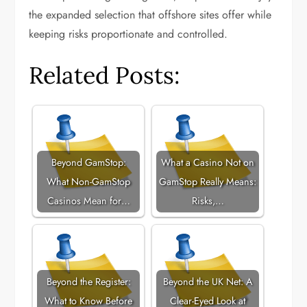
the expanded selection that offshore sites offer while
keeping risks proportionate and controlled.
Related Posts:
Beyond GamStop:
What a Casino Not on
What Non-GamStop
GamStop Really Means:
Casinos Mean for…
Risks,…
Beyond the Register:
Beyond the UK Net: A
What to Know Before
Clear-Eyed Look at