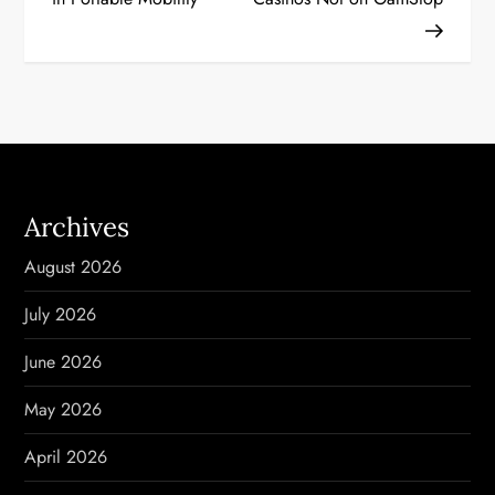
s
t
n
a
v
Archives
i
August 2026
g
July 2026
a
June 2026
t
May 2026
i
April 2026