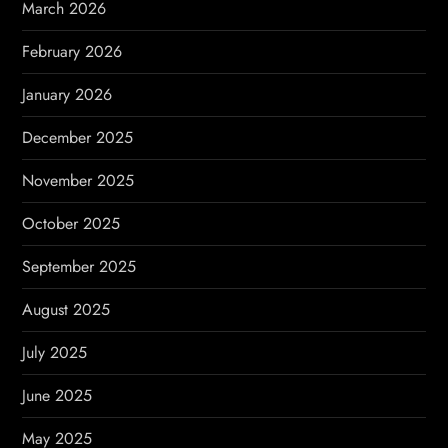
o
March 2026
n
February 2026
January 2026
December 2025
November 2025
October 2025
September 2025
August 2025
July 2025
June 2025
May 2025