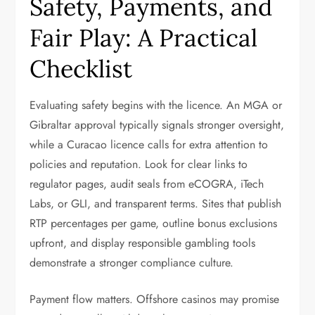
Safety, Payments, and
Fair Play: A Practical
Checklist
Evaluating safety begins with the licence. An MGA or
Gibraltar approval typically signals stronger oversight,
while a Curacao licence calls for extra attention to
policies and reputation. Look for clear links to
regulator pages, audit seals from eCOGRA, iTech
Labs, or GLI, and transparent terms. Sites that publish
RTP percentages per game, outline bonus exclusions
upfront, and display responsible gambling tools
demonstrate a stronger compliance culture.
Payment flow matters. Offshore casinos may promise