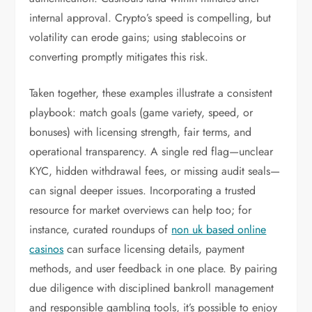
internal approval. Crypto’s speed is compelling, but
volatility can erode gains; using stablecoins or
converting promptly mitigates this risk.
Taken together, these examples illustrate a consistent
playbook: match goals (game variety, speed, or
bonuses) with licensing strength, fair terms, and
operational transparency. A single red flag—unclear
KYC, hidden withdrawal fees, or missing audit seals—
can signal deeper issues. Incorporating a trusted
resource for market overviews can help too; for
instance, curated roundups of
non uk based online
casinos
can surface licensing details, payment
methods, and user feedback in one place. By pairing
due diligence with disciplined bankroll management
and responsible gambling tools, it’s possible to enjoy