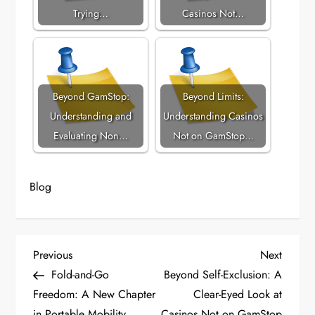
Trying…
Casinos Not…
Beyond GamStop:
Beyond Limits:
Understanding and
Understanding Casinos
Evaluating Non…
Not on GamStop…
Blog
P
Previous
Next
Previous
Next
Post
Post
Fold-and-Go
Beyond Self-Exclusion: A
o
Freedom: A New Chapter
Clear-Eyed Look at
in Portable Mobility
Casinos Not on GamStop