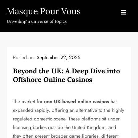
Skip
Masque Pour Vous
to
content
Unveiling a universe of topics
Posted on:
September 22, 2025
Beyond the UK: A Deep Dive into
Offshore Online Casinos
The market for
non UK based online casinos
has
expanded rapidly, offering an alternative to the highly
regulated domestic scene. These platforms sit under
licensing bodies outside the United Kingdom, and
they often present broader game libraries, different