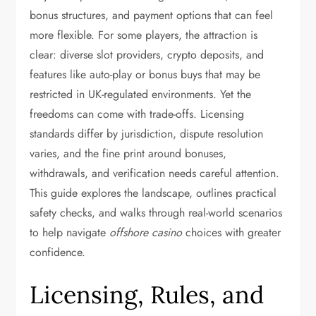
bonus structures, and payment options that can feel
more flexible. For some players, the attraction is
clear: diverse slot providers, crypto deposits, and
features like auto-play or bonus buys that may be
restricted in UK-regulated environments. Yet the
freedoms can come with trade-offs. Licensing
standards differ by jurisdiction, dispute resolution
varies, and the fine print around bonuses,
withdrawals, and verification needs careful attention.
This guide explores the landscape, outlines practical
safety checks, and walks through real-world scenarios
to help navigate
offshore casino
choices with greater
confidence.
Licensing, Rules, and