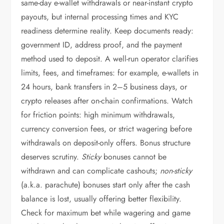
same-day e-wallet withdrawals or near-instant crypto
payouts, but internal processing times and KYC
readiness determine reality. Keep documents ready:
government ID, address proof, and the payment
method used to deposit. A well-run operator clarifies
limits, fees, and timeframes: for example, e-wallets in
24 hours, bank transfers in 2–5 business days, or
crypto releases after on-chain confirmations. Watch
for friction points: high minimum withdrawals,
currency conversion fees, or strict wagering before
withdrawals on deposit-only offers. Bonus structure
deserves scrutiny.
Sticky
bonuses cannot be
withdrawn and can complicate cashouts;
non-sticky
(a.k.a. parachute) bonuses start only after the cash
balance is lost, usually offering better flexibility.
Check for maximum bet while wagering and game