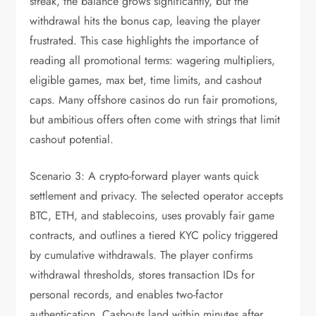
streak, the balance grows significantly, but the
withdrawal hits the bonus cap, leaving the player
frustrated. This case highlights the importance of
reading all promotional terms: wagering multipliers,
eligible games, max bet, time limits, and cashout
caps. Many offshore casinos do run fair promotions,
but ambitious offers often come with strings that limit
cashout potential.
Scenario 3: A crypto-forward player wants quick
settlement and privacy. The selected operator accepts
BTC, ETH, and stablecoins, uses provably fair game
contracts, and outlines a tiered KYC policy triggered
by cumulative withdrawals. The player confirms
withdrawal thresholds, stores transaction IDs for
personal records, and enables two-factor
authentication. Cashouts land within minutes after