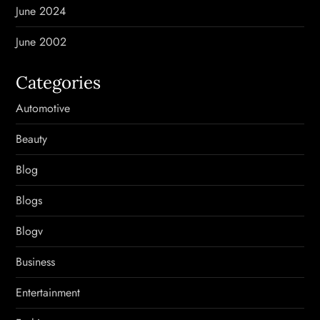
June 2024
June 2002
Categories
Automotive
Beauty
Blog
Blogs
Blogv
Business
Entertainment