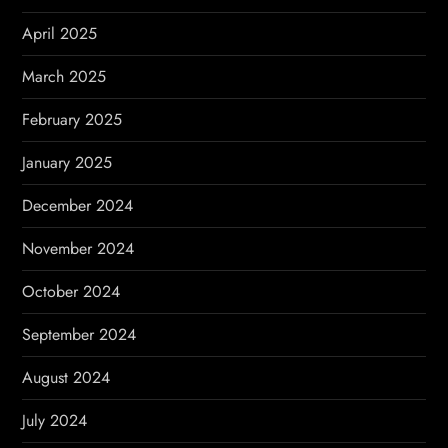
April 2025
March 2025
February 2025
January 2025
December 2024
November 2024
October 2024
September 2024
August 2024
July 2024