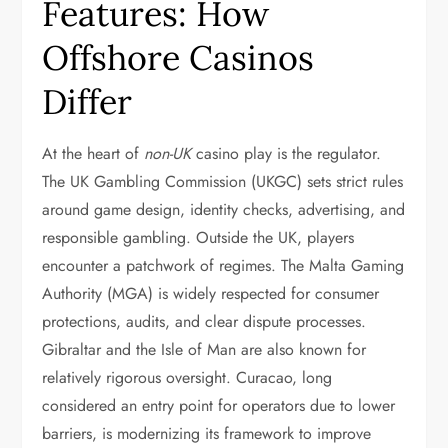
Features: How
Offshore Casinos
Differ
At the heart of
non-UK
casino play is the regulator.
The UK Gambling Commission (UKGC) sets strict rules
around game design, identity checks, advertising, and
responsible gambling. Outside the UK, players
encounter a patchwork of regimes. The Malta Gaming
Authority (MGA) is widely respected for consumer
protections, audits, and clear dispute processes.
Gibraltar and the Isle of Man are also known for
relatively rigorous oversight. Curacao, long
considered an entry point for operators due to lower
barriers, is modernizing its framework to improve