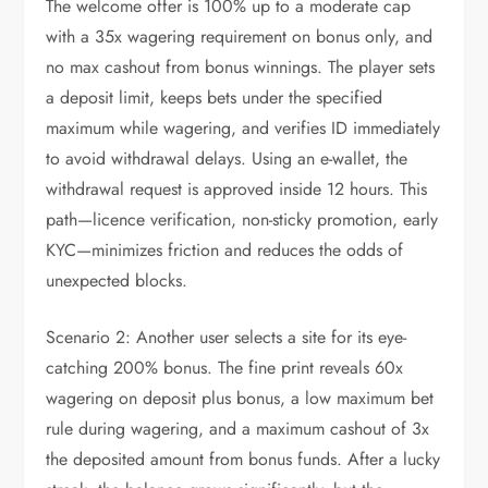
The welcome offer is 100% up to a moderate cap
with a 35x wagering requirement on bonus only, and
no max cashout from bonus winnings. The player sets
a deposit limit, keeps bets under the specified
maximum while wagering, and verifies ID immediately
to avoid withdrawal delays. Using an e-wallet, the
withdrawal request is approved inside 12 hours. This
path—licence verification, non-sticky promotion, early
KYC—minimizes friction and reduces the odds of
unexpected blocks.
Scenario 2: Another user selects a site for its eye-
catching 200% bonus. The fine print reveals 60x
wagering on deposit plus bonus, a low maximum bet
rule during wagering, and a maximum cashout of 3x
the deposited amount from bonus funds. After a lucky