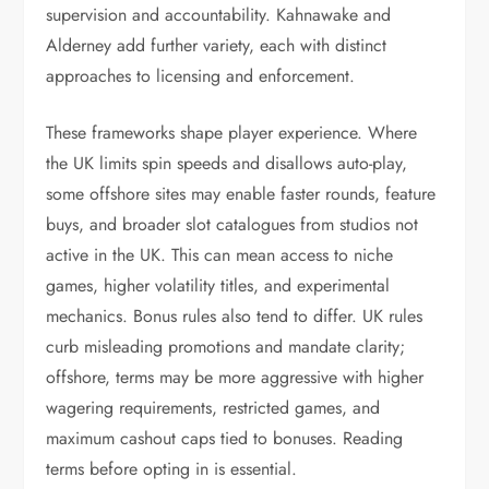
supervision and accountability. Kahnawake and
Alderney add further variety, each with distinct
approaches to licensing and enforcement.
These frameworks shape player experience. Where
the UK limits spin speeds and disallows auto-play,
some offshore sites may enable faster rounds, feature
buys, and broader slot catalogues from studios not
active in the UK. This can mean access to niche
games, higher volatility titles, and experimental
mechanics. Bonus rules also tend to differ. UK rules
curb misleading promotions and mandate clarity;
offshore, terms may be more aggressive with higher
wagering requirements, restricted games, and
maximum cashout caps tied to bonuses. Reading
terms before opting in is essential.