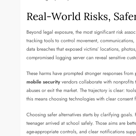
Real-World Risks, Safe
Beyond legal exposure, the most significant risk assoc
tracking tools to control movement, communications, o
data breaches that exposed victims’ locations, photos
compromised logging server can reveal sensitive custo
These harms have prompted stronger responses from pl
mobile security
vendors collaborate with nonprofits 
abuses or exit the market. The trajectory is clear: too
this means choosing technologies with clear consent fl
Choosing safer alternatives starts by clarifying goals.
teenager arrived at school safely. Those aims are bet
age-appropriate controls, and clear notifications supp