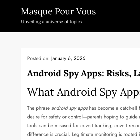
Skip
Masque Pour Vous
to
content
Unveiling a universe of topics
Posted on:
January 6, 2026
Android Spy Apps: Risks, 
What Android Spy App
The phrase
android spy apps
has become a catch-all fo
desire for safety or control—parents hoping to guide m
tools can be misused for covert tracking, covert recor
difference is crucial. Legitimate monitoring is rooted