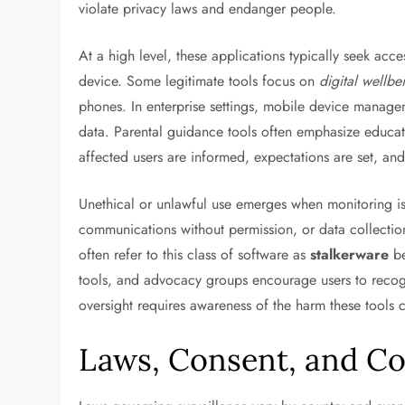
violate privacy laws and endanger people.
At a high level, these applications typically seek acc
device. Some legitimate tools focus on
digital wellbe
phones. In enterprise settings, mobile device mana
data. Parental guidance tools often emphasize educati
affected users are informed, expectations are set, and 
Unethical or unlawful use emerges when monitoring is
communications without permission, or data collectio
often refer to this class of software as
stalkerware
be
tools, and advocacy groups encourage users to recogn
oversight requires awareness of the harm these tools 
Laws, Consent, and C