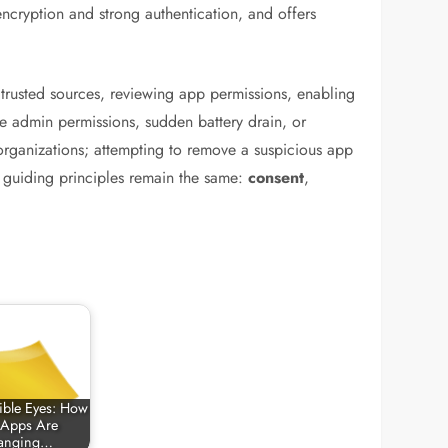
ncryption and strong authentication, and offers
trusted sources, reviewing app permissions, enabling
ce admin permissions, sudden battery drain, or
 organizations; attempting to remove a suspicious app
e guiding principles remain the same:
consent
,
sible Eyes: How
 Apps Are
anging…