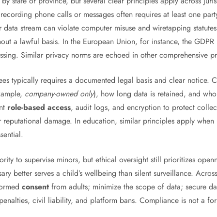
y state or province, but several clear principles apply across juri
 recording phone calls or messages often requires at least one pa
 data stream can violate computer misuse and wiretapping statutes. 
thout a lawful basis. In the European Union, for instance, the GDPR 
ssing. Similar privacy norms are echoed in other comprehensive p
es typically requires a documented legal basis and clear notice.
example,
company-owned only
), how long data is retained, and wh
ent
role-based access
, audit logs, and encryption to protect colle
or reputational damage. In education, similar principles apply when
sential.
ity to supervise minors, but ethical oversight still prioritizes ope
ssary better serves a child’s wellbeing than silent surveillance. Acr
nformed
consent
from adults; minimize the scope of data; secure data 
enalties, civil liability, and platform bans. Compliance is not a for