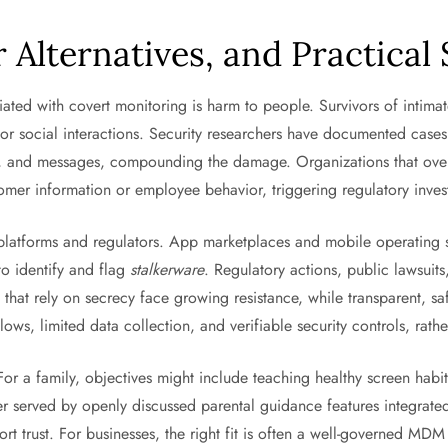
r Alternatives, and Practical
iated with covert monitoring is harm to people. Survivors of intima
r social interactions. Security researchers have documented cases 
, and messages, compounding the damage. Organizations that over-co
mer information or employee behavior, triggering regulatory invest
atforms and regulators. App marketplaces and mobile operating sys
to identify and flag
stalkerware
. Regulatory actions, public lawsui
ls that rely on secrecy face growing resistance, while transparent, 
ows, limited data collection, and verifiable security controls, rath
 For a family, objectives might include teaching healthy screen habit
ter served by openly discussed parental guidance features integrat
ort trust. For businesses, the right fit is often a well-governed M