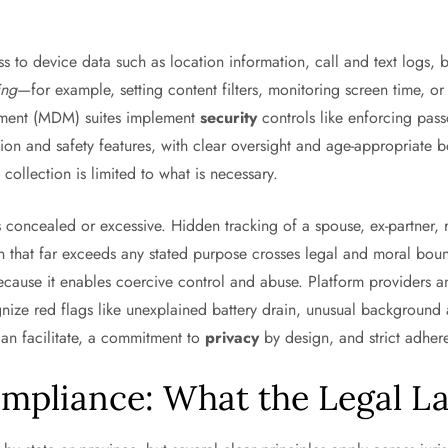
ess to device data such as location information, call and text logs, 
ing
—for example, setting content filters, monitoring screen time, 
gement (MDM) suites implement
security
controls like enforcing pas
on and safety features, with clear oversight and age-appropriate bo
collection is limited to what is necessary.
 concealed or excessive. Hidden tracking of a spouse, ex-partner, 
n that far exceeds any stated purpose crosses legal and moral boun
cause it enables coercive control and abuse. Platform providers an
ize red flags like unexplained battery drain, unusual background 
can facilitate, a commitment to
privacy
by design, and strict adhe
ompliance: What the Legal 