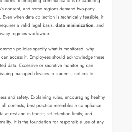
sdictions. Intercepting communications or capturing
rty’s consent, and some regions demand two-party
Even when data collection is technically feasible, it
requires a valid legal basis,
data minimization
, and
rivacy regimes worldwide.
 Common policies specify what is monitored, why
o can access it. Employees should acknowledge these
cted data. Excessive or secretive monitoring can
 issuing managed devices to students; notices to
nness and safety. Explaining rules, encouraging healthy
oss all contexts, best practice resembles a compliance
at rest and in transit; set retention limits; and
mality; it is the foundation for responsible use of any