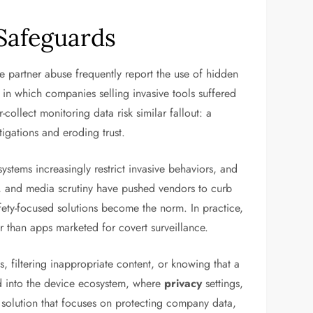
 Safeguards
te partner abuse frequently report the use of hidden
in which companies selling invasive tools suffered
llect monitoring data risk similar fallout: a
igations and eroding trust.
tems increasingly restrict invasive behaviors, and
ts, and media scrutiny have pushed vendors to curb
safety-focused solutions become the norm. In practice,
er than apps marketed for covert surveillance.
s, filtering inappropriate content, or knowing that a
ed into the device ecosystem, where
privacy
settings,
DM solution that focuses on protecting company data,