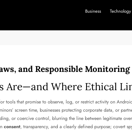
Business
Technology
Laws, and Responsible Monitoring
s Are—and Where Ethical Li
r tools that promise to observe, log, or restrict activity on Android
inors’ screen time, businesses protecting corporate data, or partner
ding, or coercive control, blurring the line between legitimate ove
 in
consent
, transparency, and a clearly defined purpose; covert 