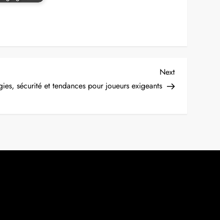
Next
Next
Post
gies, sécurité et tendances pour joueurs exigeants