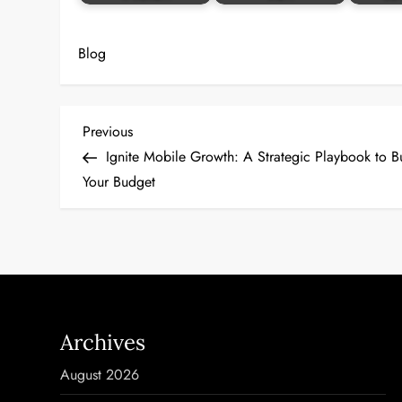
Blog
P
Previous
Previous
Post
Ignite Mobile Growth: A Strategic Playbook to B
o
Your Budget
s
t
n
a
Archives
v
August 2026