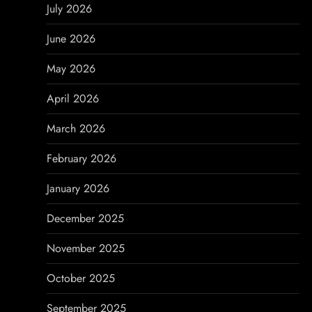
i
July 2026
g
June 2026
a
May 2026
t
April 2026
i
March 2026
o
February 2026
n
January 2026
December 2025
November 2025
October 2025
September 2025