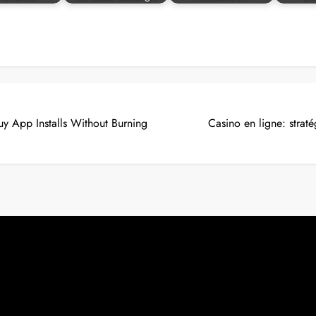
uy App Installs Without Burning
Casino en ligne: straté