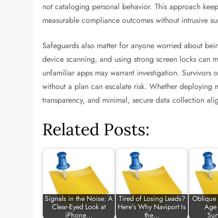
not cataloging personal behavior. This approach keeps
measurable compliance outcomes without intrusive sur
Safeguards also matter for anyone worried about bein
device scanning, and using strong screen locks can mi
unfamiliar apps may warrant investigation. Survivors 
without a plan can escalate risk. Whether deploying 
transparency, and minimal, secure data collection alig
Related Posts:
Signals in the Noise: A
Tired of Losing Leads?
Oblique 
Clear-Eyed Look at
Here’s Why Naviport Is
Age 
iPhone…
the…
Sur