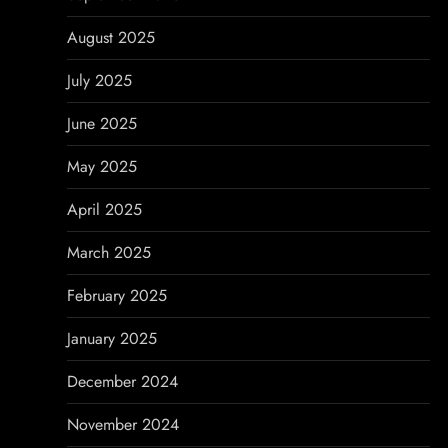
August 2025
July 2025
June 2025
May 2025
April 2025
March 2025
February 2025
January 2025
December 2024
November 2024