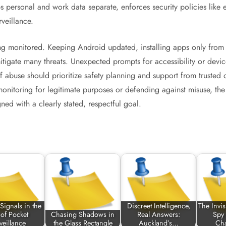
 personal and work data separate, enforces security policies like e
veillance.
g monitored. Keeping Android updated, installing apps only from 
tigate many threats. Unexpected prompts for accessibility or devi
of abuse should prioritize safety planning and support from trusted
monitoring for legitimate purposes or defending against misuse, th
ned with a clearly stated, respectful goal.
Signals in the
Discreet Intelligence,
The Invi
of Pocket
Chasing Shadows in
Real Answers:
Spy
veillance
the Glass Rectangle
Auckland’s…
Ch