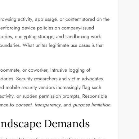
browsing activity, app usage, or content stored on the
or enforcing device policies on company-issued
scodes, encrypting storage, and sandboxing work
undaries. What unites legitimate use cases is that
roommate, or coworker, intrusive logging of
daries. Security researchers and victim advocates
d mobile security vendors increasingly flag such
activity, or sudden permission prompts. Responsible
rence to
consent
,
transparency
, and
purpose limitation
.
Landscape Demands