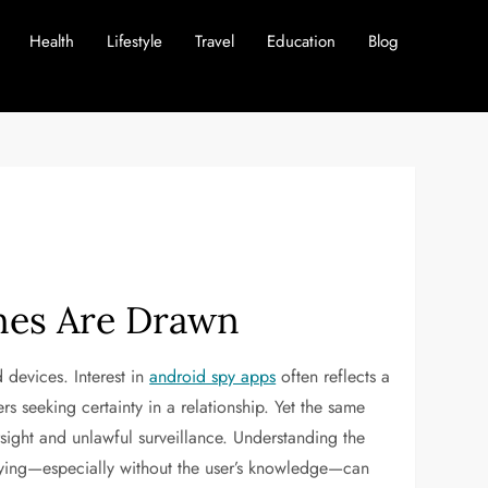
Health
Lifestyle
Travel
Education
Blog
nes Are Drawn
 devices. Interest in
android spy apps
often reflects a
s seeking certainty in a relationship. Yet the same
rsight and unlawful surveillance. Understanding the
spying—especially without the user’s knowledge—can