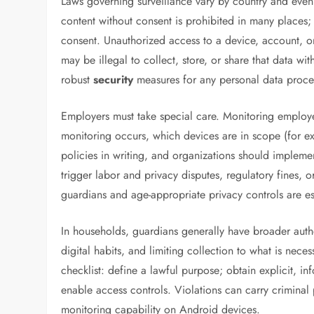
Laws governing surveillance vary by country and even b
content without consent is prohibited in many places;
consent. Unauthorized access to a device, account, or
may be illegal to collect, store, or share that data wi
robust
security
measures for any personal data proce
Employers must take special care. Monitoring employe
monitoring occurs, which devices are in scope (for 
policies in writing, and organizations should implem
trigger labor and privacy disputes, regulatory fines, 
guardians and age-appropriate privacy controls are es
In households, guardians generally have broader author
digital habits, and limiting collection to what is nece
checklist: define a lawful purpose; obtain explicit, i
enable access controls. Violations can carry criminal p
monitoring capability on Android devices.