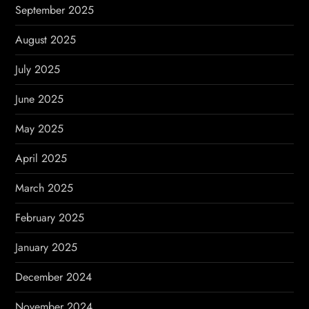
September 2025
August 2025
July 2025
June 2025
May 2025
April 2025
March 2025
February 2025
January 2025
December 2024
November 2024