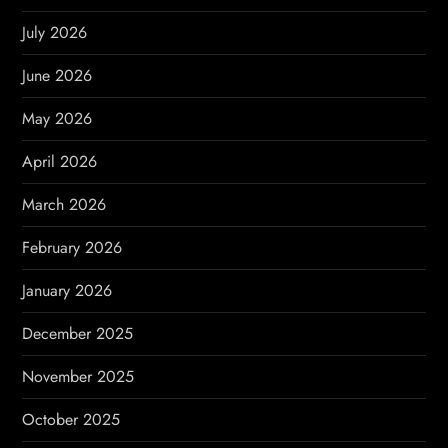
i
July 2026
g
June 2026
a
May 2026
t
April 2026
i
March 2026
o
February 2026
n
January 2026
December 2025
November 2025
October 2025