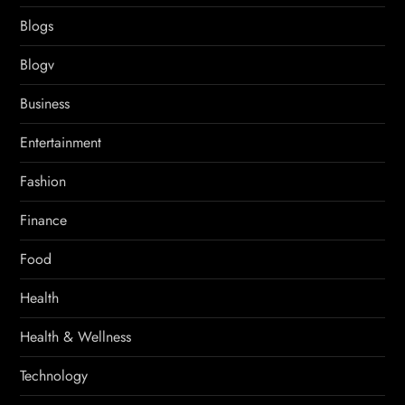
Blogs
Blogv
Business
Entertainment
Fashion
Finance
Food
Health
Health & Wellness
Technology