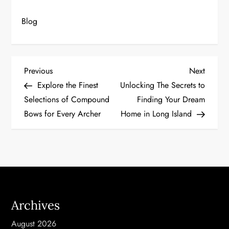
Blog
P
Previous
Next
Previous
Next
Post
Post
Explore the Finest
Unlocking The Secrets to
o
Selections of Compound
Finding Your Dream
Bows for Every Archer
Home in Long Island
s
t
n
a
Archives
v
August 2026