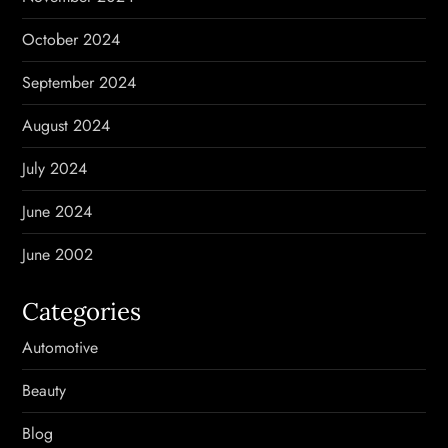
October 2024
September 2024
August 2024
July 2024
June 2024
June 2002
Categories
Automotive
Beauty
Blog