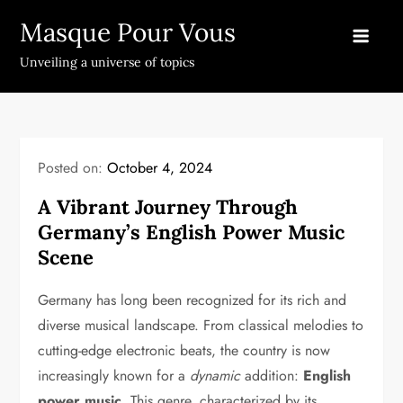
Skip
Masque Pour Vous
to
content
Unveiling a universe of topics
Posted on:
October 4, 2024
A Vibrant Journey Through
Germany’s English Power Music
Scene
Germany has long been recognized for its rich and
diverse musical landscape. From classical melodies to
cutting-edge electronic beats, the country is now
increasingly known for a
dynamic
addition:
English
power music
. This genre, characterized by its