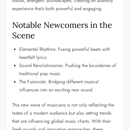
robust, energetic soundscapes, creating an auditory
experience that’s both powerful and engaging.
Notable Newcomers in the
Scene
Elemental Rhythms: Fusing powerful beats with
heartfelt lyrics.
Sound Revolutionaries: Pushing the boundaries of
traditional pop music.
The Fusionists: Bridging different musical
influences into an exciting new sound.
This new wave of musicians is not only reflecting the
tastes of a modern audience but also setting trends
that are influencing global music charts. With their
fresh sounds and innovative approaches, these