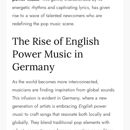
energetic rhythms and captivating lyrics, has given
rise to a wave of talented newcomers who are
redefining the pop music scene.
The Rise of English
Power Music in
Germany
As the world becomes more interconnected,
musicians are finding inspiration from global sounds.
This infusion is evident in Germany, where a new
generation of artists is embracing
English power
music
to craft songs that resonate both locally and
globally. They blend traditional pop elements with