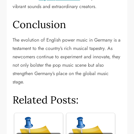
vibrant sounds and extraordinary creators.
Conclusion
The evolution of English power music in Germany is a
testament to the country’s rich musical tapestry. As
newcomers continue to experiment and innovate, they
not only bolster the pop music scene but also
strengthen Germany’s place on the global music
stage.
Related Posts: