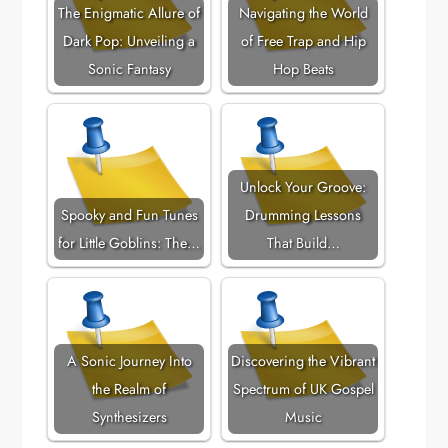
The Enigmatic Allure of
Navigating the World
Dark Pop: Unveiling a
of Free Trap and Hip
Sonic Fantasy
Hop Beats
Unlock Your Groove:
Spooky and Fun Tunes
Drumming Lessons
for Little Goblins: The…
That Build…
A Sonic Journey Into
Discovering the Vibrant
the Realm of
Spectrum of UK Gospel
Synthesizers
Music