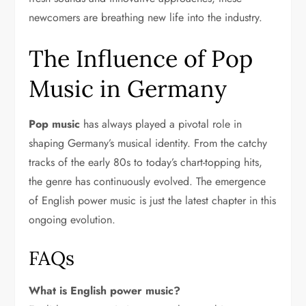
newcomers are breathing new life into the industry.
The Influence of Pop
Music in Germany
Pop music
has always played a pivotal role in
shaping Germany’s musical identity. From the catchy
tracks of the early 80s to today’s chart-topping hits,
the genre has continuously evolved. The emergence
of English power music is just the latest chapter in this
ongoing evolution.
FAQs
What is English power music?