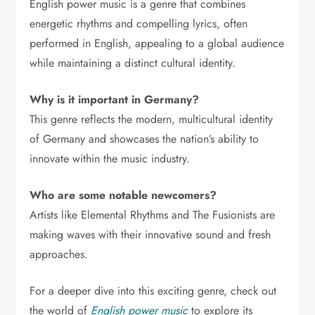
English power music is a genre that combines
energetic rhythms and compelling lyrics, often
performed in English, appealing to a global audience
while maintaining a distinct cultural identity.
Why is it important in Germany?
This genre reflects the modern, multicultural identity
of Germany and showcases the nation’s ability to
innovate within the music industry.
Who are some notable newcomers?
Artists like Elemental Rhythms and The Fusionists are
making waves with their innovative sound and fresh
approaches.
For a deeper dive into this exciting genre, check out
the world of
English power music
to explore its