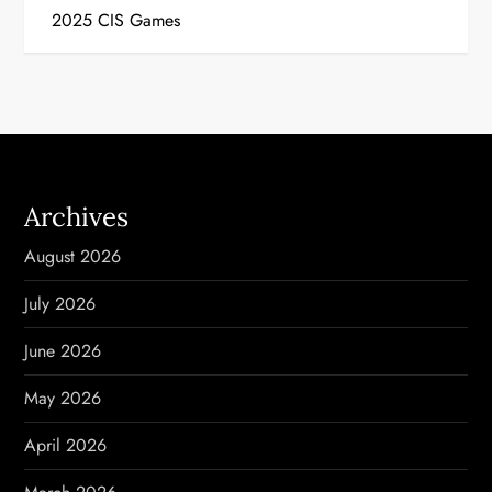
s
2025 CIS Games
t
n
a
v
Archives
i
August 2026
g
July 2026
a
June 2026
t
May 2026
i
April 2026
o