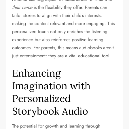
their name
is the flexibility they offer. Parents can
tailor stories to align with their child’s interests,
making the content relevant and more engaging. This
personalized touch not only enriches the listening
experience but also reinforces positive learning
outcomes. For parents, this means audiobooks aren’t
just entertainment; they are a vital educational tool.
Enhancing
Imagination with
Personalized
Storybook Audio
The potential for growth and learning through