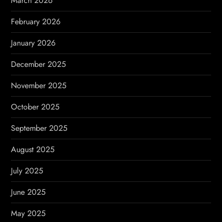
March 2026
n
February 2026
January 2026
December 2025
November 2025
October 2025
September 2025
August 2025
July 2025
June 2025
May 2025