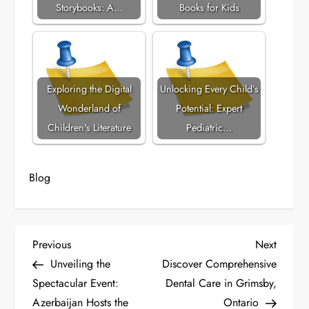
Storybooks: A…
Books for Kids
Exploring the Digital
Unlocking Every Child’s
Wonderland of
Potential: Expert
Children's Literature
Pediatric…
Blog
P
Previous
Next
Previous
Next
Post
Post
Unveiling the
Discover Comprehensive
o
Spectacular Event:
Dental Care in Grimsby,
Azerbaijan Hosts the
Ontario