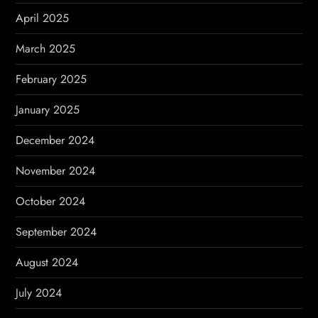
April 2025
March 2025
February 2025
January 2025
December 2024
November 2024
October 2024
September 2024
August 2024
July 2024