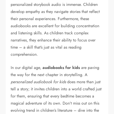
personalized storybook audio is immense. Children
develop empathy as they navigate stories that reflect
their personal experiences. Furthermore, these
audiobooks are excellent for building concentration
and listening skills. As children track complex
narratives, they enhance their ability to focus over
time – a skill that’s just as vital as reading
comprehension.
In our digital age,
audiobooks for kids
are paving
the way for the next chapter in storytelling. A
personalized audiobook for kids
does more than just
tell a story; it invites children into a world crafted just
for them, ensuring that every bedtime becomes a
magical adventure of its own. Don’t miss out on this
evolving trend in children’s literature – dive into the