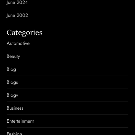
June 2024
June 2002
Categories
Automotive
Beauty
Blog
Blogs
Blogv
Business
Entertainment
Fashion