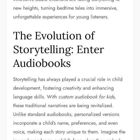
new heights, turning bedtime tales into immersive,
unforgettable experiences for young listeners.
The Evolution of
Storytelling: Enter
Audiobooks
Storytelling has always played a crucial role in child
development, fostering creativity and enhancing
language skills. With
custom audiobook for kids
,
these traditional narratives are being revitalized.
Unlike standard audiobooks, personalized versions
incorporate a child’s name, preferences, and even
voice, making each story unique to them. Imagine the