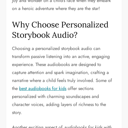
joy and wonder on a child’s face when they embark
on a heroic adventure where they are the star!
Why Choose Personalized
Storybook Audio?
Choosing a personalized storybook audio can
transform passive listening into an active, engaging
experience. These audiobooks are designed to
capture attention and spark imagination, crafting a
narrative where a child feels truly involved. Some of
the
best audiobooks for kids
offer sections
personalized with charming soundscapes and
character voices, adding layers of richness to the
story.
Another exciting aspect of
audiobooks for kids with