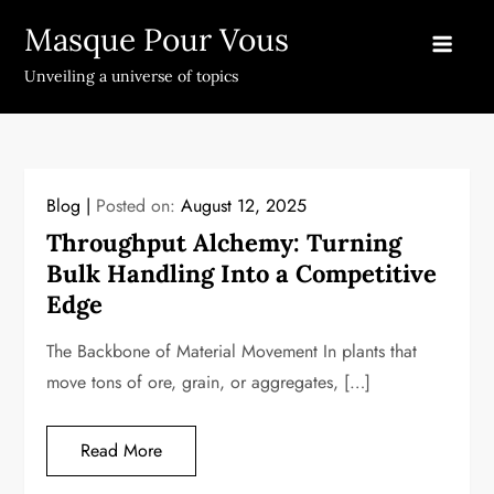
Skip
Masque Pour Vous
to
content
Unveiling a universe of topics
Blog
Posted on:
August 12, 2025
Throughput Alchemy: Turning
Bulk Handling Into a Competitive
Edge
The Backbone of Material Movement In plants that
move tons of ore, grain, or aggregates, […]
Read More