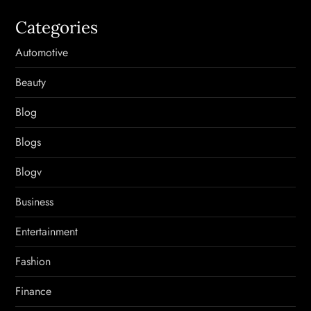
Categories
Automotive
Beauty
Blog
Blogs
Blogv
Business
Entertainment
Fashion
Finance