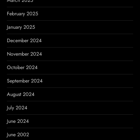
March 2025
February 2025
January 2025
December 2024
November 2024
October 2024
September 2024
August 2024
July 2024
June 2024
June 2002