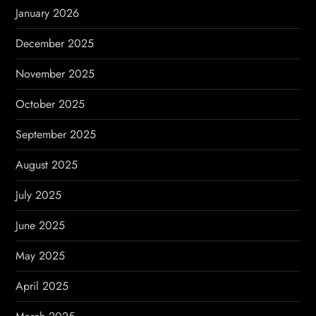
January 2026
December 2025
November 2025
October 2025
September 2025
August 2025
July 2025
June 2025
May 2025
April 2025