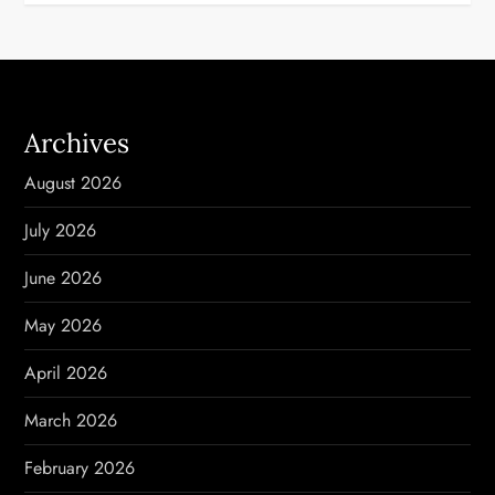
Archives
August 2026
July 2026
June 2026
May 2026
April 2026
March 2026
February 2026