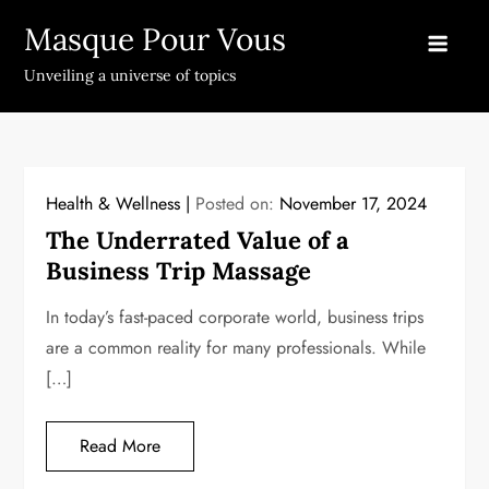
Skip
Masque Pour Vous
to
content
Unveiling a universe of topics
Health & Wellness
Posted on:
November 17, 2024
The Underrated Value of a
Business Trip Massage
In today’s fast-paced corporate world, business trips
are a common reality for many professionals. While
[…]
Read More