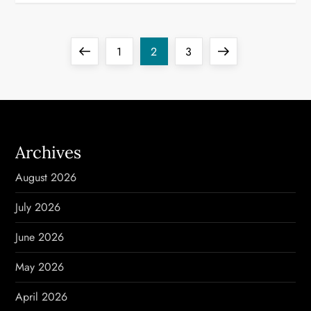
P
Previous
Page
Page
Page
Next
1
2
3
o
page
page
s
t
Archives
s
August 2026
p
July 2026
a
June 2026
g
May 2026
i
April 2026