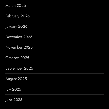
n
March 2026
a
February 2026
t
January 2026
i
December 2025
o
November 2025
n
October 2025
September 2025
August 2025
July 2025
June 2025