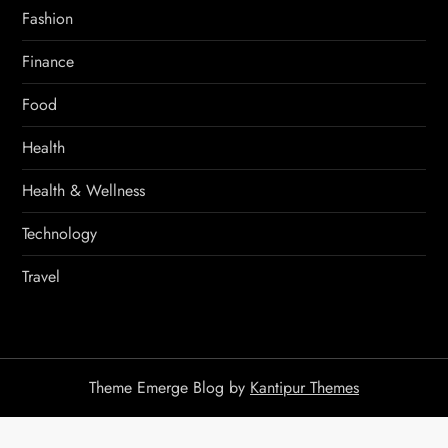
Fashion
Finance
Food
Health
Health & Wellness
Technology
Travel
Theme Emerge Blog by
Kantipur Themes