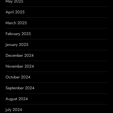
May 2025
April 2025
March 2025
February 2025
January 2025
December 2024
November 2024
October 2024
September 2024
August 2024
July 2024