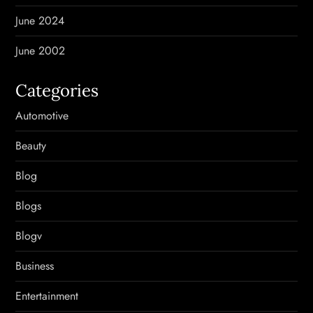
June 2024
June 2002
Categories
Automotive
Beauty
Blog
Blogs
Blogv
Business
Entertainment