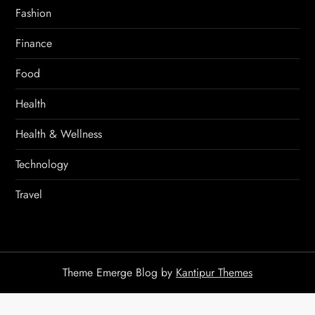
Fashion
Finance
Food
Health
Health & Wellness
Technology
Travel
Theme Emerge Blog by
Kantipur Themes