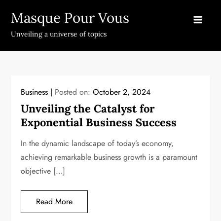
Skip
Masque Pour Vous
to
content
Unveiling a universe of topics
Business
Posted on:
October 2, 2024
Unveiling the Catalyst for
Exponential Business Success
In the dynamic landscape of today’s economy,
achieving remarkable business growth is a paramount
objective […]
Read More