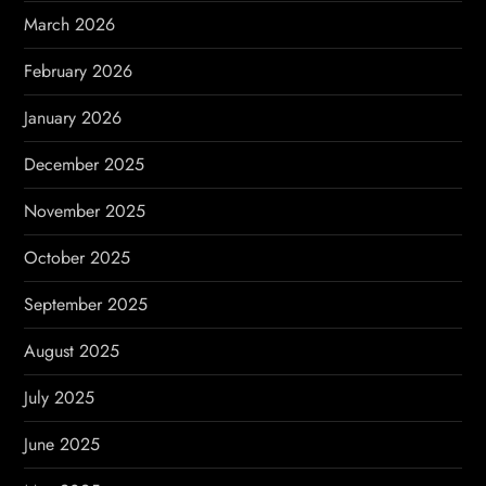
n
March 2026
a
February 2026
t
January 2026
i
December 2025
o
November 2025
n
October 2025
September 2025
August 2025
July 2025
June 2025