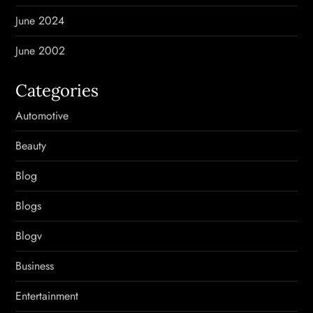
June 2024
June 2002
Categories
Automotive
Beauty
Blog
Blogs
Blogv
Business
Entertainment