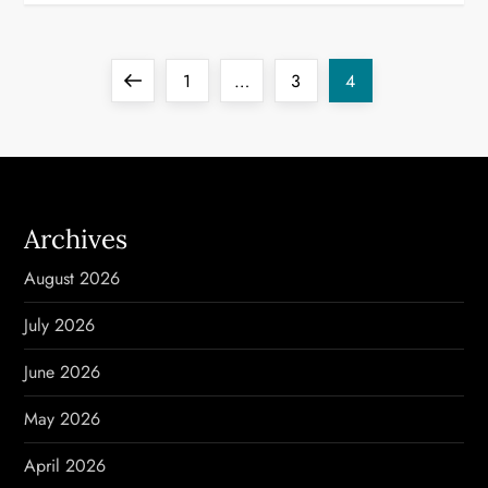
P
Previous
Page
Page
Page
1
…
3
4
o
page
s
t
Archives
s
August 2026
p
July 2026
a
June 2026
g
May 2026
i
April 2026