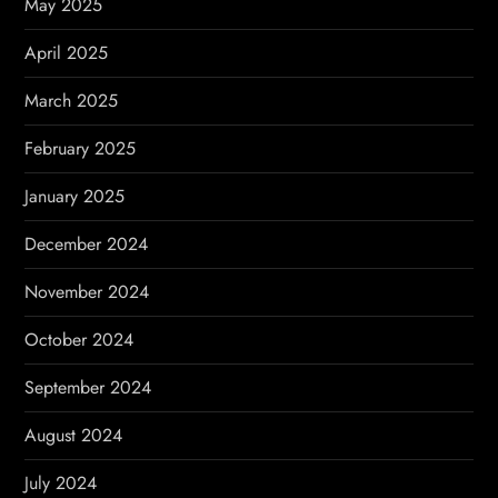
May 2025
April 2025
March 2025
February 2025
January 2025
December 2024
November 2024
October 2024
September 2024
August 2024
July 2024